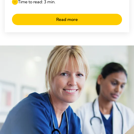
Time to read: 3 min.
Read more