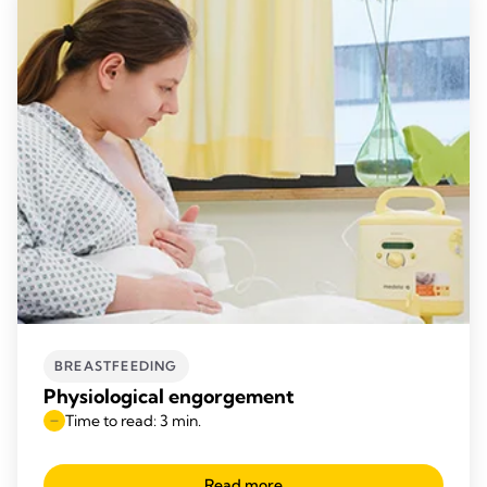
BREASTFEEDING
Physiological engorgement
Time to read: 3 min.
Read more