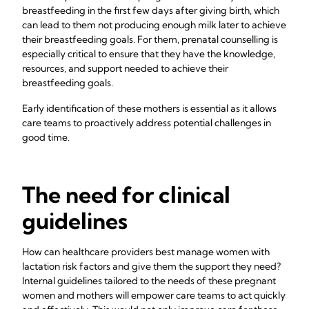
breastfeeding in the first few days after giving birth, which
can lead to them not producing enough milk later to achieve
their breastfeeding goals. For them, prenatal counselling is
especially critical to ensure that they have the knowledge,
resources, and support needed to achieve their
breastfeeding goals.
Early identification of these mothers is essential as it allows
care teams to proactively address potential challenges in
good time.
The need for clinical
guidelines
How can healthcare providers best manage women with
lactation risk factors and give them the support they need?
Internal guidelines tailored to the needs of these pregnant
women and mothers will empower care teams to act quickly