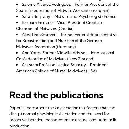
Salomé Alvarez Rodríguez – Former President of the
Spanish Federation of Midwife Associations (Spain)
Sarah Benjilany – Midwife and Psychologist (France)
Barbara Finderle – Vice-President Croatian
Chamber of Midwives (Croatia)
Aleyd von Gartzen – former Federal Representative
for Breastfeeding and Nutrition of the German
Midwives Association (Germany)
Ann Yates, Former Midwife Advisor – International
Confederation of Midwives (New Zealand)
Assistant Professor Jessica Brumley – President
American College of Nurse-Midwives (USA)
Read the publications
Paper 1: Learn about the key lactation risk factors that can
disrupt normal physiological lactation and the need for
proactive lactation management to ensure long-term milk
production.