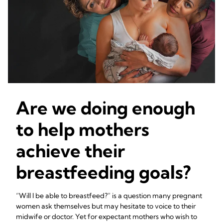
Are we doing enough
to help mothers
achieve their
breastfeeding goals?
“Will I be able to breastfeed?” is a question many pregnant
women ask themselves but may hesitate to voice to their
midwife or doctor. Yet for expectant mothers who wish to