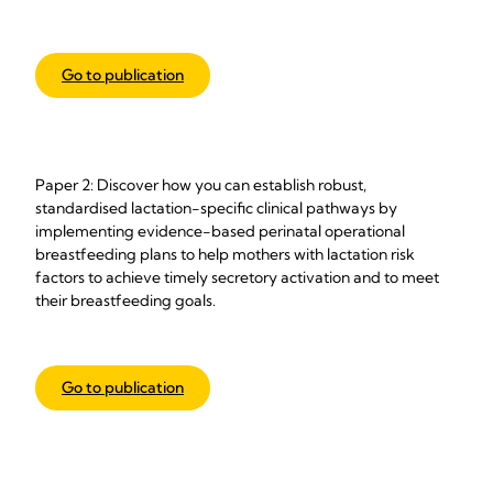
Go to publication
Paper 2: Discover how you can establish robust,
standardised lactation-specific clinical pathways by
implementing evidence-based perinatal operational
breastfeeding plans to help mothers with lactation risk
factors to achieve timely secretory activation and to meet
their breastfeeding goals.
Go to publication