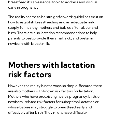
breastfeed it’s an essential topic to address and discuss
early in pregnancy.
The reality seems to be straightforward: guidelines exist on
how to establish breastfeeding and an adequate milk
supply for healthy mothers and babies after labour and
birth. There are also lactation recommendations to help
parents to best provide their small, sick, and preterm
newborn with breast milk.
Mothers with lactation
risk factors
However, the reality is not always so simple. Because there
are also mothers with known risk factors for lactation.
Mothers who have preexisting health, pregnancy, birth, or
newborn-related risk factors for suboptimal lactation or
whose babies may struggle to breastfeed early and
effectively after birth. They might have difficulty