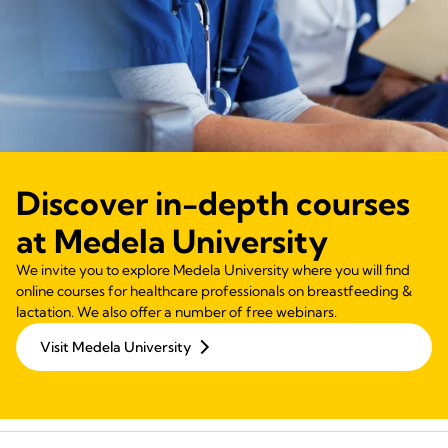
Discover in-depth courses
at Medela University
We invite you to explore Medela University where you will find
online courses for healthcare professionals on breastfeeding &
lactation. We also offer a number of free webinars.
Visit Medela University