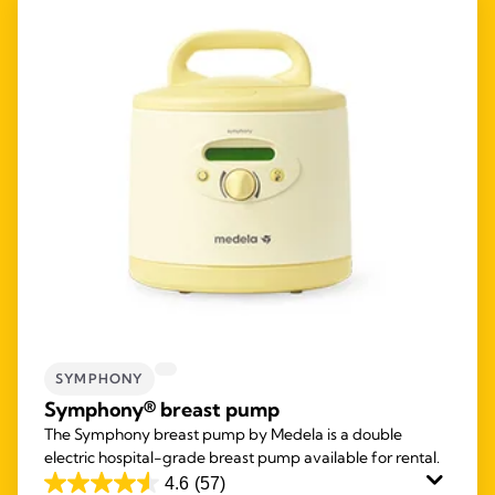
SYMPHONY
Symphony® breast pump
The Symphony breast pump by Medela is a double
electric hospital-grade breast pump available for rental.
4.6
(57)