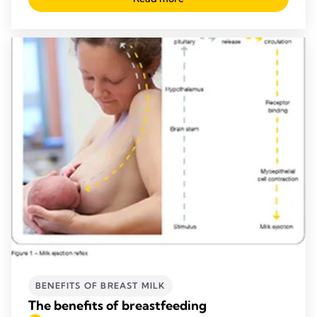
BENEFITS OF BREAST MILK
The benefits of breastfeeding