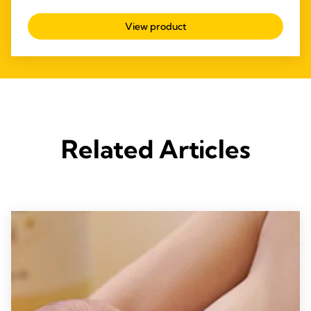
4.6
out
View product
of
5
stars.
57
reviews
Related Articles