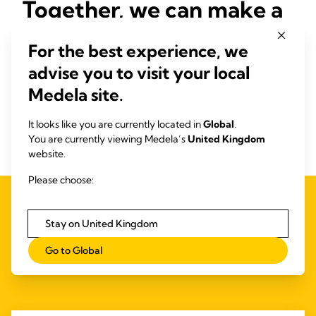
Together, we can make a
difference
For the best experience, we
Start the conversation early! Talk to women prenatally about
advise you to visit your local
potential impacts on breastfeeding and provide tailored
Medela site.
support to initiate lactation effectively. By ensuring that
every mother has the knowledge, resources, and support to
It looks like you are currently located in
Global
.
achieve her breastfeeding goals, we can help give every
You are currently viewing Medela’s
United Kingdom
baby the healthiest possible start in life.
website.
Please choose:
Stay on United Kingdom
Related Products
Go to Global