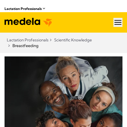
Lactation Professionals
hea
Lactation Professionals
Scientific Knowledge
Breastfeeding