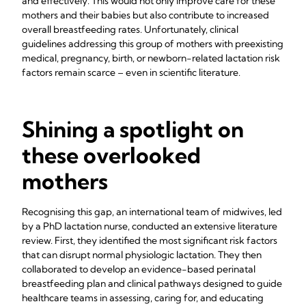
and effectively. This would not only improve care for these
mothers and their babies but also contribute to increased
overall breastfeeding rates. Unfortunately, clinical
guidelines addressing this group of mothers with preexisting
medical, pregnancy, birth, or newborn-related lactation risk
factors remain scarce – even in scientific literature.
Shining a spotlight on
these overlooked
mothers
Recognising this gap, an international team of midwives, led
by a PhD lactation nurse, conducted an extensive literature
review. First, they identified the most significant risk factors
that can disrupt normal physiologic lactation. They then
collaborated to develop an evidence-based perinatal
breastfeeding plan and clinical pathways designed to guide
healthcare teams in assessing, caring for, and educating