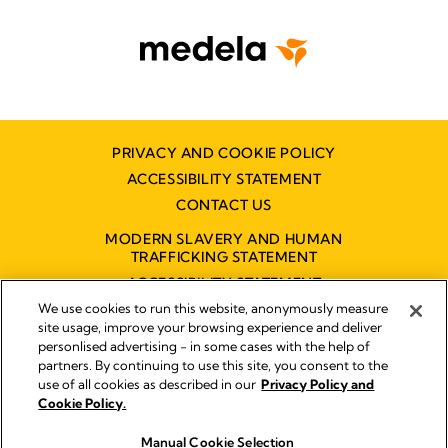
PRIVACY AND COOKIE POLICY
ACCESSIBILITY STATEMENT
CONTACT US
MODERN SLAVERY AND HUMAN
TRAFFICKING STATEMENT
ACCESSIBILITY STATEMENT
We use cookies to run this website, anonymously measure
site usage, improve your browsing experience and deliver
personlised advertising - in some cases with the help of
Disclaimer
partners. By continuing to use this site, you consent to the
Impressum
use of all cookies as described in our
Privacy Policy and
Legal Notice
Cookie Policy.
© 2026 Medela
Manual Cookie Selection