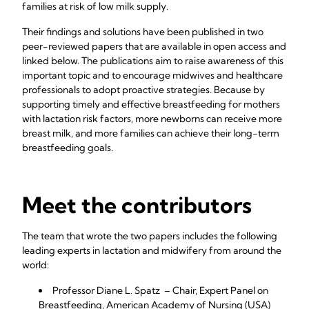
families at risk of low milk supply.
Their findings and solutions have been published in two
peer-reviewed papers that are available in open access and
linked below. The publications aim to raise awareness of this
important topic and to encourage midwives and healthcare
professionals to adopt proactive strategies. Because by
supporting timely and effective breastfeeding for mothers
with lactation risk factors, more newborns can receive more
breast milk, and more families can achieve their long-term
breastfeeding goals.
Meet the contributors
The team that wrote the two papers includes the following
leading experts in lactation and midwifery from around the
world:
Professor Diane L. Spatz – Chair, Expert Panel on
Breastfeeding, American Academy of Nursing (USA)