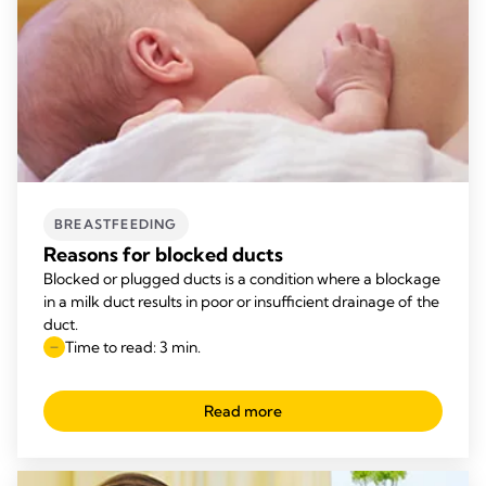
BREASTFEEDING
Reasons for blocked ducts
Blocked or plugged ducts is a condition where a blockage
in a milk duct results in poor or insufficient drainage of the
duct.
Time to read: 3 min.
Read more