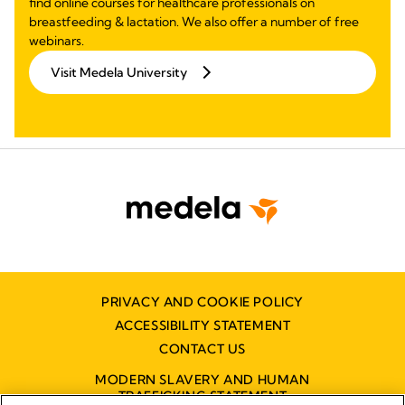
find online courses for healthcare professionals on
breastfeeding & lactation. We also offer a number of free
webinars.
Visit Medela University
PRIVACY AND COOKIE POLICY
ACCESSIBILITY STATEMENT
CONTACT US
MODERN SLAVERY AND HUMAN
TRAFFICKING STATEMENT