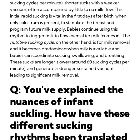
sucking cycles per minute), shorter sucks with a weaker
vacuum, often accompanied by little to no milk flow. This
initial rapid sucking is vital in the first days after birth, when
only colostrum is present, to stimulate the breast and
program future milk supply. Babies continue using this
rhythm to trigger milk to flow even after milk ‘comes in’. The
nutritive sucking cycle
, on the other hand, is for milk removal
and it becomes predominant
when milk is available and
babies can coordinate sucking, swallowing, and breathing.
These sucks are longer, slower (around 60 sucking cycles per
minute), and generate a stronger, sustained vacuum,
leading to significant milk removal.
Q: You've explained the
nuances of infant
suckling. How have these
different sucking
rhythms been translated