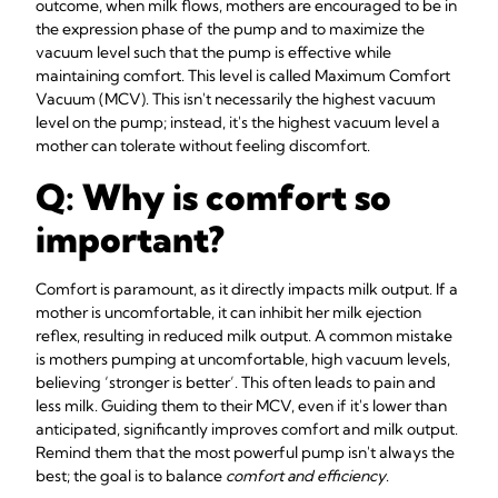
outcome, when milk flows, mothers are encouraged to be in
the expression phase of the pump and to maximize the
vacuum level such that the pump is effective while
maintaining comfort. This level is called Maximum Comfort
Vacuum (MCV). This isn't necessarily the highest vacuum
level on the pump; instead, it's the highest vacuum level a
mother can tolerate without feeling discomfort.
Q: Why is comfort so
important?
Comfort is paramount, as it directly impacts milk output. If a
mother is uncomfortable, it can inhibit her milk ejection
reflex, resulting in reduced milk output. A common mistake
is mothers pumping at uncomfortable, high vacuum levels,
believing ‘stronger is better’. This often leads to pain and
less milk. Guiding them to their MCV, even if it's lower than
anticipated, significantly improves comfort and milk output.
Remind them that the most powerful pump isn't always the
best; the goal is to balance
comfort and efficiency
.