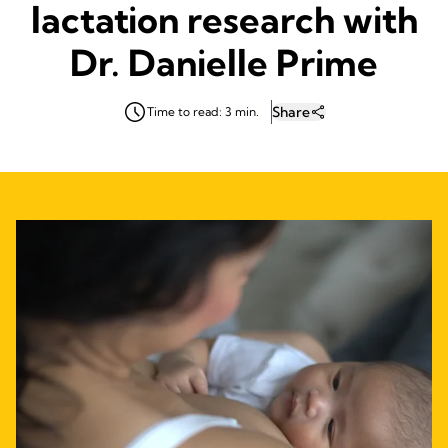
lactation research with
Dr. Danielle Prime
Share
Time to read: 3 min.