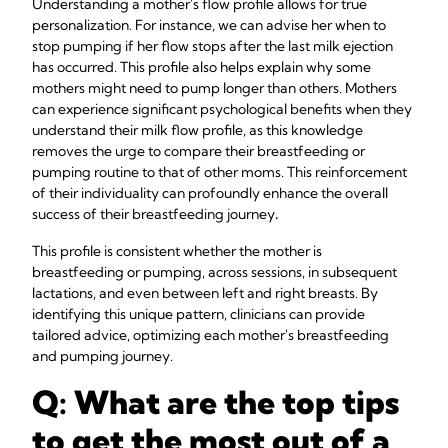
Understanding a mother's flow profile allows for true
personalization. For instance, we can advise her when to
stop pumping if her flow stops after the last milk ejection
has occurred. This profile also helps explain why some
mothers might need to pump longer than others. Mothers
can experience significant psychological benefits when they
understand their milk flow profile, as this knowledge
removes the urge to compare their breastfeeding or
pumping routine to that of other moms. This reinforcement
of their individuality can profoundly enhance the overall
success of their breastfeeding journey
.
This profile is consistent whether the mother is
breastfeeding or pumping, across sessions, in subsequent
lactations, and even between left and right breasts. By
identifying this unique pattern, clinicians can provide
tailored advice, optimizing each mother's breastfeeding
and pumping journey.
Q: What are the top tips
to get the most out of a