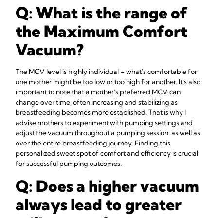
Q: What is the range of
the Maximum Comfort
Vacuum?
The MCV level is highly individual – what's comfortable for
one mother might be too low or too high for another. It's also
important to note that a mother's preferred MCV can
change over time, often increasing and stabilizing as
breastfeeding becomes more established. That is why I
advise mothers to experiment with pumping settings and
adjust the vacuum throughout a pumping session, as well as
over the entire breastfeeding journey. Finding this
personalized sweet spot of comfort and efficiency is crucial
for successful pumping outcomes.
Q: Does a higher vacuum
always lead to greater