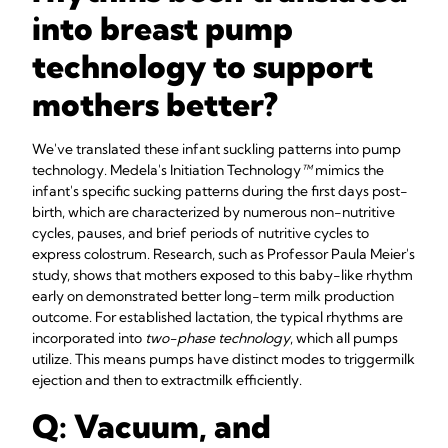
into breast pump
technology to support
mothers better?
We've translated these infant suckling patterns into pump
technology. Medela's Initiation Technology
™
mimics the
infant's specific sucking patterns during the first days post-
birth, which are characterized by numerous non-nutritive
cycles, pauses, and brief periods of nutritive cycles to
express colostrum. Research, such as Professor Paula Meier's
study, shows that mothers exposed to this baby-like rhythm
early on demonstrated better long-term milk production
outcome. For established lactation, the typical rhythms are
incorporated into
two-phase technology
, which all pumps
utilize. This means pumps have distinct modes to trigger
milk
ejection and then to extract
milk efficiently.
Q: Vacuum, and