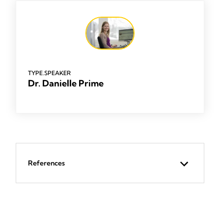
TYPE.SPEAKER
Dr. Danielle Prime
References