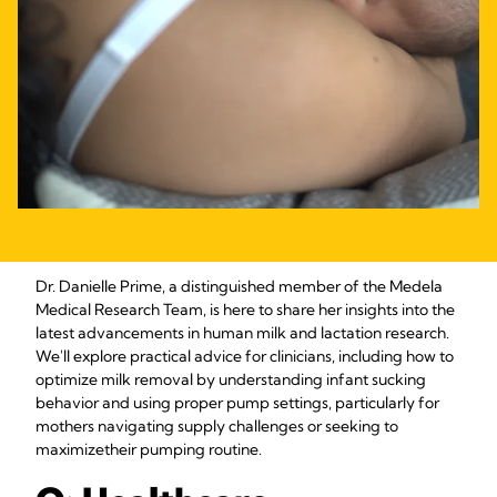
Dr. Danielle Prime, a distinguished member of the Medela
Medical Research Team, is here to share her insights into the
latest advancements in human milk and lactation research.
We'll explore practical advice for clinicians, including how to
optimize milk removal by understanding infant sucking
behavior and using proper pump settings, particularly for
mothers navigating supply challenges or seeking to
maximize
their pumping routine.