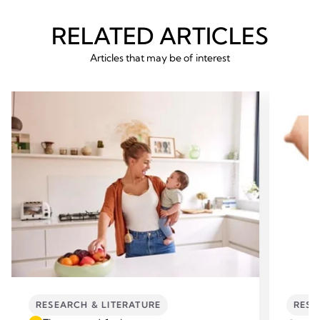
RELATED ARTICLES
Articles that may be of interest
RESEARCH & LITERATURE
RESE