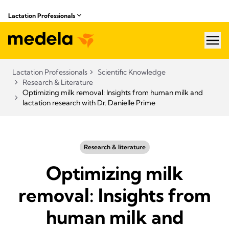
Lactation Professionals
hea
Lactation Professionals
Scientific Knowledge
Research & Literature
Optimizing milk removal: Insights from human milk and
lactation research with Dr. Danielle Prime
Research & literature
Optimizing milk
removal: Insights from
human milk and