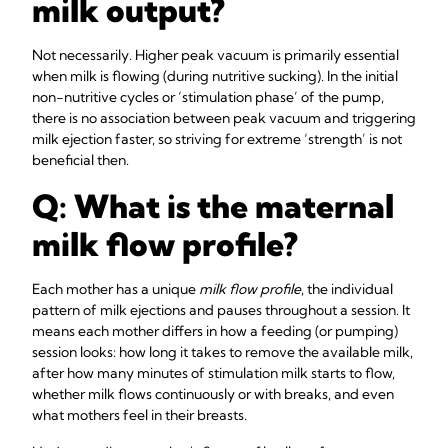
milk output?
Not necessarily. Higher peak vacuum is primarily essential
when milk is flowing (during nutritive sucking). In the initial
non-nutritive cycles or ‘stimulation phase’ of the pump,
there is no association between peak vacuum and triggering
milk ejection faster, so striving for extreme ‘strength’ is not
beneficial then.
Q: What is the maternal
milk flow profile?
Each mother has a unique
milk flow profile
, the individual
pattern of milk ejections and pauses throughout a session. It
means each mother differs in how a feeding (or pumping)
session looks: how long it takes to remove the available milk,
after how many minutes of stimulation milk starts to flow,
whether milk flows continuously or with breaks, and even
what mothers feel in their breasts.