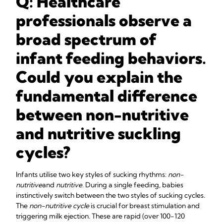
Q: Healthcare
professionals observe a
broad spectrum of
infant feeding behaviors.
Could you explain the
fundamental difference
between non-nutritive
and nutritive suckling
cycles?
Infants utilise two key styles of sucking rhythms:
non-
nutritive
and
nutritive
. During a single feeding, babies
instinctively switch between the two styles of sucking cycles.
The
non-nutritive cycle
is crucial for breast stimulation and
triggering milk ejection. These are rapid (over 100-120