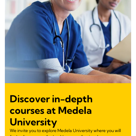
Discover in-depth
courses at Medela
University
We invite you to explore Medela University where you will