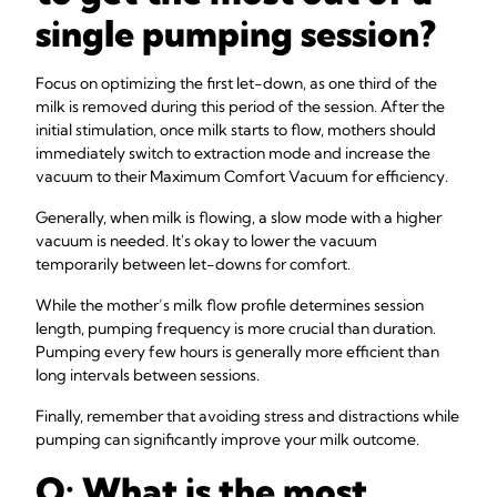
single pumping session?
Focus on optimizing the first let-down, as one third of the
milk is removed during this period of the session. After the
initial stimulation, once milk starts to flow, mothers should
immediately switch to extraction mode and increase the
vacuum to their Maximum Comfort Vacuum for efficiency.
Generally, when milk is flowing, a slow mode with a higher
vacuum is needed. It's okay to lower the vacuum
temporarily between let-downs for comfort.
While the mother’s milk flow profile determines session
length, pumping frequency is more crucial than duration.
Pumping every few hours is generally more efficient than
long intervals between sessions.
Finally, remember that avoiding stress and distractions while
pumping can significantly improve your milk outcome.
Q: What is the most