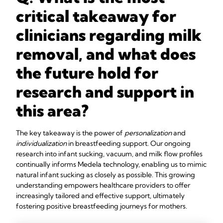
critical takeaway for
clinicians regarding milk
removal, and what does
the future hold for
research and support in
this area?
The key takeaway is the power of
personalization
and
individualization
in breastfeeding support. Our ongoing
research into infant sucking, vacuum, and milk flow profiles
continually informs Medela technology, enabling us to mimic
natural infant sucking as closely as possible. This growing
understanding empowers healthcare providers to offer
increasingly tailored and effective support, ultimately
fostering positive breastfeeding journeys for mothers.