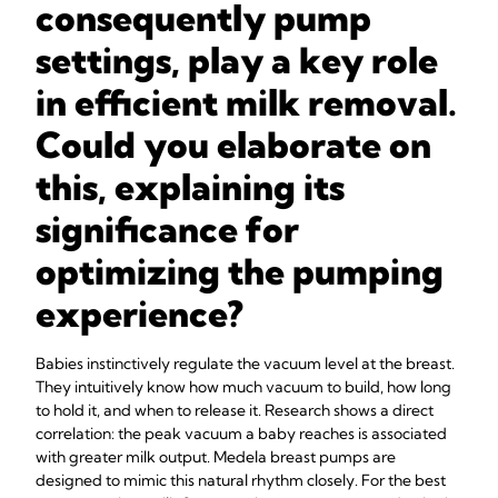
consequently pump
settings, play a key role
in efficient milk removal.
Could you elaborate on
this, explaining its
significance for
optimizing the pumping
experience?
Babies instinctively regulate the vacuum level at the breast.
They intuitively know how much vacuum to build, how long
to hold it, and when to release it. Research shows a direct
correlation: the peak vacuum a baby reaches is associated
with greater milk output. Medela breast pumps are
designed to mimic this natural rhythm closely. For the best