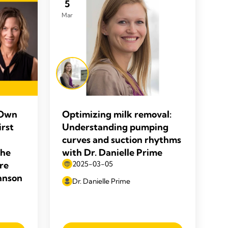
5
Mar
 Own
Optimizing milk removal:
irst
Understanding pumping
curves and suction rhythms
the
with Dr. Danielle Prime
re
2025-03-05
ohnson
Dr. Danielle Prime