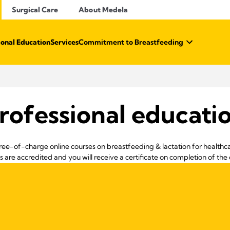
Surgical Care
About Medela
ional Education
Services
Commitment to Breastfeeding
rofessional educati
ree-of-charge online courses on breastfeeding & lactation for healthca
s are accredited and you will receive a certificate on completion of the 