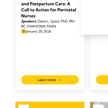
Speaker
and Postpartum Care: A
Prime, 
Call to Action for Perinatal
2025
Nurses
Speakers:
Diane L. Spatz, PhD, RN-
BC, FAWHONN, FAAN
January 20, 2026
Learn more