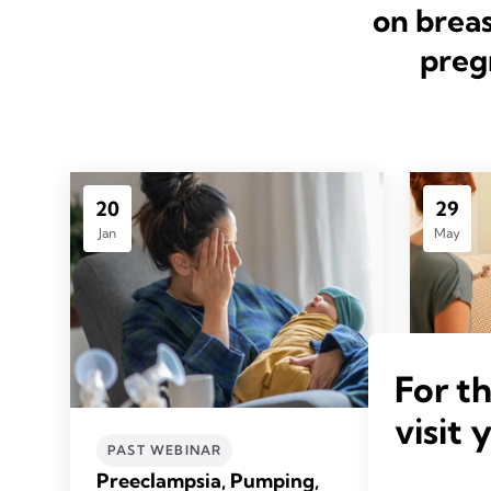
on breas
preg
20
29
Jan
May
For t
visit 
Pump 
PAST WEBINAR
Enha
Preeclampsia, Pumping,