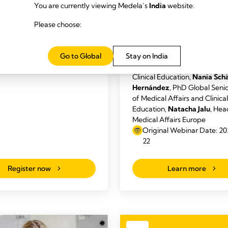
s: Kelley Evans, Danielle
You are currently viewing Medela’s
India
website.
Code: Strengthening
Angela Lang, Michelle Zenner
Medela’s Commitment
Please choose:
-05-29, 5pm (CT)
Breastfeeding
Speakers:
Thomas Golücke
, 
Angela Lang
DNP, RN, IBCLC
Go to Global
Stay on India
Director of Medical Affairs a
Clinical Education,
Nania Sch
Hernández
, PhD Global Seni
of Medical Affairs and Clinical
Education,
Natacha Jalu
, Hea
Medical Affairs Europe
Original Webinar Date: 2
22
Register now
Learn more