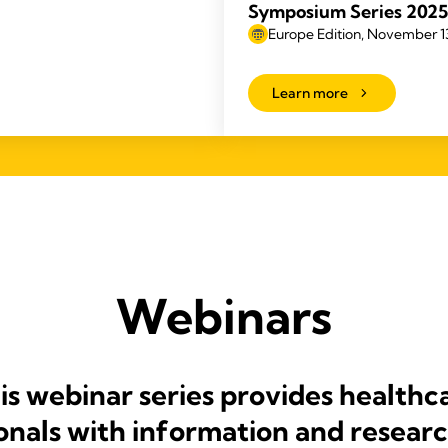
Symposium Series 2025
Europe Edition, November 13
Learn more
Webinars
is webinar series provides healthc
onals with information and researc