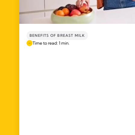
BENEFITS OF BREAST MILK
Time to read: 1 min.