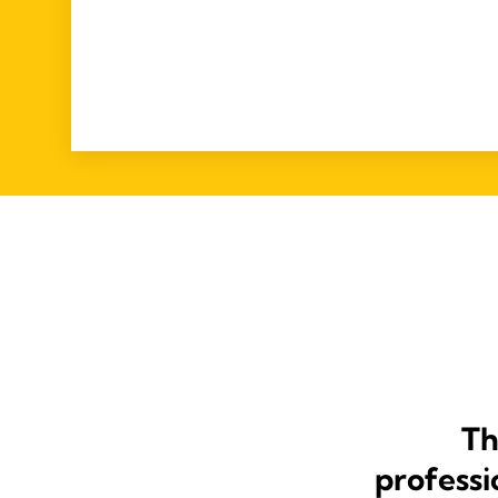
Th
professi