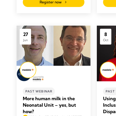
Register now
27
8
Jun
Oct
PAST WEBINAR
PAST
More human milk in the
Using 
Neonatal Unit – yes, but
Inclu
how?
Dispa