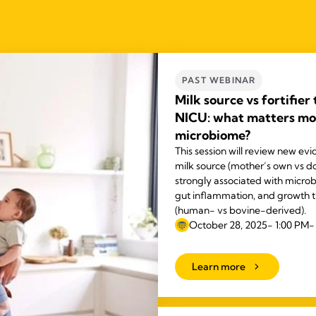
PAST WEBINAR
Milk source vs fortifier
NICU: what matters mos
microbiome?
This session will review new ev
milk source (mother’s own vs do
strongly associated with micro
gut inflammation, and growth th
(human- vs bovine-derived).
October 28, 2025- 1:00 PM-
Learn more