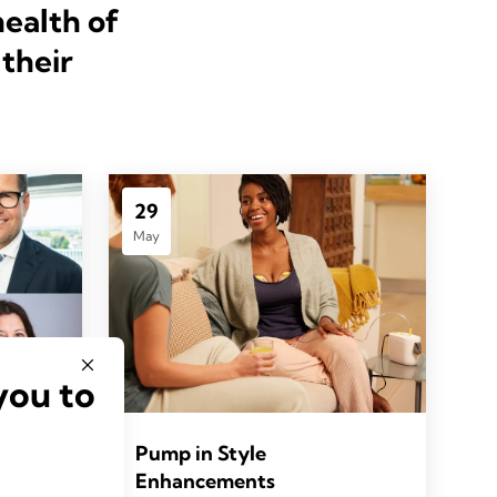
health of
their
29
May
you to
Pump in Style
Enhancements
HO