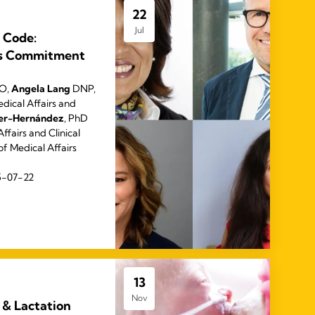
22
Jul
 Code:
’s Commitment
EO,
Angela Lang
DNP,
dical Affairs and
rer-Hernández
, PhD
ffairs and Clinical
of Medical Affairs
5-07-22
13
Nov
 & Lactation