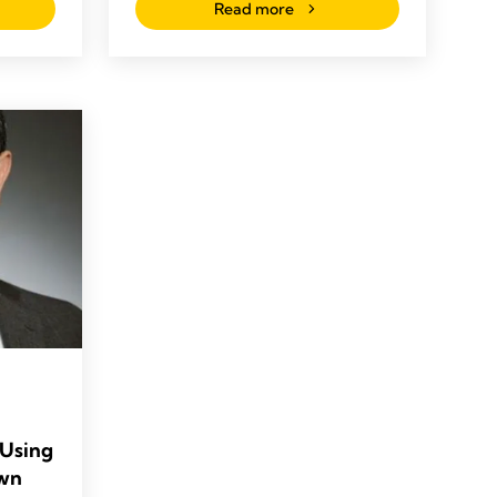
Read more
 Using
Own