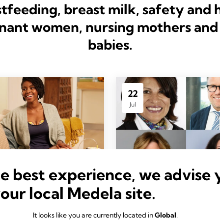
tfeeding, breast milk, safety and 
nant women, nursing mothers and 
babies.
22
Jul
he best experience, we advise 
your local Medela site.
in Style
PAST WEBINAR
ncements
Aligning with the W
It looks like you are currently located in
Global
.