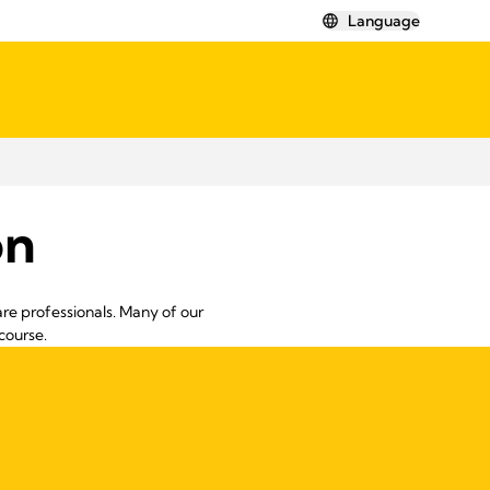
Language
on
re professionals. Many of our
course.