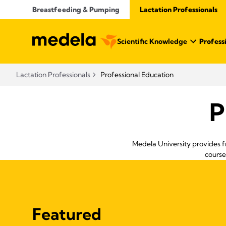
Breastfeeding & Pumping
Lactation Professionals
Scientific Knowledge
Profess
Lactation Professionals
Professional Education
P
Medela University provides f
course
Featured