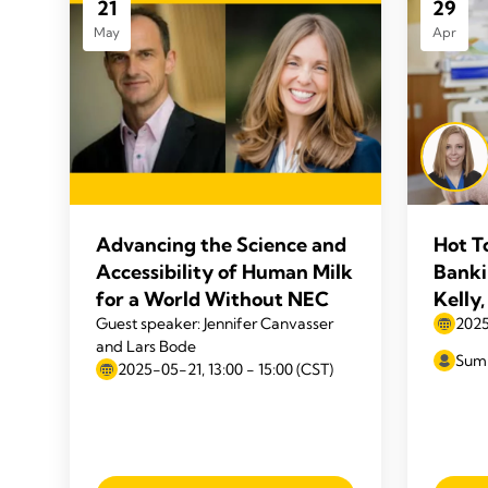
21
29
May
Apr
Advancing the Science and
Hot T
Accessibility of Human Milk
Banki
for a World Without NEC
Kelly
Guest speaker: Jennifer Canvasser
2025
and Lars Bode
Summ
2025-05-21, 13:00 - 15:00 (CST)