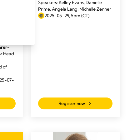
Speakers: Kelley Evans, Danielle
Prime, Angela Lang, Michelle Zenner
 to
2025-05-29, 5pm (CT)
CEO,
 Global
nd
ärer-
or Head
d of
025-07-
Register now