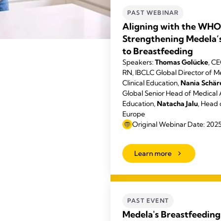
PAST WEBINAR
Aligning with the WHO
Strengthening Medela
to Breastfeeding
Speakers:
Thomas Golücke
, C
RN, IBCLC Global Director of Me
Clinical Education,
Nania Schä
Global Senior Head of Medical A
Education,
Natacha Jalu
, Head 
Europe
Original Webinar Date: 202
Learn more
PAST EVENT
Medela's Breastfeeding