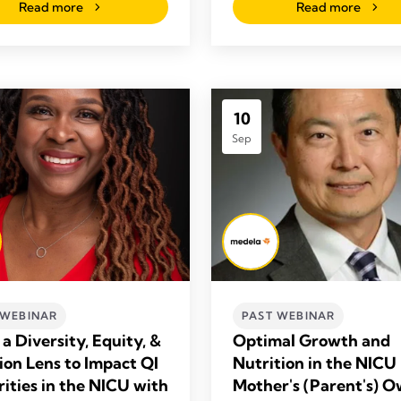
Read more
Read more
10
Sep
 WEBINAR
PAST WEBINAR
a Diversity, Equity, &
Optimal Growth and
sion Lens to Impact QI
Nutrition in the NICU
rities in the NICU with
Mother's (Parent's) 