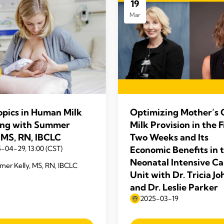
19
Mar
opics in Human Milk
Optimizing Mother’s
ng with Summer
Milk Provision in the F
, MS, RN, IBCLC
Two Weeks and Its
-04-29, 13:00 (CST)
Economic Benefits in 
Neonatal Intensive Ca
er Kelly, MS, RN, IBCLC
Unit with Dr. Tricia J
and Dr. Leslie Parker
2025-03-19