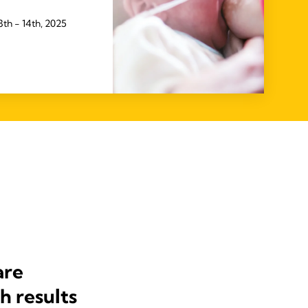
th - 14th, 2025
are
h results