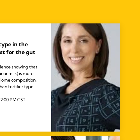
 type in the
t for the gut
idence showing that
nor milk) is more
biome composition,
an fortifier type
 2:00 PM CST