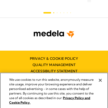
PRIVACY & COOKIE POLICY
QUALITY MANAGEMENT
ACCESSIBILITY STATEMENT
CONTACT US
We use cookies to run this website, anonymously measure
DISTRIBUTOR FINDER
site usage, improve your browsing experience and deliver
personlised advertising - in some cases with the help of
partners. By continuing to use this site, you consent to the
use of all cookies as described in our
Privacy Policy and
Imprint
Cookie Policy.
Legal Notice