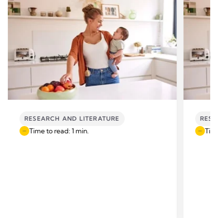
RESEARCH AND LITERATURE
RESE
Time to read: 1 min.
Time