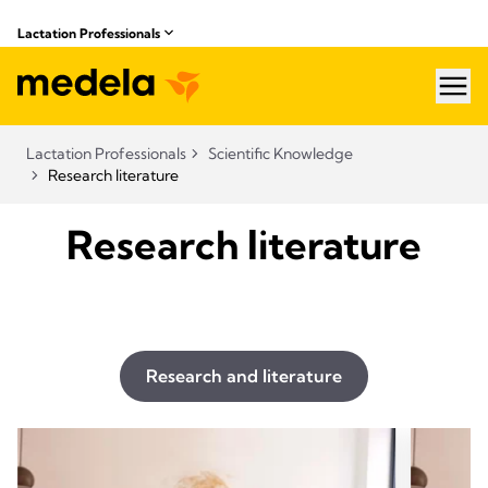
Lactation Professionals
hea
Lactation Professionals
Scientific Knowledge
Research literature
Research literature
Research and literature