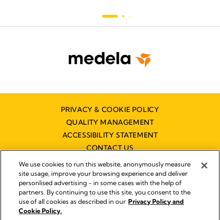
PRIVACY & COOKIE POLICY
QUALITY MANAGEMENT
ACCESSIBILITY STATEMENT
CONTACT US
DISTRIBUTOR FINDER
We use cookies to run this website, anonymously measure
site usage, improve your browsing experience and deliver
personlised advertising - in some cases with the help of
partners. By continuing to use this site, you consent to the
Imprint
use of all cookies as described in our
Privacy Policy and
Legal Notice
Cookie Policy.
© 2026 Medela