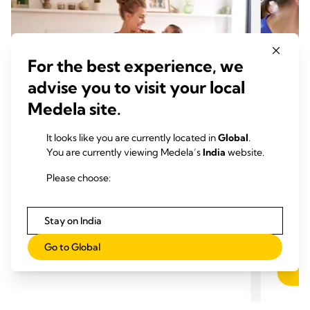
For the best experience, we
advise you to visit your local
Medela site.
It looks like you are currently located in
Global
.
You are currently viewing Medela’s
India
website.
PUMPING
PUM
Time to read: 1 min.
Initi
Please choose:
Time
Stay on India
Go to Global