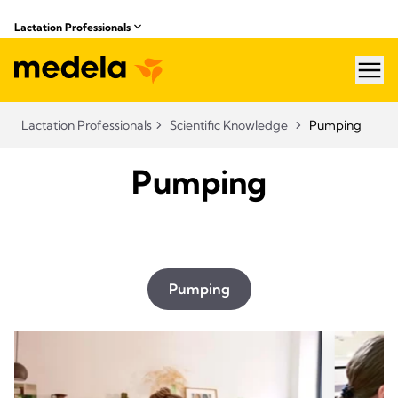
Lactation Professionals
hea
Lactation Professionals
Scientific Knowledge
Pumping
Pumping
Pumping