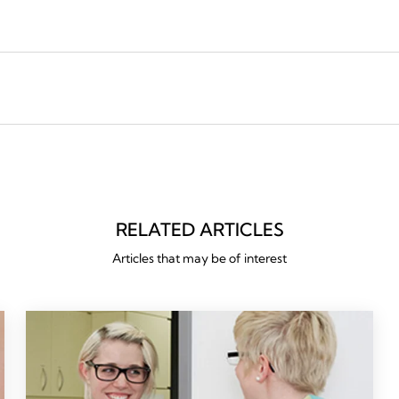
RELATED ARTICLES
Articles that may be of interest