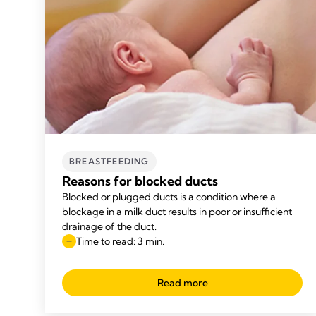
BREASTFEEDING
Reasons for blocked ducts
Blocked or plugged ducts is a condition where a
blockage in a milk duct results in poor or insufficient
drainage of the duct.
Time to read: 3 min.
Read more