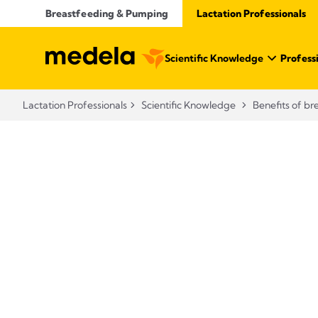
Breastfeeding & Pumping
Lactation Professionals
Scientific Knowledge
Profess
Lactation Professionals
Scientific Knowledge
Benefits of br