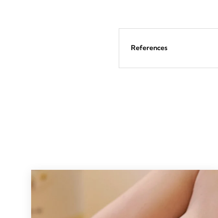
57
reviews
References