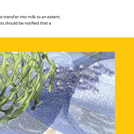
transfer into milk to an extent,
s should be notified that a