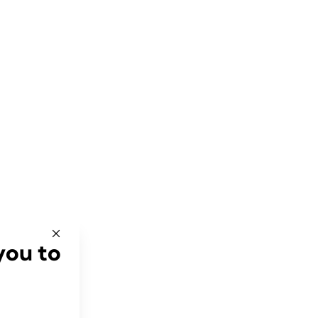
you to