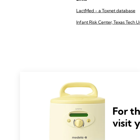
LactMed - a Toxnet database
Infant Risk Center, Texas Tech U
For t
visit 