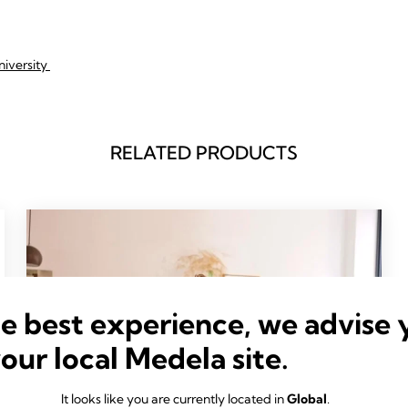
niversity
RELATED PRODUCTS
he best experience, we advise 
your local Medela site.
It looks like you are currently located in
Global
.