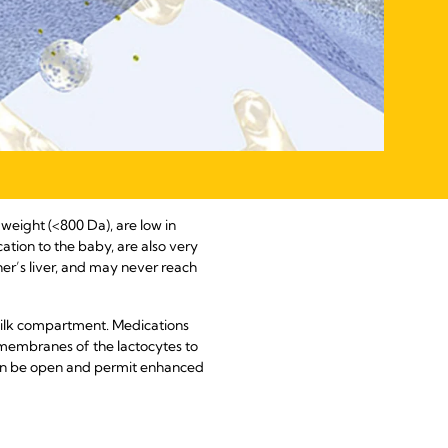
 weight (<800 Da), are low in
cation to the baby, are also very
her’s liver, and may never reach
milk compartment. Medications
 membranes of the lactocytes to
 can be open and permit enhanced