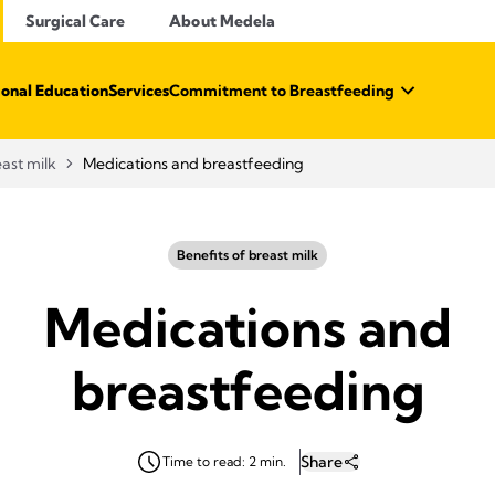
Surgical Care
About Medela
ional Education
Services
Commitment to Breastfeeding
east milk
Medications and breastfeeding
Benefits of breast milk
Medications and
breastfeeding
Share
Time to read: 2 min.