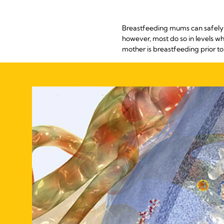
Breastfeeding mums can safely us
however, most do so in levels w
mother is breastfeeding prior to