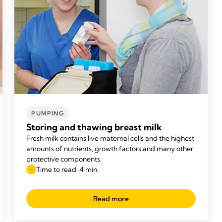
PUMPING
Storing and thawing breast milk
Fresh milk contains live maternal cells and the highest
amounts of nutrients, growth factors and many other
protective components.
Time to read: 4 min.
Read more