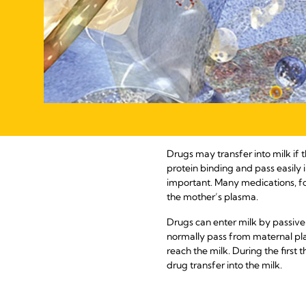
Drugs may transfer into milk if 
protein binding and pass easily i
important. Many medications, for
the mother’s plasma.
Drugs can enter milk by passiv
normally pass from maternal pla
reach the milk. During the firs
drug transfer into the milk.