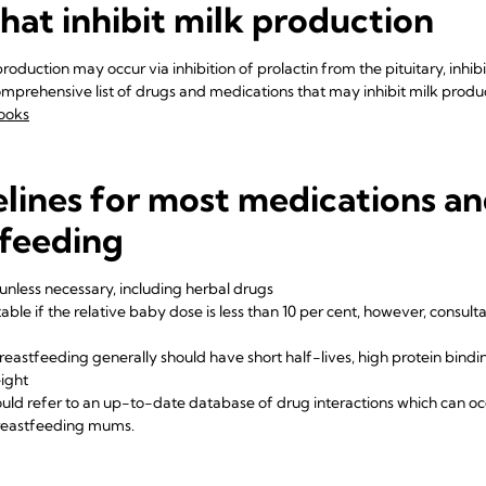
hat inhibit milk production
roduction may occur via inhibition of prolactin from the pituitary, inhib
comprehensive list of drugs and medications that may inhibit milk prod
ooks
lines for most medications a
tfeeding
unless necessary, including herbal drugs
able if the relative baby dose is less than 10 per cent, however, consult
eastfeeding generally should have short half-lives, high protein binding,
ight
ould refer to an up-to-date database of drug interactions which can oc
breastfeeding mums.