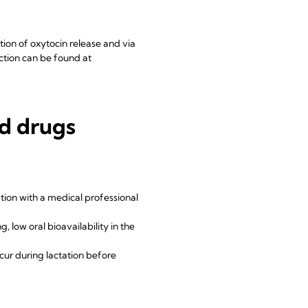
ition of oxytocin release and via
uction can be found at
nd drugs
ation with a medical professional
 low oral bioavailability in the
cur during lactation before