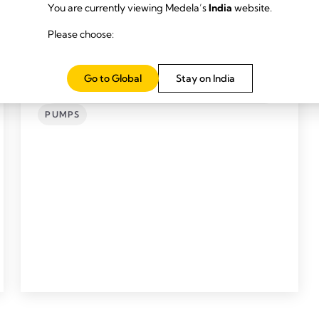
You are currently viewing Medela’s
India
website.
Please choose:
Go to Global
Stay on India
SYMPHONY® (NO.1 HOSPITAL PUMP) AND
SETS
PUMPS