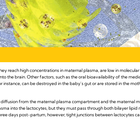
they reach high concentrations in maternal plasma, are low in molecular
nto the brain. Other factors, such as the oral bioavailability of the medi
 instance, can be destroyed in the baby’s gut or are stored in the mot
e diffusion from the maternal plasma compartment and the maternal 
sma into the lactocytes, but they must pass through both bilayer lipid
t three days post-partum, however, tight junctions between lactocytes