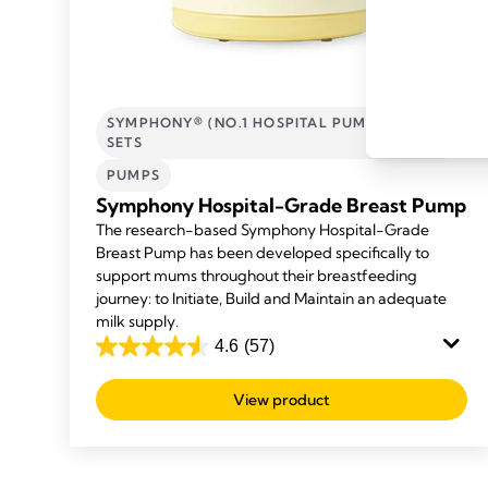
SYMPHONY® (NO.1 HOSPITAL PUMP) AND
SETS
PUMPS
Symphony Hospital-Grade Breast Pump
The research-based Symphony Hospital-Grade
Breast Pump has been developed specifically to
support mums throughout their breastfeeding
journey: to Initiate, Build and Maintain an adequate
milk supply.
4.6
(57)
4.6
out
View product
of
5
stars.