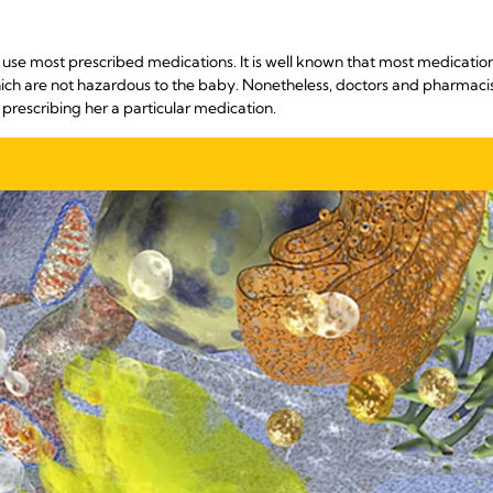
e most prescribed medications. It is well known that most medications 
hich are not hazardous to the baby. Nonetheless, doctors and pharmacist
 prescribing her a particular medication.