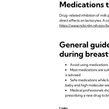
Medications t
Drug-related inhibition of milk p
direct effects on lactocytes. A 
https://www.ncbi.nlm.nih.gov/b
General guide
during breas
Avoid using medications 
Most medications are suit
is advised
Safe medications while br
baby and high molecular we
Medical professionals sh
prescribing a new drug to 
Links