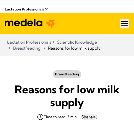
Lactation Professionals
hea
Lactation Professionals
Scientific Knowledge
Breastfeeding
Reasons for low milk supply
Breastfeeding
Reasons for low milk
supply
Share
Time to read: 3 min.