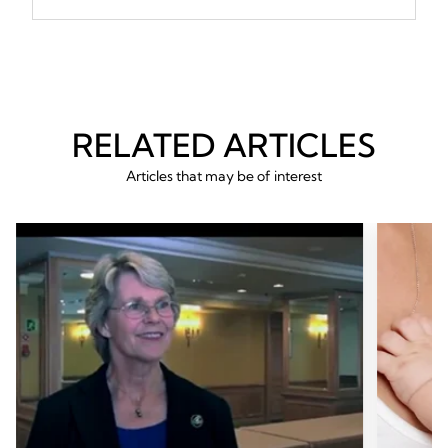
RELATED ARTICLES
Articles that may be of interest