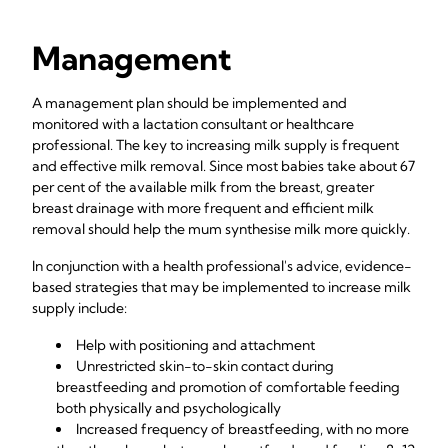
Management
A management plan should be implemented and
monitored with a lactation consultant or healthcare
professional. The key to increasing milk supply is frequent
and effective milk removal. Since most babies take about 67
per cent of the available milk from the breast, greater
breast drainage with more frequent and efficient milk
removal should help the mum synthesise milk more quickly.
In conjunction with a health professional's advice, evidence-
based strategies that may be implemented to increase milk
supply include:
Help with positioning and attachment
Unrestricted skin-to-skin contact during
breastfeeding and promotion of comfortable feeding
both physically and psychologically
Increased frequency of breastfeeding, with no more