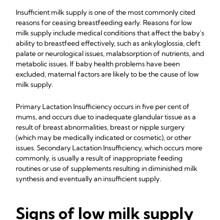
Insufficient milk supply is one of the most commonly cited
reasons for ceasing breastfeeding early. Reasons for low
milk supply include medical conditions that affect the baby's
ability to breastfeed effectively, such as ankyloglossia, cleft
palate or neurological issues, malabsorption of nutrients, and
metabolic issues. If baby health problems have been
excluded, maternal factors are likely to be the cause of low
milk supply.
Primary Lactation Insufficiency occurs in five per cent of
mums, and occurs due to inadequate glandular tissue as a
result of breast abnormalities, breast or nipple surgery
(which may be medically indicated or cosmetic), or other
issues. Secondary Lactation Insufficiency, which occurs more
commonly, is usually a result of inappropriate feeding
routines or use of supplements resulting in diminished milk
synthesis and eventually an insufficient supply.
Signs of low milk supply