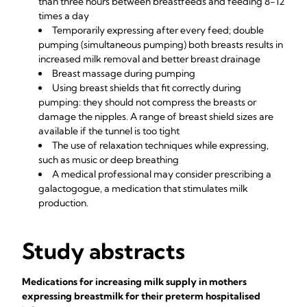
than three hours between breastfeeds and feeding 8-12
times a day
Temporarily expressing after every feed; double
pumping (simultaneous pumping) both breasts results in
increased milk removal and better breast drainage
Breast massage during pumping
Using breast shields that fit correctly during
pumping: they should not compress the breasts or
damage the nipples. A range of breast shield sizes are
available if the tunnel is too tight
The use of relaxation techniques while expressing,
such as music or deep breathing
A medical professional may consider prescribing a
galactogogue, a medication that stimulates milk
production.
Study abstracts
Medications for increasing milk supply in mothers
expressing breastmilk for their preterm hospitalised