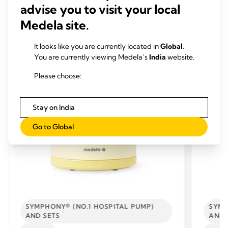
advise you to visit your local
Medela site.
RELATED PRODUCTS
It looks like you are currently located in
Global
.
You are currently viewing Medela’s
India
website.
Please choose:
Stay on India
Go to Global
SYMPHONY® (NO.1 HOSPITAL PUMP)
SYMP
AND SETS
AND 