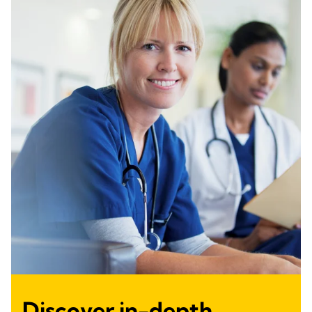
Discover in-depth