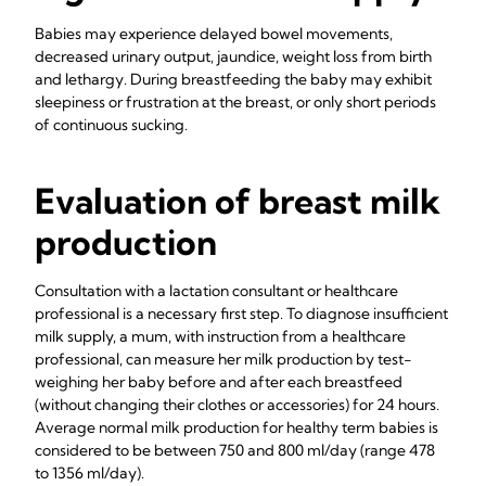
Babies may experience delayed bowel movements,
decreased urinary output, jaundice, weight loss from birth
and lethargy. During breastfeeding the baby may exhibit
sleepiness or frustration at the breast, or only short periods
of continuous sucking.
Evaluation of breast milk
production
Consultation with a lactation consultant or healthcare
professional is a necessary first step. To diagnose insufficient
milk supply, a mum, with instruction from a healthcare
professional, can measure her milk production by test-
weighing her baby before and after each breastfeed
(without changing their clothes or accessories) for 24 hours.
Average normal milk production for healthy term babies is
considered to be between 750 and 800 ml/day (range 478
to 1356 ml/day).