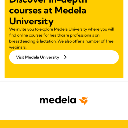
courses at Medela
University
We invite you to explore Medela University where you will
find online courses for healthcare professionals on
breastfeeding & lactation. We also offer a number of free
webinars.
Visit Medela University