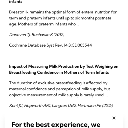
infants
Breastmilk remains the optimal form of enteral nutrition for
term and preterm infants until up to six months postnatal
age. Mothers of preterm infants who ...
Donovan TJ, Buchanan K (2012)
Cochrane Database Syst Rev. 14;3:CD005544
Impact of Measuring Milk Production by Test Weighing on
Breastfeeding Confidence in Mothers of Term Infants
The duration of exclusive breastfeeding is affected by
maternal confidence and perception of milk supply, but
objective measurement of milk supply is rarely used. ...
Kent JC, Hepworth AR1, Langton DB2, Hartmann PE (2015)
Breastfeed Med. 10:318-25
For the best experience, we