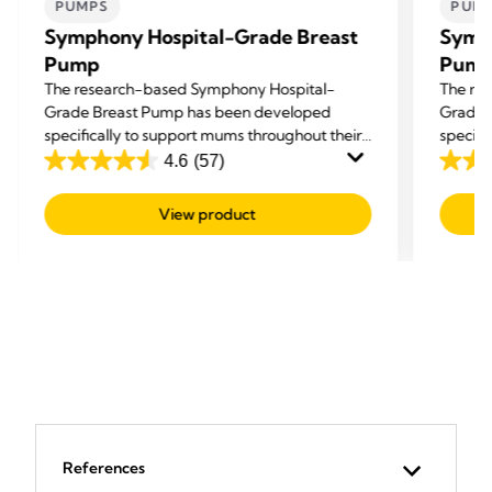
PUMPS
PUM
Symphony Hospital-Grade Breast
Symp
Pump
Pum
The research-based Symphony Hospital-
The re
Grade Breast Pump has been developed
Grade 
specifically to support mums throughout their
specifi
breastfeeding journey: to Initiate, Build and
breastf
4.6
(57)
4.6
4.6
Maintain an adequate milk supply.
Maintai
out
out
View product
of
of
5
5
stars.
stars.
57
57
reviews
revie
References