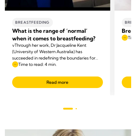
BREASTFEEDING
BREA
What is the range of ‘normal’
Breas
when it comes to breastfeeding?
Time
vThrough her work, Dr Jacqueline Kent
(University of Western Australia) has
succeeded in redefining the boundaries for
‘normal’ breastfeeding. There is a wide range
Time to read: 4 min.
of ‘normal’ when it comes to exclusive
breastfeeding with respect to how long infants
Read more
feed, how long each breastfeeding session
takes, and how much milk the infant takes in
each breastfeeding session.