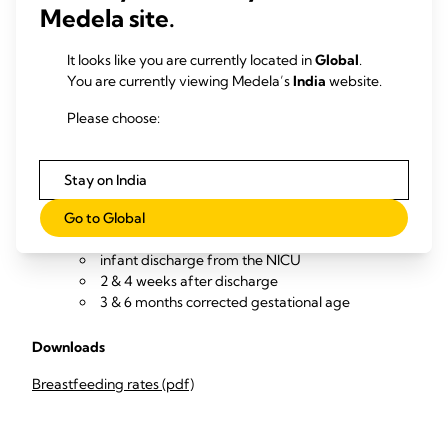
Collect and review data (from NICU infant medical records
Medela site.
and with follow-up calls to parents / outpatient reviews) to
measure
It looks like you are currently located in
Global
.
You are currently viewing Medela’s
Percentage of infants exclusively breastfeeding
India
website.
and/or OMM-feeding at
Please choose:
infant discharge from the NICU
2 & 4 weeks after discharge
Stay on India
3 & 6 months corrected gestational age
Percentage of infants partially or not breastfeeding
Go to Global
and/or OMM-feeding at
infant discharge from the NICU
2 & 4 weeks after discharge
3 & 6 months corrected gestational age
Downloads
Breastfeeding rates (pdf)