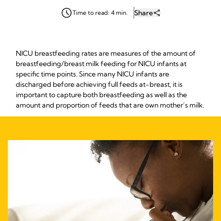
Share
Time to read: 4 min.
NICU breastfeeding rates are measures of the amount of
breastfeeding/breast milk feeding for NICU infants at
specific time points. Since many NICU infants are
discharged before achieving full feeds at-breast, it is
important to capture both breastfeeding as well as the
amount and proportion of feeds that are own mother’s milk.