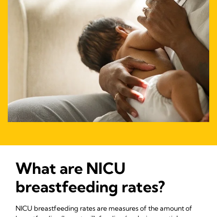
What are NICU
breastfeeding rates?
NICU breastfeeding rates are measures of the amount of