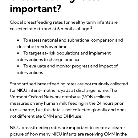
important?
Global breastfeeding rates for healthy term infants are
2
collected at birth and at 6 months of age.
To assess national and subnational comparison and
describe trends over time
To target at-risk populations and implement
interventions to change practice
To evaluate and monitor progress and impact of
interventions
Standardised breastfeeding rates are not routinely collected
for NICU infant-mother dyads at discharge home. The
Vermont Oxford Network database (VON) collects
measures on any human milk feeding in the 24 hours prior
to discharge, but this data is not collected globally and does
not differentiate OMM and DHM use.
NICU breastfeeding rates are important to create a clearer
picture of how many NICU infants are receiving OMM in the