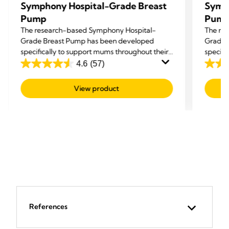
Symphony Hospital-Grade Breast
Symp
Pump
Pum
The research-based Symphony Hospital-
The re
Grade Breast Pump has been developed
Grade 
specifically to support mums throughout their
specifi
breastfeeding journey: to Initiate, Build and
breastf
4.6
(57)
4.6
4.6
Maintain an adequate milk supply.
Maintai
out
out
View product
of
of
5
5
stars.
stars.
57
57
reviews
revie
References