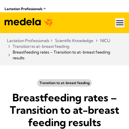
Lactation Professionals
hea
Lactation Professionals
Scientific Knowledge
NICU
Transition to at-breast feeding
Breastfeeding rates – Transition to at-breast feeding
results
Transition to at-breast feeding
Breastfeeding rates –
Transition to at-breast
feeding results