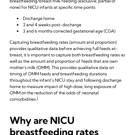
breastfeeding/breast milk feeding (exclusive, partial or
none) for NICU infants at specific time points:
Discharge home
2 and 4 weeks post-discharge
3 and 6 months corrected gestational age (CGA)
Capturing breastfeeding rates (amount and proportion)
provides qualitative data before achieving full feeds at-
breast, it is important to capture both breastfeeding rates as
well as the amount and proportion of feeds that are own
mother's milk (OMM). This provides qualitative data on
timing of OMM feeds and breastfeeding durations
throughout the infant’s NICU stay and following discharge
home to measure impact of high dose, long exposure of
OMM on the reduction of the odds of neonatal
1
comorbidities.
Why are NICU
breastfeeding rates