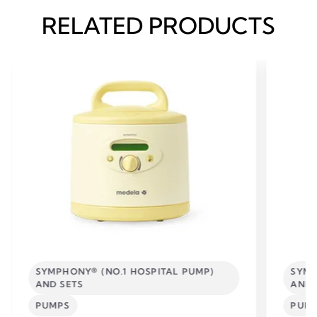
RELATED PRODUCTS
SYMPHONY® (NO.1 HOSPITAL PUMP)
SYMP
AND SETS
AND 
PUMPS
PUM