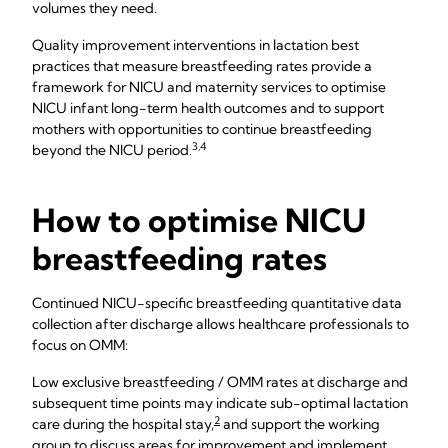
volumes they need.
Quality improvement interventions in lactation best
practices that measure breastfeeding rates provide a
framework for NICU and maternity services to optimise
NICU infant long-term health outcomes and to support
mothers with opportunities to continue breastfeeding
3,4
beyond the NICU period.
How to optimise NICU
breastfeeding rates
Continued NICU-specific breastfeeding quantitative data
collection after discharge allows healthcare professionals to
focus on OMM:
Low exclusive breastfeeding / OMM rates at discharge and
subsequent time points may indicate sub-optimal lactation
2
care during the hospital stay,
and support the working
group to discuss areas for improvement and implement