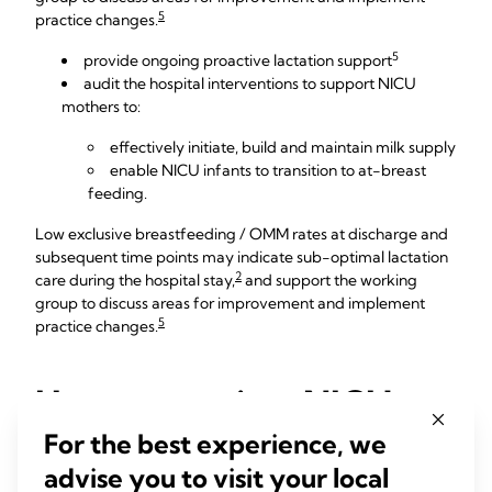
5
practice changes.
5
provide ongoing proactive lactation support
audit the hospital interventions to support NICU
mothers to:
effectively initiate, build and maintain milk supply
enable NICU infants to transition to at-breast
feeding.
Low exclusive breastfeeding / OMM rates at discharge and
subsequent time points may indicate sub-optimal lactation
2
care during the hospital stay,
and support the working
group to discuss areas for improvement and implement
5
practice changes.
How to monitor NICU
breastfeeding rates
For the best experience, we
advise you to visit your local