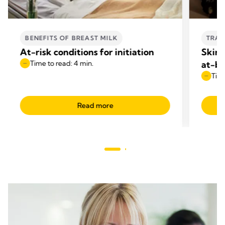
BENEFITS OF BREAST MILK
TRAN
At-risk conditions for initiation
Skin-
Time to read: 4 min.
at-br
Time
Read more