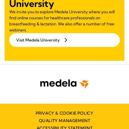
University
We invite you to explore Medela University where you will
find online courses for healthcare professionals on
breastfeeding & lactation. We also offer a number of free
webinars.
Visit Medela University
PRIVACY & COOKIE POLICY
QUALITY MANAGEMENT
ACCESSIBILITY STATEMENT