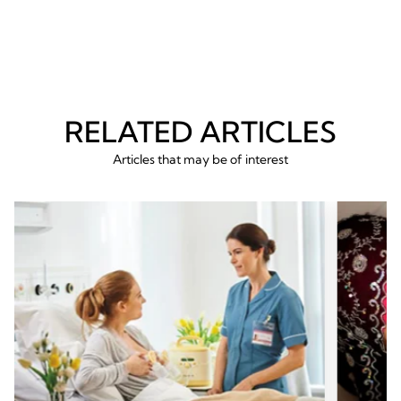
RELATED ARTICLES
Articles that may be of interest