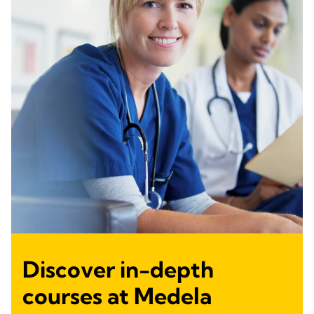
Discover in-depth
courses at Medela