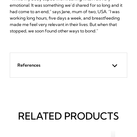
emotional. It was something we’d shared for so long and it
had come to an end,” says Jane, mum of two, USA. “I was
working long hours, five days a week, and breastfeeding
made me feel very relevant in their lives. But when that
stopped, we soon found other ways to bond.”
References
RELATED PRODUCTS