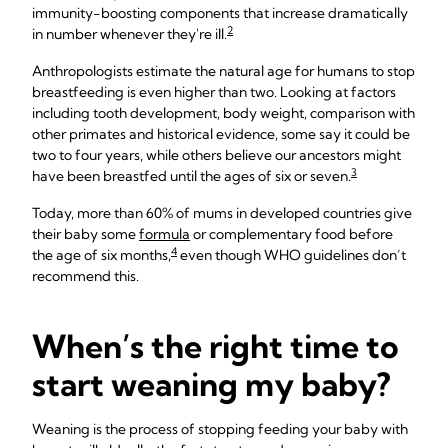
immunity-boosting components that increase dramatically
2
in number whenever they're ill.
Anthropologists estimate the natural age for humans to stop
breastfeeding is even higher than two. Looking at factors
including tooth development, body weight, comparison with
other primates and historical evidence, some say it could be
two to four years, while others believe our ancestors might
3
have been breastfed until the ages of six or seven.
Today, more than 60% of mums in developed countries give
their baby some
formula
or complementary food before
4
the age of six months,
even though WHO guidelines don’t
recommend this.
When’s the right time to
start weaning my baby?
Weaning is the process of stopping feeding your baby with