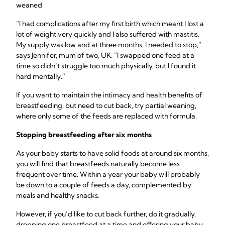
weaned.
“I had complications after my first birth which meant I lost a
lot of weight very quickly and I also suffered with mastitis.
My supply was low and at three months, I needed to stop,”
says Jennifer, mum of two, UK. “I swapped one feed at a
time so didn’t struggle too much physically, but I found it
hard mentally.”
If you want to maintain the intimacy and health benefits of
breastfeeding, but need to cut back, try partial weaning,
where only some of the feeds are replaced with formula.
Stopping breastfeeding
after six months
As your baby starts to have solid foods at around six months,
you will find that breastfeeds naturally become less
frequent over time. Within a year your baby will probably
be down to a couple of feeds a day, complemented by
meals and healthy snacks.
However, if you’d like to cut back further, do it gradually,
dropping one breastfeed at a time and offering your baby