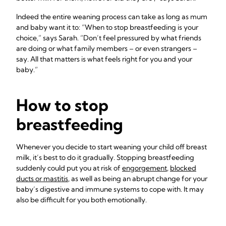
Indeed the entire weaning process can take as long as mum
and baby want it to: “When to stop breastfeeding is your
choice,” says Sarah. “Don’t feel pressured by what friends
are doing or what family members – or even strangers –
say. All that matters is what feels right for you and your
baby.”
How to stop
breastfeeding
Whenever you decide to start weaning your child off breast
milk, it’s best to do it gradually. Stopping breastfeeding
suddenly could put you at risk of
engorgement
,
blocked
ducts or mastitis
, as well as being an abrupt change for your
baby’s digestive and immune systems to cope with. It may
also be difficult for you both emotionally.