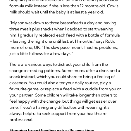
formula milk instead if she is less than 12 months old. Cow’s
milk should wait until the baby is at least a year old.
“My son was down to three breastfeeds a day and having
three meals plus snacks when I decided to start weaning
him. I gradually replaced each feed with a bottle of formula
– leaving the night one until last, at 11 months,” says Ruth,
mum of one, UK. “The slow pace meant I had no problems,
just a little fullness for a few days.”
There are various ways to distract your child from the
change in feeding patterns. Some mums offer a drink and a
snack instead, which you could share to bring a feeling of
closeness. You could also alter your daily routine, play a
favourite game, or replace a feed with a cuddle from you or
your partner. Some children will take longer than others to
feel happy with the change, but things will get easier over
time. If you’re having any difficulties with weaning, it’s
always helpful to seek support from your healthcare
professional.
Stopping breastfeeding
naturally over time