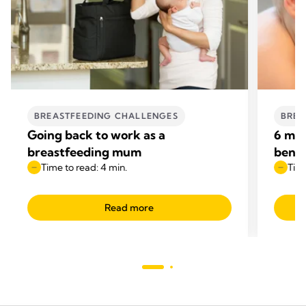
BREASTFEEDING CHALLENGES
BREA
Going back to work as a
6 mon
breastfeeding mum
benef
Time to read: 4 min.
Time
Read more