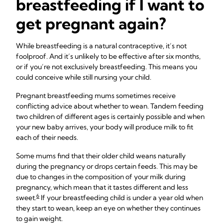
breastfeeding if I want to
get pregnant again?
While breastfeeding is a natural contraceptive, it’s not
foolproof. And it’s unlikely to be effective after six months,
or if you’re not exclusively breastfeeding. This means you
could conceive while still nursing your child.
Pregnant breastfeeding mums sometimes receive
conflicting advice about whether to wean. Tandem feeding
two children of different ages is certainly possible and when
your new baby arrives, your body will produce milk to fit
each of their needs.
Some mums find that their older child weans naturally
during the pregnancy or drops certain feeds. This may be
due to changes in the composition of your milk during
pregnancy, which mean that it tastes different and less
6
sweet.
If your breastfeeding child is under a year old when
they start to wean, keep an eye on whether they continues
to gain weight.