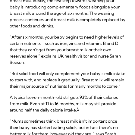
breast milk. Ideally, the first step towards weaning your
baby is introducing complementary foods alongside your
breast milk around the age of six months. The weaning
process continues until breast milk is completely replaced by
other foods and drinks.
“After six months, your baby begins to need higher levels of
certain nutrients – such as iron, zinc and vitamins B and D –
that they can’t get from your breast milk or their own
reserves alone,” explains UK health visitor and nurse Sarah
Beeson.
“But solid food will only complement your baby’s milk intake
to start with, and replace it gradually. Breast milk will remain
their major source of nutrients for many months to come.”
A typical seven-month-old still gets 93% of their calories
from milk. Even at 11 to 16 months, milk may still provide
5
around half the daily calorie intake.
“Mums sometimes think breast milk isn’t important once
their baby has started eating solids, but in fact there’s no
better milk for them, however old they are ,” says Sarah.