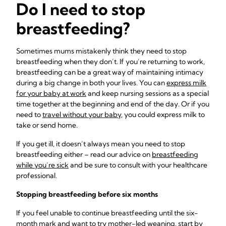
Do I need to stop
breastfeeding?
Sometimes mums mistakenly think they need to stop
breastfeeding when they don’t. If you’re returning to work,
breastfeeding can be a great way of maintaining intimacy
during a big change in both your lives. You can
express milk
for your baby at work
and keep nursing sessions as a special
time together at the beginning and end of the day. Or if you
need to
travel without your baby
, you could express milk to
take or send home.
If you get ill, it doesn’t always mean you need to stop
breastfeeding either – read our advice on
breastfeeding
while you’re sick
and be sure to consult with your healthcare
professional.
Stopping breastfeeding
before six months
If you feel unable to continue breastfeeding until the six-
month mark and want to try mother-led weaning, start by