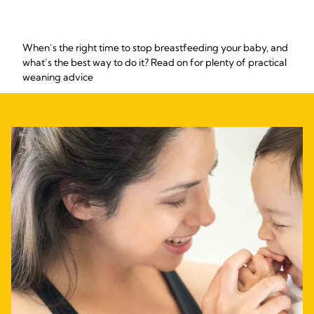
When’s the right time to stop breastfeeding your baby, and
what’s the best way to do it? Read on for plenty of practical
weaning advice