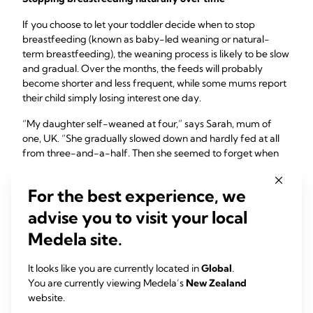
If you choose to let your toddler decide when to stop
breastfeeding (known as baby-led weaning or natural-
term breastfeeding), the weaning process is likely to be slow
and gradual. Over the months, the feeds will probably
become shorter and less frequent, while some mums report
their child simply losing interest one day.
“My daughter self-weaned at four,” says Sarah, mum of
one, UK. “She gradually slowed down and hardly fed at all
from three-and-a-half. Then she seemed to forget when
we were on holiday. Six months on, she sometimes wants to
latch on, but knows the milk is gone.”
For the best experience, we
Your body should have plenty of time to adapt, so you’re
advise you to visit your local
unlikely to experience any uncomfortable engorgement.
Medela site.
You may find it tough emotionally, though, so make time for
plenty of cuddles and bonding moments.
It looks like you are currently located in
Global
.
“Baby-led weaning was right for me because my son had
You are currently viewing Medela’s
New Zealand
never had formula or a bottle. I didn’t want to stop suddenly
website.
and deny him,” says Kelly, mum of one, UK. “He lost interest