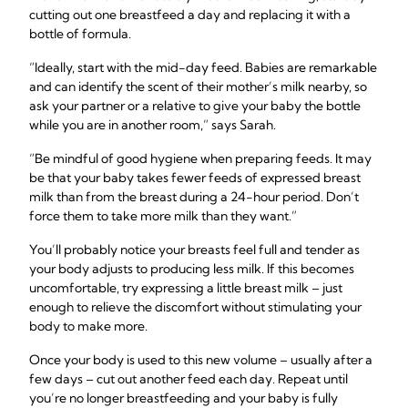
cutting out one breastfeed a day and replacing it with a
bottle of formula.
“Ideally, start with the mid-day feed. Babies are remarkable
and can identify the scent of their mother’s milk nearby, so
ask your partner or a relative to give your baby the bottle
while you are in another room,” says Sarah.
“Be mindful of good hygiene when preparing feeds. It may
be that your baby takes fewer feeds of expressed breast
milk than from the breast during a 24-hour period. Don’t
force them to take more milk than they want.”
You’ll probably notice your breasts feel full and tender as
your body adjusts to producing less milk. If this becomes
uncomfortable, try expressing a little breast milk – just
enough to relieve the discomfort without stimulating your
body to make more.
Once your body is used to this new volume – usually after a
few days – cut out another feed each day. Repeat until
you’re no longer breastfeeding and your baby is fully