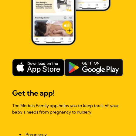
Get the app!
The Medela Family app helps you to keep track of your
baby’s needs from pregnancy to nursery.
Pregnancy