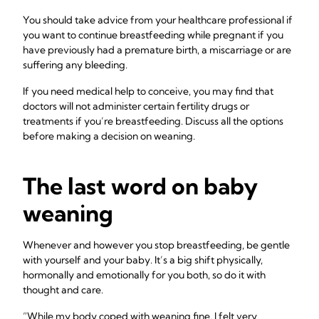
You should take advice from your healthcare professional if
you want to continue breastfeeding while pregnant if you
have previously had a premature birth, a miscarriage or are
suffering any bleeding.
If you need medical help to conceive, you may find that
doctors will not administer certain fertility drugs or
treatments if you’re breastfeeding. Discuss all the options
before making a decision on weaning.
The last word on baby
weaning
Whenever and however you stop breastfeeding, be gentle
with yourself and your baby. It’s a big shift physically,
hormonally and emotionally for you both, so do it with
thought and care.
“While my body coped with weaning fine, I felt very