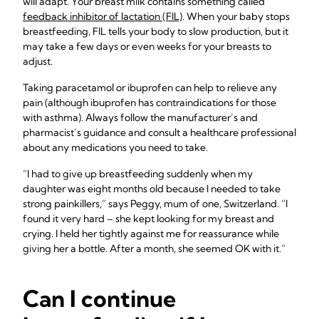
will adapt. Your breast milk contains something called
feedback inhibitor of lactation (FIL)
. When your baby stops
breastfeeding, FIL tells your body to slow production, but it
may take a few days or even weeks for your breasts to
adjust.
Taking paracetamol or ibuprofen can help to relieve any
pain (although ibuprofen has contraindications for those
with asthma). Always follow the manufacturer’s and
pharmacist’s guidance and consult a healthcare professional
about any medications you need to take.
“I had to give up breastfeeding suddenly when my
daughter was eight months old because I needed to take
strong painkillers,” says Peggy, mum of one, Switzerland. “I
found it very hard – she kept looking for my breast and
crying. I held her tightly against me for reassurance while
giving her a bottle. After a month, she seemed OK with it.”
Can I continue