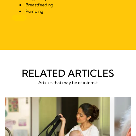
Breastfeeding
Pumping
RELATED ARTICLES
Articles that may be of interest