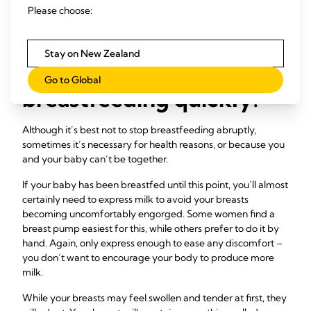
at two-and-a-half. It was the best scenario for us, although I
Please choose:
was quite emotional.”
Stay on New Zealand
What if I need to stop
Go to Global
breastfeeding quickly?
Although it’s best not to stop breastfeeding abruptly,
sometimes it’s necessary for health reasons, or because you
and your baby can’t be together.
If your baby has been breastfed until this point, you’ll almost
certainly need to express milk to avoid your breasts
becoming uncomfortably engorged. Some women find a
breast pump easiest for this, while others prefer to do it by
hand. Again, only express enough to ease any discomfort –
you don’t want to encourage your body to produce more
milk.
While your breasts may feel swollen and tender at first, they