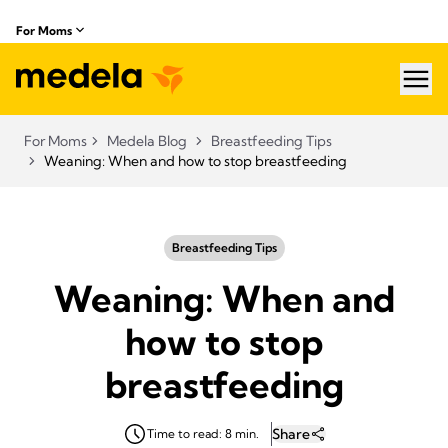
For Moms
hea
For Moms
Medela Blog
Breastfeeding Tips
Weaning: When and how to stop breastfeeding
Breastfeeding Tips
Weaning: When and
how to stop
breastfeeding
Share
Time to read: 8 min.