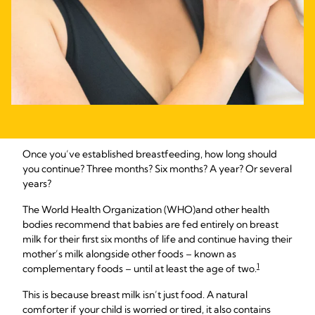
Once you’ve established breastfeeding, how long should
you continue? Three months? Six months? A year? Or several
years?
The World Health Organization (WHO)
and other health
bodies recommend that babies are fed entirely on breast
milk for their first six months of life and continue having their
mother’s milk alongside other foods – known as
1
complementary foods – until at least the age of two.
This is because breast milk isn’t just food. A natural
comforter if your child is worried or tired, it also contains