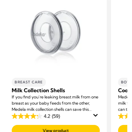
BREAST CARE
BOTT
Milk Collection Shells
Coole
If you find you’re leaking breast milk from one
Medela’
breast as your baby feeds from the other,
milk fo
Medela milk collection shells can save this
can tra
excess milk while you breastfeed.
4.2
(59)
4.2
4.7
out
out
View product