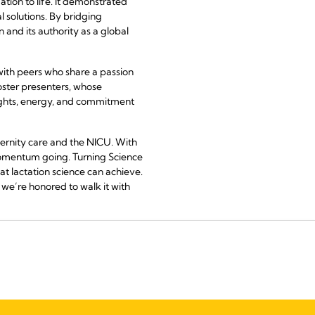
tion to life. It demonstrated
l solutions. By bridging
 and its authority as a global
with peers who share a passion
oster presenters, whose
sights, energy, and commitment
ernity care and the NICU. With
momentum going. Turning Science
hat lactation science can achieve.
we’re honored to walk it with