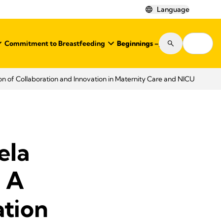
Language
Commitment to Breastfeeding
Beginnings – Journal
Shop
n of Collaboration and Innovation in Maternity Care and NICU
ela
 A
ation