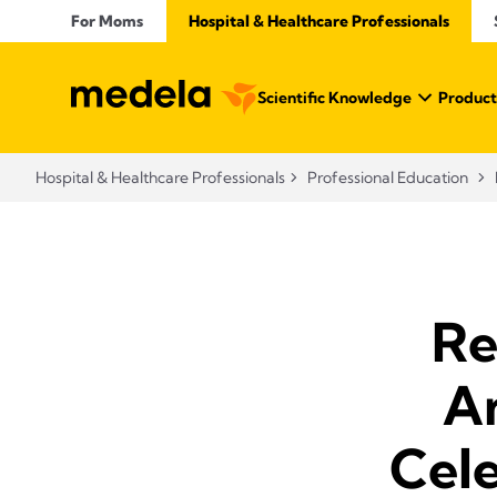
For Moms
Hospital & Healthcare Professionals
Scientific Knowledge
Product
Hospital & Healthcare Professionals
Professional Education
Re
A
Cele