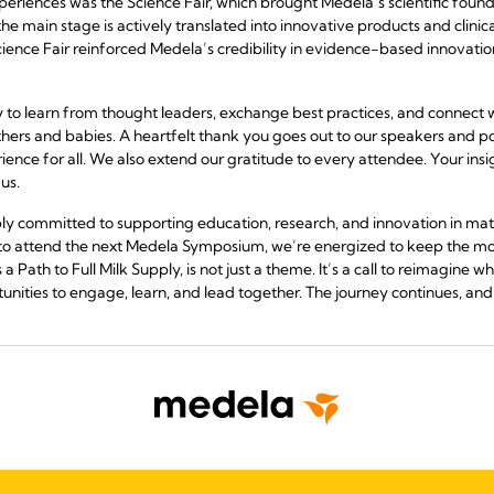
eriences was the Science Fair, which brought Medela’s scientific founda
e main stage is actively translated into innovative products and clinica
ience Fair reinforced Medela’s credibility in evidence-based innovation
y to learn from thought leaders, exchange best practices, and connect 
ers and babies. A heartfelt thank you goes out to our speakers and p
rience for all. We also extend our gratitude to every attendee. Your in
us.
y committed to supporting education, research, and innovation in mat
 to attend the next Medela Symposium, we’re energized to keep the 
ath to Full Milk Supply, is not just a theme. It’s a call to reimagine w
nities to engage, learn, and lead together. The journey continues, and 