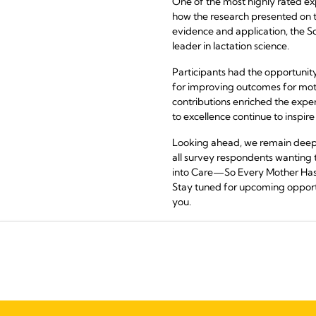
One of the most highly rated exp
how the research presented on th
evidence and application, the Sc
leader in lactation science.
Participants had the opportunit
for improving outcomes for moth
contributions enriched the expe
to excellence continue to inspire 
Looking ahead, we remain deepl
all survey respondents wanting
into Care—So Every Mother Has a P
Stay tuned for upcoming opportu
you.