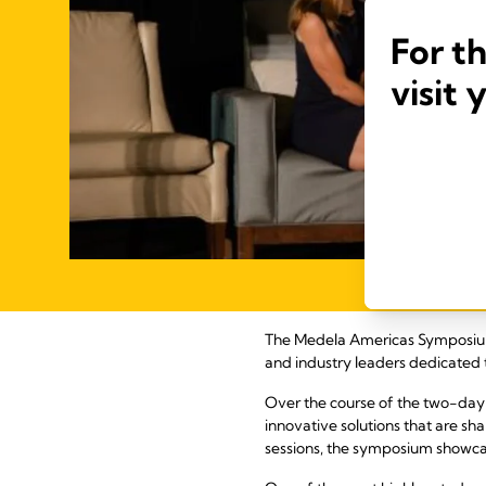
For t
visit 
The Medela Americas Symposium w
and industry leaders dedicated 
Over the course of the two-day
innovative solutions that are s
sessions, the symposium showcas