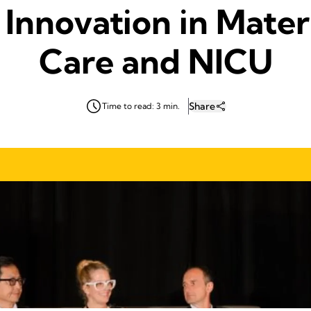
 Innovation in Mater
Care and NICU
Share
Time to read: 3 min.