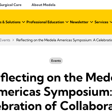
Surgical Care
About Medela
s & Solutions
Professional Education
Newsletter
Services
Events
Reflecting on the Medela Americas Symposium: A Celebratio
Events
flecting on the Med
mericas Symposium:
bration of Collabor