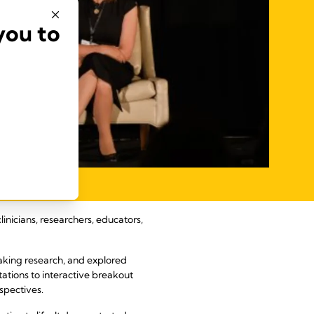
you to
nicians, researchers, educators,
king research, and explored
ations to interactive breakout
spectives.