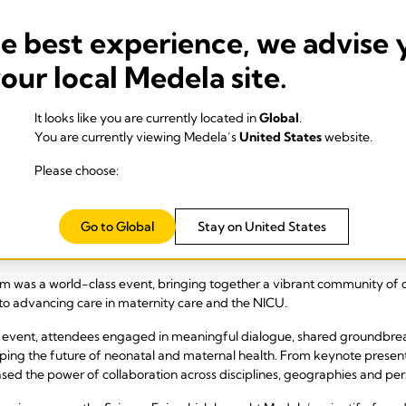
he best experience, we advise 
your local Medela site.
It looks like you are currently located in
Global
.
You are currently viewing Medela’s
United States
website.
Please choose:
Go to Global
Stay on United States
as a world-class event, bringing together a vibrant community of cli
to advancing care in maternity care and the NICU.
 event, attendees engaged in meaningful dialogue, shared groundbrea
haping the future of neonatal and maternal health. From keynote present
ed the power of collaboration across disciplines, geographies and per