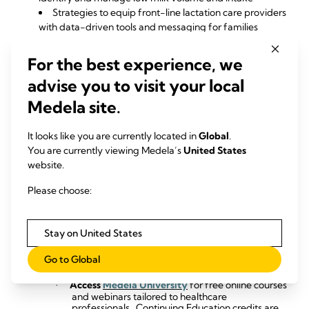
Strategies to equip front-line lactation care providers
with data-driven tools and messaging for families
Whether you’re a
lactation consultant, NICU nurse,
For the best experience, we
neonatologist, or maternal health provider
, this webinar
offers actionable insights to improve outcomes for both
advise you to visit your local
healthy and at-risk populations.
Medela site.
This program has been approved for
1.0 Contact Hours
by
the California Board of Registered Nursing (Provider
It looks like you are currently located in
Global
.
#13692).
You are currently viewing Medela’s
United States
website.
Watch On Demand Now
Please choose:
Additional Information and Resources
:
Stay on United States
Explore the
Hospital & Healthcare Professionals
·
Hub
for a comprehensive selection of
Go to Global
educational materials designed to support
mothers and infants.
Access
Medela University
for free online courses
·
and webinars tailored to healthcare
professionals.
Continuing Education credits are