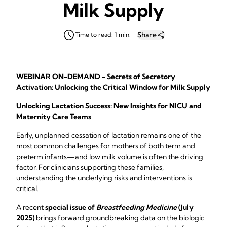
Milk Supply
Share
Time to read: 1 min.
WEBINAR ON-DEMAND - Secrets of Secretory
Activation: Unlocking the Critical Window for Milk Supply
Unlocking Lactation Success: New Insights for NICU and
Maternity Care Teams
Early, unplanned cessation of lactation remains one of the
most common challenges for mothers of both term and
preterm infants—and low milk volume is often the driving
factor. For clinicians supporting these families,
understanding the underlying risks and interventions is
critical.
A recent
special issue of
Breastfeeding Medicine
(July
2025)
brings forward groundbreaking data on the biologic