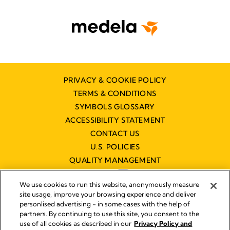
PRIVACY & COOKIE POLICY
TERMS & CONDITIONS
SYMBOLS GLOSSARY
ACCESSIBILITY STATEMENT
CONTACT US
U.S. POLICIES
QUALITY MANAGEMENT
We use cookies to run this website, anonymously measure
site usage, improve your browsing experience and deliver
personlised advertising - in some cases with the help of
partners. By continuing to use this site, you consent to the
Impressum
use of all cookies as described in our
Privacy Policy and
Legal Notice