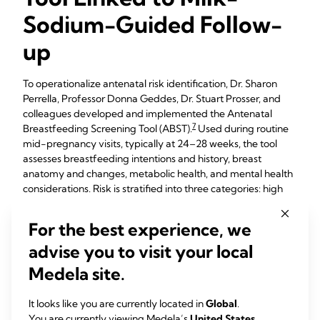
Sodium-Guided Follow-
up
To operationalize antenatal risk identification, Dr. Sharon
Perrella, Professor Donna Geddes, Dr. Stuart Prosser, and
colleagues developed and implemented the Antenatal
7
Breastfeeding Screening Tool (ABST).
Used during routine
mid-pregnancy visits, typically at 24–28 weeks, the tool
assesses breastfeeding intentions and history, breast
anatomy and changes, metabolic health, and mental health
considerations. Risk is stratified into three categories: high
risk (red), moderate risk (orange), and no risk (green). High-
risk women are recommended to have a breastfeeding
For the best experience, we
class and antenatal lactation consultations with postpartum
advise you to visit your local
lactation follow-up, while moderate-risk women are
advised to take a breastfeeding class and have follow-up.
Medela site.
Those with no identified risk are recommended to attend a
breastfeeding class. Implementation sites report that ABST
It looks like you are currently located in
Global
.
is quick to complete, easy to integrate into standard visits,
You are currently viewing Medela’s
United States