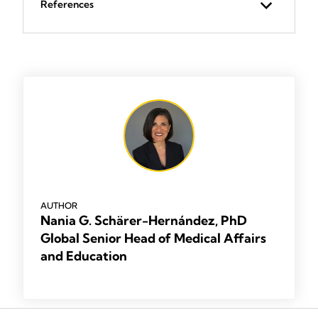
References
AUTHOR
Nania G. Schärer-Hernández, PhD
Global Senior Head of Medical Affairs
and Education