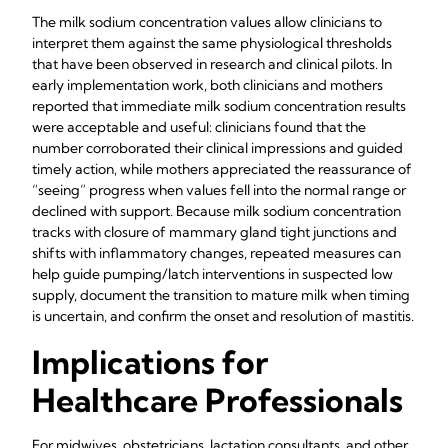
The milk sodium concentration values allow clinicians to
interpret them against the same physiological thresholds
that have been observed in research and clinical pilots. In
early implementation work, both clinicians and mothers
reported that immediate milk sodium concentration results
were acceptable and useful: clinicians found that the
number corroborated their clinical impressions and guided
timely action, while mothers appreciated the reassurance of
“seeing” progress when values fell into the normal range or
declined with support. Because milk sodium concentration
tracks with closure of mammary gland tight junctions and
shifts with inflammatory changes, repeated measures can
help guide pumping/latch interventions in suspected low
supply, document the transition to mature milk when timing
is uncertain, and confirm the onset and resolution of mastitis.
Implications for
Healthcare Professionals
For midwives, obstetricians, lactation consultants, and other