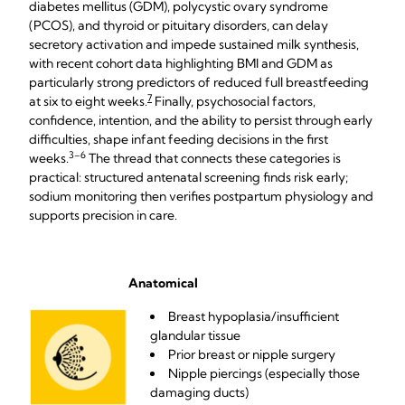
diabetes mellitus (GDM), polycystic ovary syndrome
(PCOS), and thyroid or pituitary disorders, can delay
secretory activation and impede sustained milk synthesis,
with recent cohort data highlighting BMI and GDM as
particularly strong predictors of reduced full breastfeeding
7
at six to eight weeks.
Finally, psychosocial factors,
confidence, intention, and the ability to persist through early
difficulties, shape infant feeding decisions in the first
3–6
weeks.
The thread that connects these categories is
practical: structured antenatal screening finds risk early;
sodium monitoring then verifies postpartum physiology and
supports precision in care.
Anatomical
Breast hypoplasia/insufficient
glandular tissue
Prior breast or nipple surgery
Nipple piercings (especially those
damaging ducts)