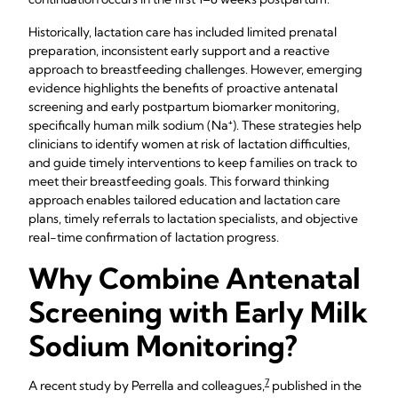
Historically, lactation care has included limited prenatal
preparation, inconsistent early support and a reactive
approach to breastfeeding challenges. However, emerging
evidence highlights the benefits of proactive antenatal
screening and early postpartum biomarker monitoring,
specifically human milk sodium (Na⁺). These strategies help
clinicians to identify women at risk of lactation difficulties,
and guide timely interventions to keep families on track to
meet their breastfeeding goals. This forward thinking
approach enables tailored education and lactation care
plans, timely referrals to lactation specialists, and objective
real-time confirmation of lactation progress.
Why Combine Antenatal
Screening with Early Milk
Sodium Monitoring?
7
A recent study by Perrella and colleagues,
published in the