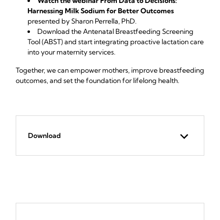
Watch the webinar From Data to Decisions:
Harnessing Milk Sodium for Better Outcomes
presented by Sharon Perrella, PhD.
Download the Antenatal Breastfeeding Screening
Tool (ABST)
and start integrating proactive lactation care
into your maternity services.
Together, we can empower mothers, improve breastfeeding
outcomes, and set the foundation for lifelong health.
Download