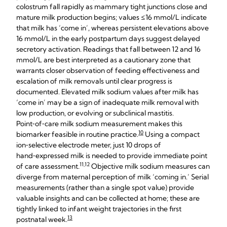
colostrum fall rapidly as mammary tight junctions close and
mature milk production begins; values ≤16 mmol/L indicate
that milk has ‘come in’, whereas persistent elevations above
16 mmol/L in the early postpartum days suggest delayed
secretory activation. Readings that fall between 12 and 16
mmol/L are best interpreted as a cautionary zone that
warrants closer observation of feeding effectiveness and
escalation of milk removals until clear progress is
documented. Elevated milk sodium values after milk has
‘come in’ may be a sign of inadequate milk removal with
low production, or evolving or subclinical mastitis.
Point‑of‑care milk sodium measurement makes this
10
biomarker feasible in routine practice.
Using a compact
ion‑selective electrode meter, just 10 drops of
hand‑expressed milk is needed to provide immediate point
11,12
of care assessment.
Objective milk sodium measures can
diverge from maternal perception of milk ‘coming in.’ Serial
measurements (rather than a single spot value) provide
valuable insights and can be collected at home; these are
tightly linked to infant weight trajectories in the first
13
postnatal week.