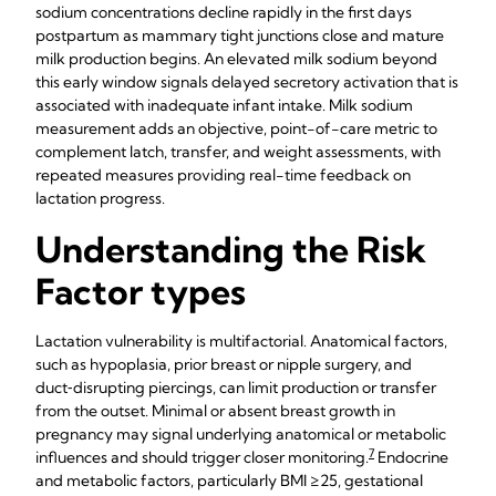
sodium concentrations decline rapidly in the first days
postpartum as mammary tight junctions close and mature
milk production begins. An elevated milk sodium beyond
this early window signals delayed secretory activation that is
associated with inadequate infant intake. Milk sodium
measurement adds an objective, point-of-care metric to
complement latch, transfer, and weight assessments, with
repeated measures providing real-time feedback on
lactation progress.
Understanding the Risk
Factor types
Lactation vulnerability is multifactorial. Anatomical factors,
such as hypoplasia, prior breast or nipple surgery, and
duct‑disrupting piercings, can limit production or transfer
from the outset. Minimal or absent breast growth in
pregnancy may signal underlying anatomical or metabolic
7
influences and should trigger closer monitoring.
Endocrine
and metabolic factors, particularly BMI ≥25, gestational