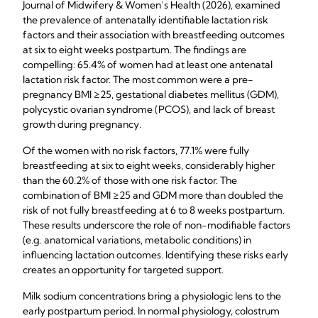
Journal of Midwifery & Women’s Health (2026), examined
the prevalence of antenatally identifiable lactation risk
factors and their association with breastfeeding outcomes
at six to eight weeks postpartum. The findings are
compelling: 65.4% of women had at least one antenatal
lactation risk factor. The most common were a pre-
pregnancy BMI ≥25, gestational diabetes mellitus (GDM),
polycystic ovarian syndrome (PCOS), and lack of breast
growth during pregnancy.
Of the women with no risk factors, 77.1% were fully
breastfeeding at six to eight weeks, considerably higher
than the 60.2% of those with one risk factor. The
combination of BMI ≥25 and GDM more than doubled the
risk of not fully breastfeeding at 6 to 8 weeks postpartum.
These results underscore the role of non-modifiable factors
(e.g. anatomical variations, metabolic conditions) in
influencing lactation outcomes. Identifying these risks early
creates an opportunity for targeted support.
Milk sodium concentrations bring a physiologic lens to the
early postpartum period. In normal physiology, colostrum