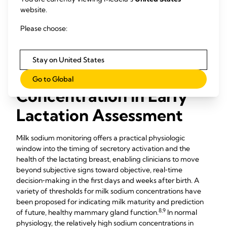
and well‑accepted by clinicians and families.
website.
Early milk sodium testing (repeated when indicated) verifies
Please choose:
that secretory activation is on track, or signals the need to
intensify milk removals, refine latch/positioning, and
escalate follow‑up.
Stay on United States
The Role of Milk Sodium
Go to Global
Concentration in Early
Lactation Assessment
Milk sodium monitoring offers a practical physiologic
window into the timing of secretory activation and the
health of the lactating breast, enabling clinicians to move
beyond subjective signs toward objective, real‑time
decision‑making in the first days and weeks after birth. A
variety of thresholds for milk sodium concentrations have
been proposed for indicating milk maturity and prediction
8,9
of future, healthy mammary gland function.
In normal
physiology, the relatively high sodium concentrations in