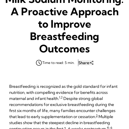
A Proactive Approach
to Improve
Breastfeeding
Outcomes
Share
Time to read: 5 min.
Breastfeeding is recognized as the gold standard for infant
nutrition, with compelling evidence for benefits across
1,2
maternal and infant health.
Despite strong global
recommendations for exclusive breastfeeding during the
first six months of life, many families encounter challenges
3
that lead to early supplementation or cessation.
Multiple
studies show that the steepest decline in breastfeeding
4–6
continuation occurs in the first 1–6 weeks postpartum.