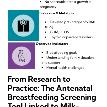
No noticeable breast growth in
pregnancy
Endocrine & Metabolic
Elevated pre-pregnancy BMI
(≥25)
GDM, PCOS
Thyroid or piuitary disorders
Observed Indicators
Breastfeeding goals
Understanding family situation
and support
Mental health challenges
From Research to
Practice: The Antenatal
Breastfeeding Screening
Tool Linked to Milk-