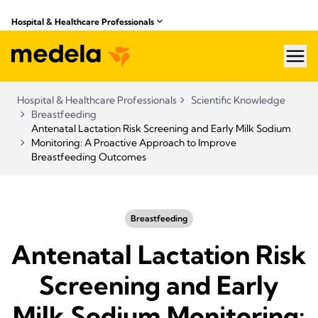
Hospital & Healthcare Professionals
hea
Hospital & Healthcare Professionals
Scientific Knowledge
Breastfeeding
Antenatal Lactation Risk Screening and Early Milk Sodium
Monitoring: A Proactive Approach to Improve
Breastfeeding Outcomes
Breastfeeding
Antenatal Lactation Risk
Screening and Early
Milk Sodium Monitoring: