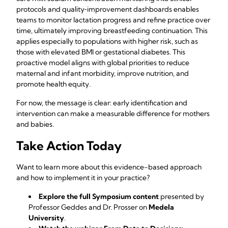
protocols and quality‑improvement dashboards enables
teams to monitor lactation progress and refine practice over
time, ultimately improving breastfeeding continuation. This
applies especially to populations with higher risk, such as
those with elevated BMI or gestational diabetes. This
proactive model aligns with global priorities to reduce
maternal and infant morbidity, improve nutrition, and
promote health equity.
For now, the message is clear: early identification and
intervention can make a measurable difference for mothers
and babies.
Take Action Today
Want to learn more about this evidence-based approach
and how to implement it in your practice?
Explore the full Symposium content
presented by
Professor Geddes and Dr. Prosser on
Medela
University
.