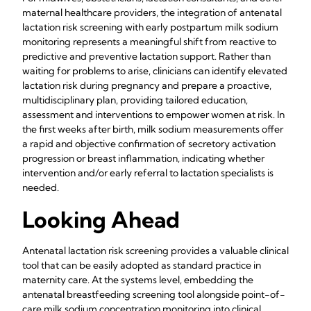
maternal healthcare providers, the integration of antenatal
lactation risk screening with early postpartum milk sodium
monitoring represents a meaningful shift from reactive to
predictive and preventive lactation support. Rather than
waiting for problems to arise, clinicians can identify elevated
lactation risk during pregnancy and prepare a proactive,
multidisciplinary plan, providing tailored education,
assessment and interventions to empower women at risk. In
the first weeks after birth, milk sodium measurements offer
a rapid and objective confirmation of secretory activation
progression or breast inflammation, indicating whether
intervention and/or early referral to lactation specialists is
needed.
Looking Ahead
Antenatal lactation risk screening provides a valuable clinical
tool that can be easily adopted as standard practice in
maternity care. At the systems level, embedding the
antenatal breastfeeding screening tool alongside point-of-
care milk sodium concentration monitoring into clinical