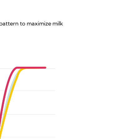
pattern to maximize milk