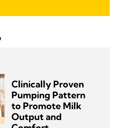
p
Clinically Proven
Pumping Pattern
to Promote Milk
Output and
Comfort