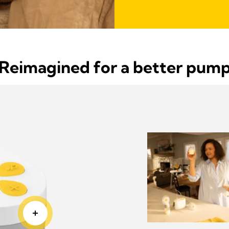
Reimagined for a better pum
 and
es Pump In Style