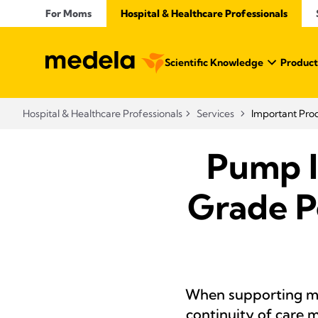
For Moms
Hospital & Healthcare Professionals
Scientific Knowledge
Product
Hospital & Healthcare Professionals
Services
Important Pro
Pump I
Grade P
When supporting mo
continuity of care