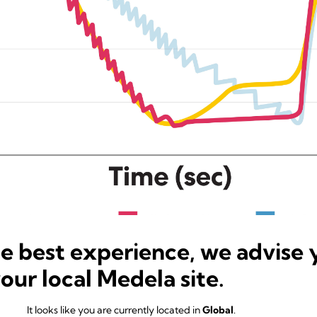
he best experience, we advise 
your local Medela site.
It looks like you are currently located in
Global
.