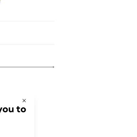
you to