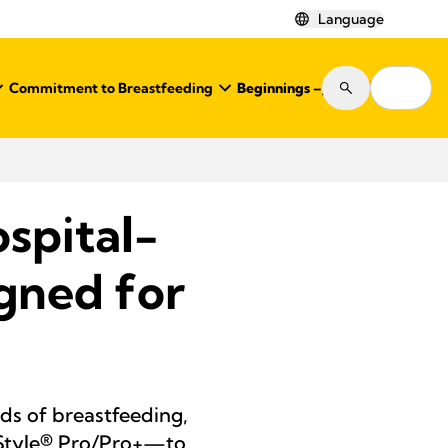
Language
Commitment to Breastfeeding
Beginnings – Journal
Shop
spital-
gned for
s of breastfeeding,
 Style® Pro/Pro+—to