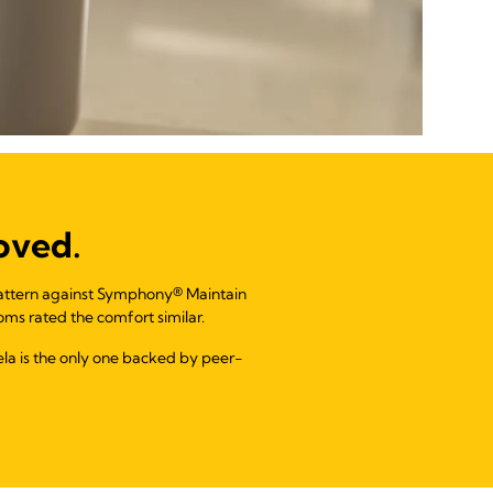
oved.
pattern against Symphony® Maintain
ms rated the comfort similar.
dela is the only one backed by peer-