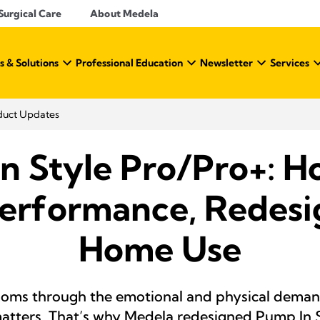
Surgical Care
About Medela
s & Solutions
Professional Education
Newsletter
Services
duct Updates
n Style Pro/Pro+: Ho
erformance, Redesi
Home Use
ms through the emotional and physical demand
 matters. That’s why Medela redesigned Pump In