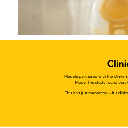
Clin
Medela partnered with the Univers
Mode. The study found that P
This isn’t just marketing—it’s clin