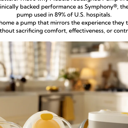
clinically backed performance as Symphony®, the
pump used in 89% of U.S. hospitals.
ome a pump that mirrors the experience they tr
thout sacrificing comfort, effectiveness, or contr