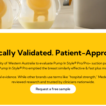
ically Validated. Patient-Appr
ity of Western Australia to evaluate Pump In Style® Pro/Pro+ suction 
ump In Style® Pro emptied the breast similarly effective & fast plus mo
ical evidence. While other brands use terms like “hospital strength,” Me
reviewed research and trusted by clinicians nationwide.
Request a free sample