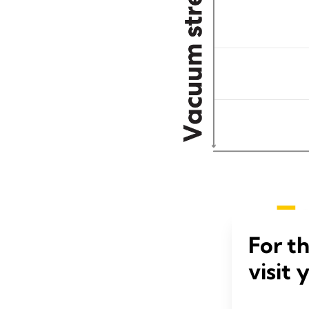
For t
visit 