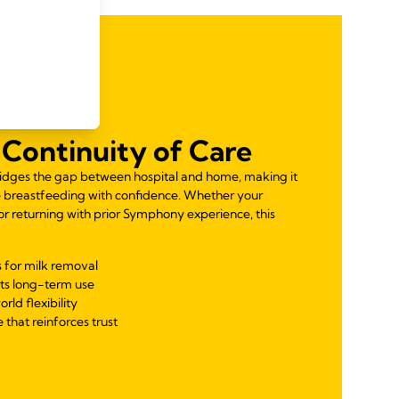
Continuity of Care
idges the gap between hospital and home, making it
e breastfeeding with confidence. Whether your
 or returning with prior Symphony experience, this
 for milk removal
ts long-term use
orld flexibility
 that reinforces trust