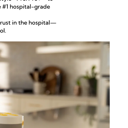
 #1 hospital-grade
ust in the hospital—
ol.