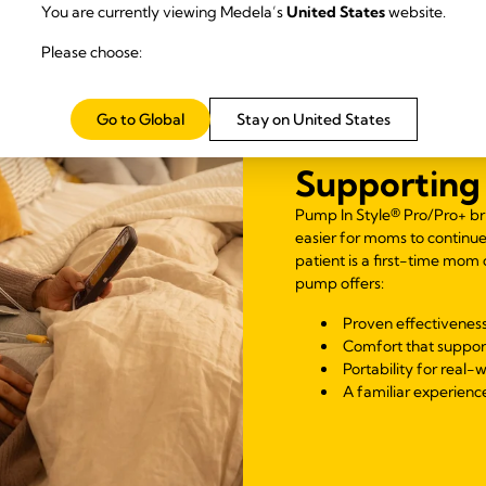
You are currently viewing Medela’s
United States
website.
Please choose:
Go to Global
Stay on United States
Supporting 
Pump In Style® Pro/Pro+ br
easier for moms to continu
patient is a first-time mom
pump offers:
Proven effectiveness
Comfort that suppor
Portability for real-w
A familiar experience