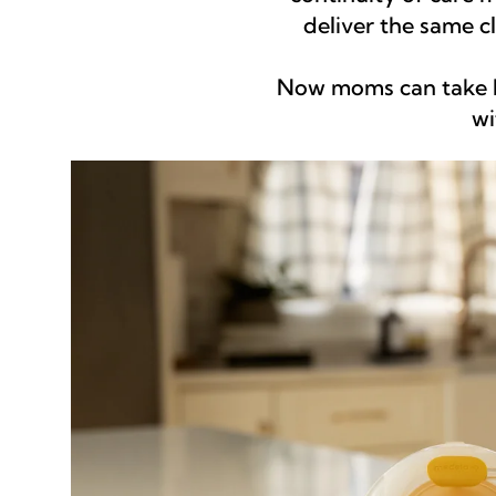
deliver the same 
Now moms can take h
wi