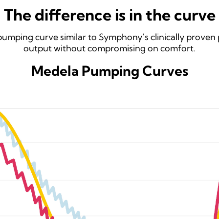
The difference is in the curve
umping curve similar to Symphony’s clinically proven 
output without compromising on comfort.
Medela Pumping Curves