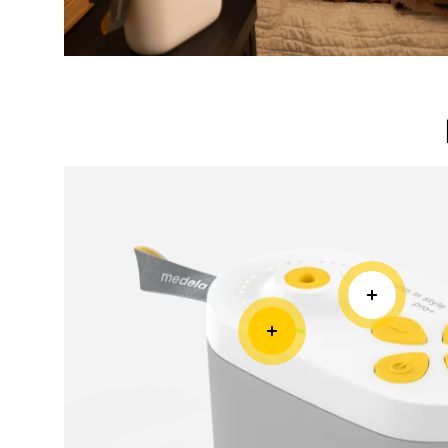
Rechargeable Battery
Lightweight
Built-in battery and small compact size mak
Pro+ more mobile.