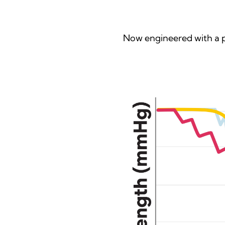
Now engineered with a p