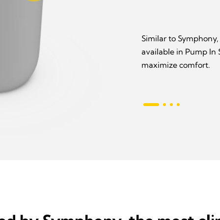
Similar to Symphony,
available in Pump In
maximize comfort.