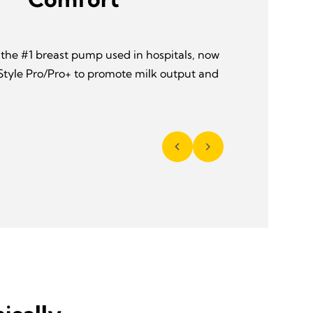
 the #1 breast pump used in hospitals, now
 Style Pro/Pro+ to promote milk output and