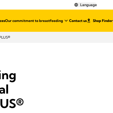
Language
ces
Our commitment to breastfeeding
Contact us
Shop Finder
 PLUS®
ing
al
LUS®