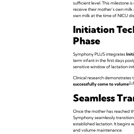
sufficient level. This milestone i
receive their mother’s own milk
own milk at the time of NICU di
Initiation Te
Phase
Symphony PLUS integrates
Init
term infant in the first days po
sensitive window of lactation init
Clinical research demonstrates 
2-
successfully come to volume
Seamless Tra
Once the mother has reached th
Symphony seamlessly transitions
established lactation. It begins 
and volume maintenance.