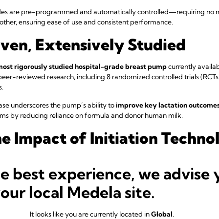
modes are pre-programmed and automatically controlled—requiring no
 mother, ensuring ease of use and consistent performance.
oven, Extensively Studied
most rigorously studied hospital-grade breast pump
currently available
eer-reviewed research, including 8 randomized controlled trials (RCTs
s.
se underscores the pump’s ability to
improve key lactation outcomes 
ems by reducing reliance on formula and donor human milk.
he Impact of Initiation Techno
 volume progression across various pumping regimens. The green line rep
he best experience, we advise 
 Mode—closely mimicking the output pattern of a fully breastfed infan
ws average milk production when only Maintain Mode is used, approxim
your local Medela site.
onality.
It looks like you are currently located in
Global
.