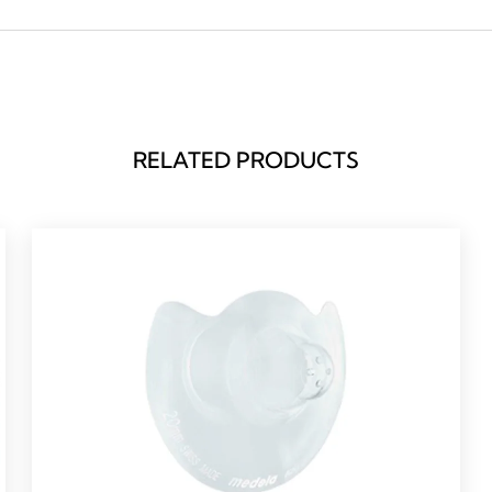
RELATED PRODUCTS