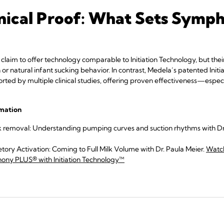
linical Proof: What Sets Sym
aim to offer technology comparable to Initiation Technology, but the
h or natural infant sucking behavior. In contrast, Medela’s patented Init
rted by multiple clinical studies, offering proven effectiveness—especia
rmation
k removal: Understanding pumping curves and suction rhythms with Dr.
tory Activation: Coming to Full Milk Volume with Dr. Paula Meier.
Watc
ny PLUS® with Initiation Technology™