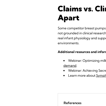
Claims vs. C
Apart
Some competitor breast pumps cl
not grounded in clinical researc
real infant physiology and suppo
environments.
Additional resources and info
Webinar: Optimizing mil
demand
.
Webinar: Achieving Secre
Learn more
about
Sympho
References