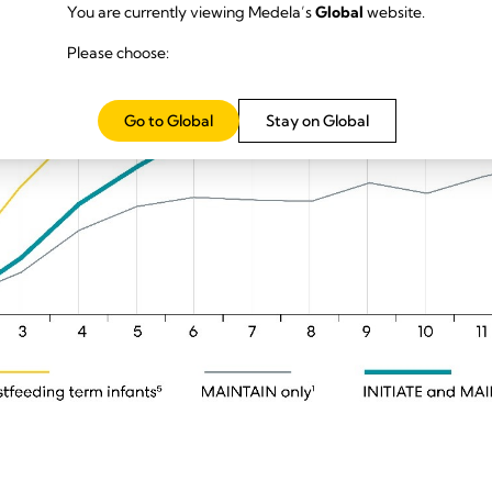
You are currently viewing Medela’s
Global
website.
Please choose:
Go to Global
Stay on Global