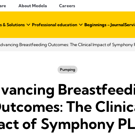
are
About Medela
Careers
s & Solutions
Professional education
Beginnings – Journal
Servi
dvancing Breastfeeding Outcomes: The Clinical Impact of Symphony
Pumping
vancing Breastfeed
utcomes: The Clinic
act of Symphony P