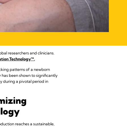
obal researchers and clinicians.
ation Technology™.
cking patterns of a newborn
gy has been shown to significantly
during a pivotal period in
mizing
ology
duction reaches a sustainable,