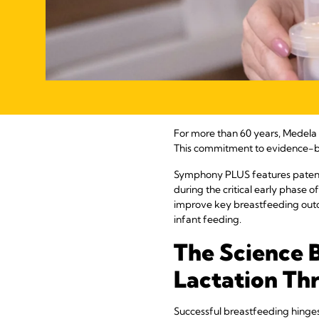
For more than 60 years, Medela ha
This commitment to evidence-b
Symphony PLUS features patented
during the critical early phase o
improve key breastfeeding outc
infant feeding.
The Science 
Lactation Th
Successful breastfeeding hinges