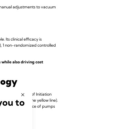
 manual adjustments to vacuum
. Its clinical efficacy is
), 1 non-randomized controlled
while also driving cost
logy
resents the use of Initiation
you to
t (depicted by the yellow line).
ating the performance of pumps