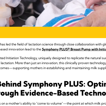
s led the field of lactation science through close collaboration with gl
ased innovation lead to the
Symphony PLUS® Breast Pump with Initi
 Initiation Technology, uniquely designed to replicate the natural su
f lactation. More than just an innovation, this clinically proven technolo
omes—supporting mothers in establishing and maintaining milk supply 
Behind Symphony PLUS: Opti
rough Evidence-Based Techn
 on a mother's ability to "come to volume"—the point at which milk pro