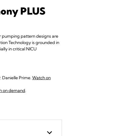
phony PLUS
ir pumping pattern designs are
iation Technology is grounded in
lly in critical NICU
 Danielle Prime.
Watch on
h on demand
.