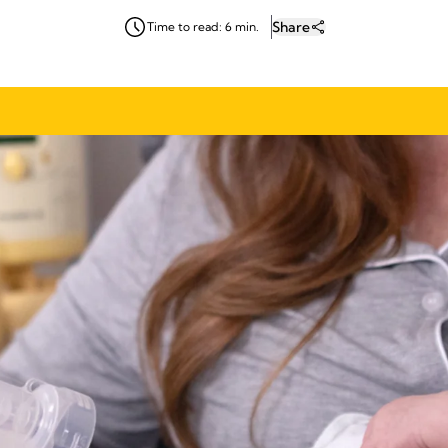
Share
Time to read: 6 min.