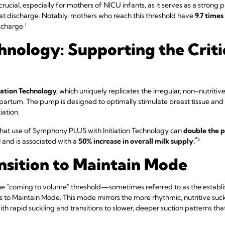
s crucial, especially for mothers of NICU infants, as it serves as a strong
 at discharge. Notably, mothers who reach this threshold have
9.7 times
scharge.¹
chnology: Supporting the Critic
iation Technology,
which uniquely replicates the irregular, non-nutritiv
stpartum. The pump is designed to optimally stimulate breast tissue and i
iation.
that use of Symphony PLUS with Initiation Technology can
double the p
4
*
and is associated with a
50% increase in overall milk supply.
²
nsition to Maintain Mode
e "coming to volume" threshold—sometimes referred to as the establi
 to Maintain Mode. This mode mirrors the more rhythmic, nutritive suck
with rapid suckling and transitions to slower, deeper suction patterns th