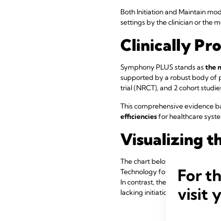
Both Initiation and Maintain 
settings by the clinician or the
Clinically Pr
Symphony PLUS stands as
the 
supported by a robust body of p
trial (NRCT), and 2 cohort studie
This comprehensive evidence ba
efficiencies
for healthcare syst
Visualizing t
The chart below illustrates milk
For t
Technology followed by Maintain
In contrast, the gray line sho
visit 
lacking initiation-specific functi