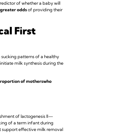
 predictor of whether a baby will
 greater odds
of providing their
al First
e sucking patterns of a healthy
nitiate milk synthesis during the
roportion of mothers
who
shment of lactogenesis II—
ing of a term infant during
at support effective milk removal