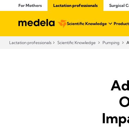
For Mothers
Lactation professionals
Surgical C
Scientific Knowledge
Product
Lactation professionals
Scientific Knowledge
Pumping
A
Ad
O
Imp