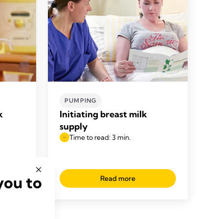
PUMPING
k
Initiating breast milk
supply
Time to read: 3 min.
you to
Read more