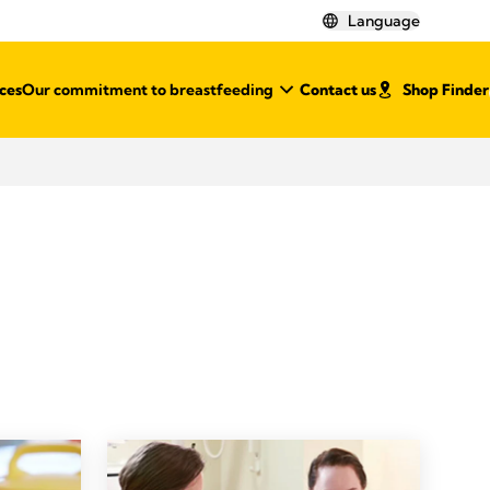
Language
ces
Our commitment to breastfeeding
Contact us
Shop Finder