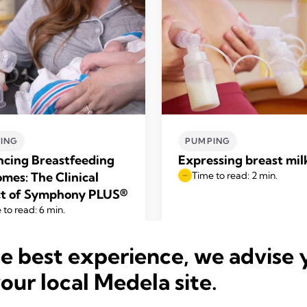
ING
PUMPING
cing Breastfeeding
Expressing breast mil
mes: The Clinical
Time to read: 2 min.
t of Symphony PLUS®
 to read: 6 min.
he best experience, we advise 
Read more
Read more
your local Medela site.