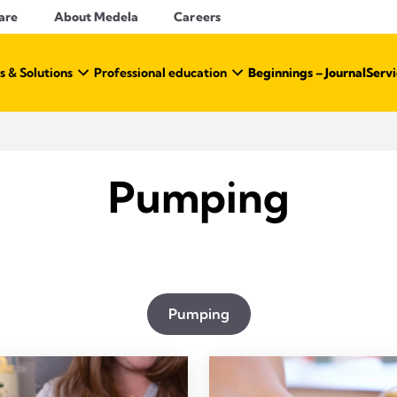
are
About Medela
Careers
s & Solutions
Professional education
Beginnings – Journal
Servi
Pumping
Pumping