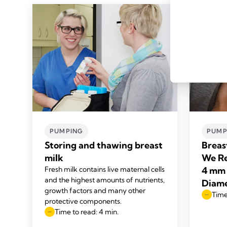
PUMPING
PUMP
Storing and thawing breast
Breas
milk
We Re
Fresh milk contains live maternal cells
4 mm 
and the highest amounts of nutrients,
Diam
growth factors and many other
Time
protective components.
Time to read: 4 min.