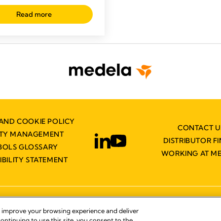
Read more
AND COOKIE POLICY
CONTACT U
ITY MANAGEMENT
DISTRIBUTOR F
BOLS GLOSSARY
WORKING AT M
IBILITY STATEMENT
© 2026 Medela
, improve your browsing experience and deliver
ontinuing to use this site, you consent to the