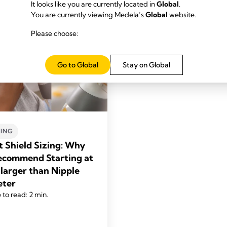
It looks like you are currently located in
Global
.
You are currently viewing Medela’s
Global
website.
Please choose:
Go to Global
Stay on Global
ING
t Shield Sizing: Why
commend Starting at
larger than Nipple
eter
 to read: 2 min.