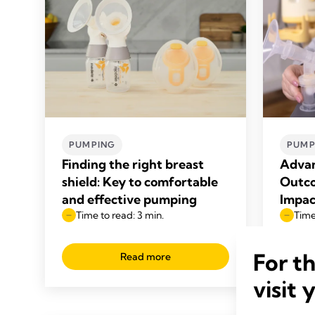
PUMPING
PUMP
Finding the right breast
Advan
shield: Key to comfortable
Outco
and effective pumping
Impac
Time to read: 3 min.
Time
For t
Read more
visit 