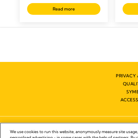
Read more
PRIVACY 
QUAL
SYM
ACCESS
We use cookies to run this website, anonymously measure site usage
personlised advertising - in some cases with the help of partners. By c