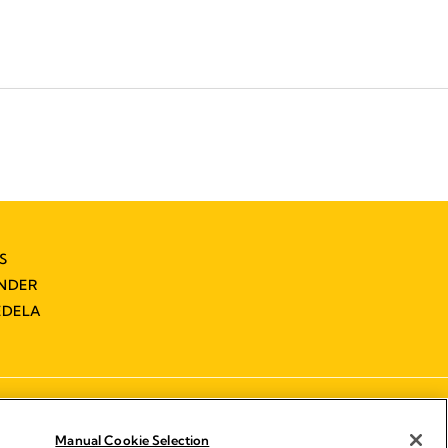
S
INDER
EDELA
Manual Cookie Selection