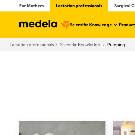
For Mothers
Lactation professionals
Surgical C
Scientific Knowledge
Product
Lactation professionals
Scientific Knowledge
Pumping