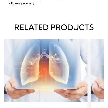
following surgery
RELATED PRODUCTS