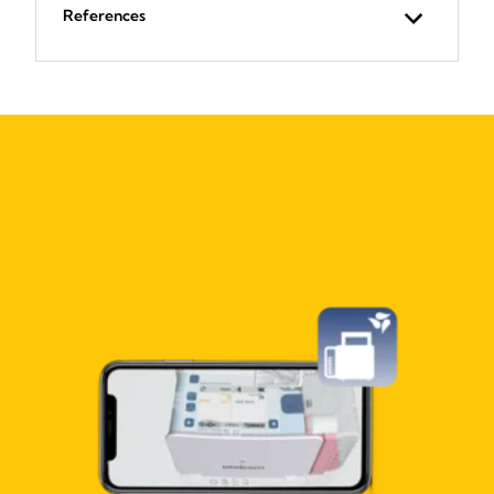
References