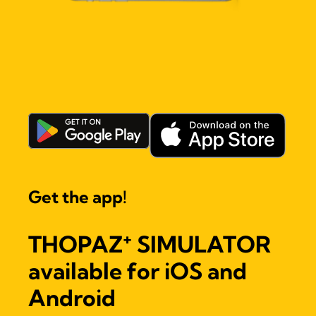
Get the app!
+
THOPAZ
SIMULATOR
available for iOS and
Android