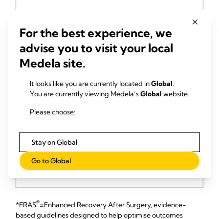
For the best experience, we
advise you to visit your local
Medela site.
It looks like you are currently located in
Global
.
You are currently viewing Medela’s
Global
website.
Please choose:
Stay on Global
Go to Global
®
*ERAS
=Enhanced Recovery After Surgery, evidence-
based guidelines designed to help optimise outcomes