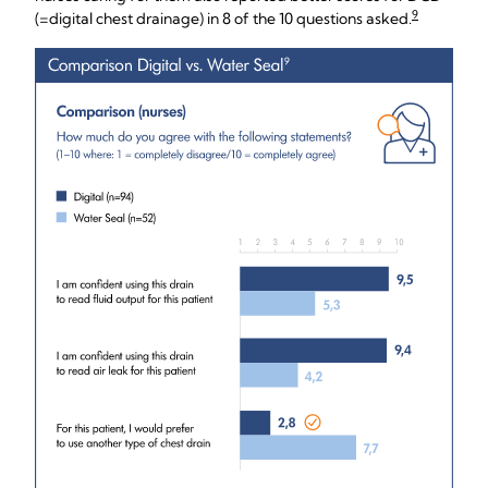
9
(=digital chest drainage) in 8 of the 10 questions asked.