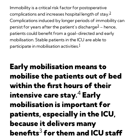
Immobility is a critical risk factor for postoperative
2
complications and increases hospital length of stay.
Complications induced by longer periods of immobility can
3
persist for years after the patient’s discharge
– hence,
patients could benefit from a goal-directed and early
mobilisation. Stable patients in the ICU are able to
1
participate in mobilisation activities.
Early mobilisation means to
mobilise the patients out of bed
within the first hours of their
4
intensive care stay.
Early
mobilisation is important for
patients, especially in the ICU,
because it delivers many
3
benefits
for them and ICU staff