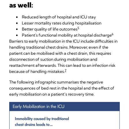
as well:
Reduced length of hospital and ICU stay
Lesser mortality rates during hospitalisation
5
Better quality of life outcomes
6
Patient´s functional mobility at hospital discharge
Barriers to early mobilisation in the ICU include difficulties in
handling traditional chest drains. Moreover, even if the
patient can be mobilised with a chest drain, this requires
disconnection of suction during mobilisation and
reattachment afterwards. This can lead to an infection risk
7
because of handling mistakes.
The following infographic summarises the negative
consequences of bed rest in the hospital and the effect of
early mobilisation on a patient’s recovery time.