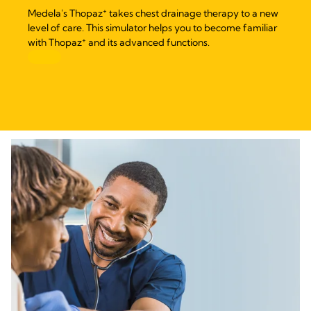
+
Medela's Thopaz
takes chest drainage therapy to a new
level of care. This simulator helps you to become familiar
+
with Thopaz
and its advanced functions.