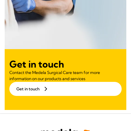
Get in touch
Contact the Medela Surgical Care team for more
information on our products and services
Get in touch