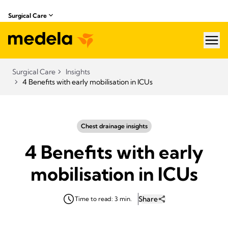
Surgical Care
hea
Surgical Care
Insights
4 Benefits with early mobilisation in ICUs
Chest drainage insights
4 Benefits with early
mobilisation in ICUs
Share
Time to read: 3 min.