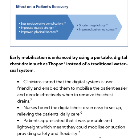
Early mobilisation is enhanced by using a portable, digital
+
chest drain such as Thopaz
instead of a traditional water-
seal system:
Clinicians stated that the digital system is user-
friendly and enabled them to mobilise the patient easier
and decide effectively when to remove the chest
7
drains.
Nurses found the digital chest drain easy to set up,
9
relieving the patients' daily care.
Patients appreciated that it was portable and
lightweight which meant they could mobilise on suction
7
providing safety and flexibility.