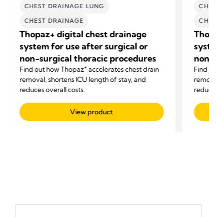
CHEST DRAINAGE LUNG
CHES
CHEST DRAINAGE
CHES
Thopaz+ digital chest drainage
Thopa
system for use after surgical or
syste
non-surgical thoracic procedures
non-s
+
Find out how Thopaz
accelerates chest drain
Find o
removal, shortens ICU length of stay, and
removal
reduces overall costs.
reduces
View product