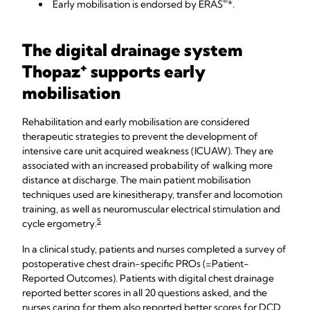
®
Early mobilisation is endorsed by ERAS
*.
The digital drainage system
+
Thopaz
supports early
mobilisation
Rehabilitation and early mobilisation are considered
therapeutic strategies to prevent the development of
intensive care unit acquired weakness (ICUAW). They are
associated with an increased probability of walking more
distance at discharge. The main patient mobilisation
techniques used are kinesitherapy, transfer and locomotion
training, as well as neuromuscular electrical stimulation and
5
cycle ergometry.
In a clinical study, patients and nurses completed a survey of
postoperative chest drain-specific PROs (=Patient-
Reported Outcomes). Patients with digital chest drainage
reported better scores in all 20 questions asked, and the
nurses caring for them also reported better scores for DCD