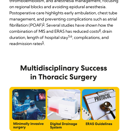
thromboembolism, and anesthesia management, focusing
on regional blocks and avoiding epidural anesthesia.
Postoperative care highlights early ambulation, chest tube
management, and preventing complications such as atrial
3
fibrillation (POAF)
. Several studies have shown how the
4
combination of MIS and ERAS has reduced costs
, drain
5,6
duration, length of hospital stay
, complications, and
5
readmission rates
.