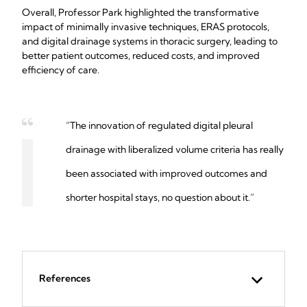
Overall, Professor Park highlighted the transformative
impact of minimally invasive techniques, ERAS protocols,
and digital drainage systems in thoracic surgery, leading to
better patient outcomes, reduced costs, and improved
efficiency of care.
“The innovation of regulated digital pleural
drainage with liberalized volume criteria has really
been associated with improved outcomes and
shorter hospital stays, no question about it.”
References