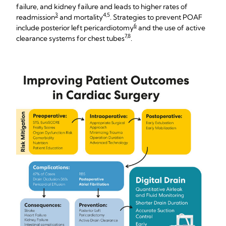
failure, and kidney failure and leads to higher rates of
3
4,5
readmission
and mortality
. Strategies to prevent POAF
6
include posterior left pericardiotomy
and the use of active
7,8
clearance systems for chest tubes
.