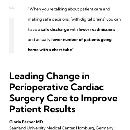
“When you're talking about patient care and
making safe decisions, [with digital drains] you can
have a
safe discharge
with
lower readmissions
and actually
lower number of patients going
home with a chest tube
”
Leading Change in
Perioperative Cardiac
Surgery Care to Improve
Patient Results
Gloria Färber MD
Saarland University Medical Center, Homburg, Germany