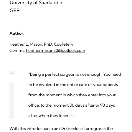
University of Saarland in
GER
Author:
Heather L. Mason, PhD, Coufetery
Comms,
heathermason80@outlook.com
“Being a perfect surgeon is not enough. You need
to be involved in the entire care of your patients
from the moment in which they enter into your
office, to the moment 30 days after or 90 days
after when they leave it.”
With this introduction from Dr Gianluca Torregrossa the