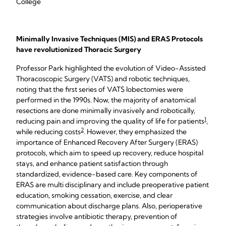
College
Minimally Invasive Techniques (MIS) and ERAS Protocols
have revolutionized Thoracic Surgery
Professor Park highlighted the evolution of Video-Assisted
Thoracoscopic Surgery (VATS) and robotic techniques,
noting that the first series of VATS lobectomies were
performed in the 1990s. Now, the majority of anatomical
resections are done minimally invasively and robotically,
1
reducing pain and improving the quality of life for patients
,
2
while reducing costs
. However, they emphasized the
importance of Enhanced Recovery After Surgery (ERAS)
protocols, which aim to speed up recovery, reduce hospital
stays, and enhance patient satisfaction through
standardized, evidence-based care. Key components of
ERAS are multi disciplinary and include preoperative patient
education, smoking cessation, exercise, and clear
communication about discharge plans. Also, perioperative
strategies involve antibiotic therapy, prevention of