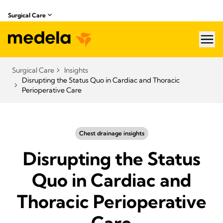
Surgical Care
hea
Surgical Care
Insights
Disrupting the Status Quo in Cardiac and Thoracic
Perioperative Care
Chest drainage insights
Disrupting the Status
Quo in Cardiac and
Thoracic Perioperative
Care