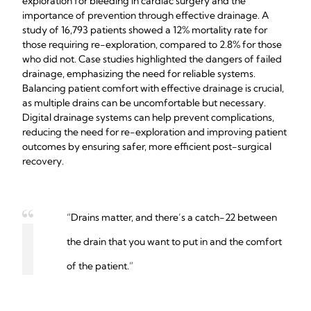
exploration for bleeding in cardiac surgery and the
importance of prevention through effective drainage. A
study of 16,793 patients showed a 12% mortality rate for
those requiring re-exploration, compared to 2.8% for those
who did not. Case studies highlighted the dangers of failed
drainage, emphasizing the need for reliable systems.
Balancing patient comfort with effective drainage is crucial,
as multiple drains can be uncomfortable but necessary.
Digital drainage systems can help prevent complications,
reducing the need for re-exploration and improving patient
outcomes by ensuring safer, more efficient post-surgical
recovery.
“Drains matter, and there’s a catch-22 between
the drain that you want to put in and the comfort
of the patient.”