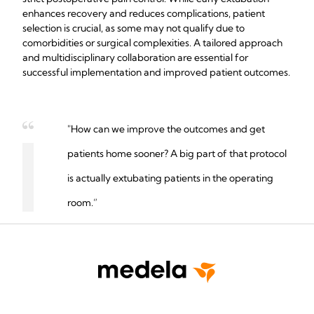
enhances recovery and reduces complications, patient
selection is crucial, as some may not qualify due to
comorbidities or surgical complexities. A tailored approach
and multidisciplinary collaboration are essential for
successful implementation and improved patient outcomes.
"How can we improve the outcomes and get
patients home sooner? A big part of that protocol
is actually extubating patients in the operating
room.”