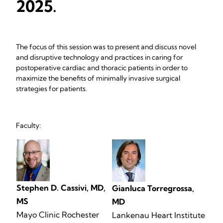
2025.
The focus of this session was to present and discuss novel
and disruptive technology and practices in caring for
postoperative cardiac and thoracic patients in order to
maximize the benefits of minimally invasive surgical
strategies for patients.
Faculty:
Stephen D. Cassivi, MD,
Gianluca Torregrossa,
MS
MD
Mayo Clinic Rochester
Lankenau Heart Institute