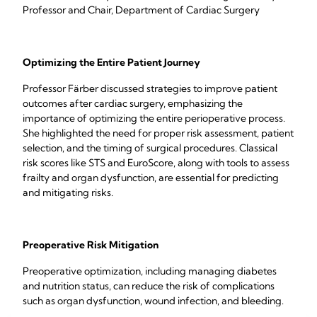
Professor and Chair, Department of Cardiac Surgery
Optimizing the Entire Patient Journey
Professor Färber discussed strategies to improve patient
outcomes after cardiac surgery, emphasizing the
importance of optimizing the entire perioperative process.
She highlighted the need for proper risk assessment, patient
selection, and the timing of surgical procedures. Classical
risk scores like STS and EuroScore, along with tools to assess
frailty and organ dysfunction, are essential for predicting
and mitigating risks.
Preoperative Risk Mitigation
Preoperative optimization, including managing diabetes
and nutrition status, can reduce the risk of complications
such as organ dysfunction, wound infection, and bleeding.
Minimally invasive surgery is recommended to reduce