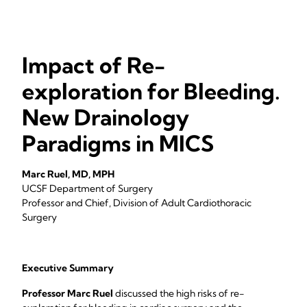
Impact of Re-
exploration for Bleeding.
New Drainology
Paradigms in MICS
Marc Ruel, MD, MPH
UCSF Department of Surgery
Professor and Chief, Division of Adult Cardiothoracic
Surgery
Executive Summary
Professor Marc Ruel
discussed the high risks of re-