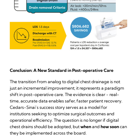
Conclusion: A New Standard in Post-operative Care
The transition from analog to digital chest drainage is not
just an incremental improvement; it represents a paradigm
shift in post-operative care. The evidence is clear - real-
time, accurate data enables safer, faster patient recovery.
Cedars-Sinai’s success story serves as a model for
institutions seeking to optimize surgical outcomes and
operational efficiency. The question is no longer if digital
chest drains should be adopted, but
when
and
how soon
can
they be implemented across the board.