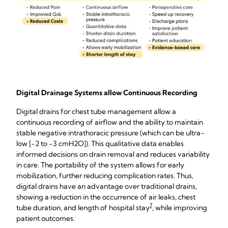
Digital Drainage Systems allow Continuous Recording
Digital drains for chest tube management allow a
continuous recording of airflow and the ability to maintain
stable negative intrathoracic pressure (which can be ultra-
low [-2 to -3 cmH2O]). This qualitative data enables
informed decisions on drain removal and reduces variability
in care. The portability of the system allows for early
mobilization, further reducing complication rates. Thus,
digital drains have an advantage over traditional drains,
showing a reduction in the occurrence of air leaks, chest
7
tube duration, and length of hospital stay
, while improving
patient outcomes.