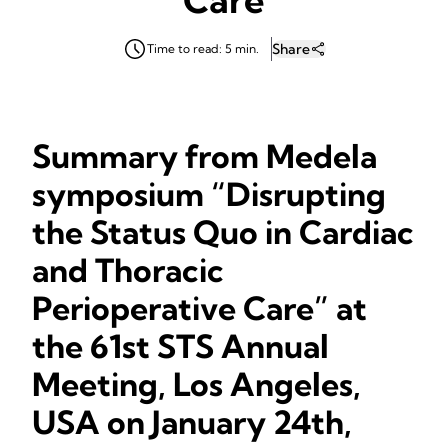
Share
Time to read: 5 min.
Summary from Medela
symposium “Disrupting
the Status Quo in Cardiac
and Thoracic
Perioperative Care” at
the 61st STS Annual
Meeting, Los Angeles,
USA on January 24th,