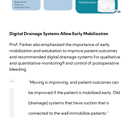
Digital Drainage Systems Allow Early Mobilization
Prof. Färber also emphasized the importance of early
mobilization and extubation to improve patient outcomes
and recommended digital drainage systems for qualitative
and quantitative monitoring9 and control of postoperative
bleeding.
“Moving is improving, and patient outcomes can
be improved if the patient is mobilized early. Old
[drainage] systems that have suction that is
connected to the wall immobilize patients.”