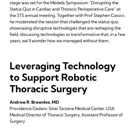
stage was set for the Medela Symposium “Disrupting the
Status Quo in Cardiac and Thoracic Perioperative Care” at
the STS annual meeting. Together with Prof Stephen Cassivi,
he moderated the session that challenged the status quo,
showcasing disruptive technologies that are reshaping the
field, discussing technologies so transformative that, in a few
years, we’ll wonder how we managed without them.
Leveraging Technology
to Support Robotic
Thoracic Surgery
Andrew R. Brownlee, MD
Providence Cedars-Sinai Tarzana Medical Center, USA
Medical Director of Thoracic Surgery, Assistant Professor of
Surgery