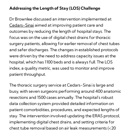
Addressing the Length of Stay (LOS) Challenge
Dr Brownlee discussed an intervention implemented at
Cedars-Sinai
aimed at improving patient care and
outcomes by reducing the length of hospital stays. The
focus was on the use of digital chest drains for thoracic
surgery patients, allowing for earlier removal of chest tubes
and safer discharges. The changes in established protocols
were driven by the need to address capacity issues at the
hospital, which has 1100 beds and is always full. The LOS
index, a quality metric, was used to monitor and improve
patient throughput.
The thoracic surgery service at Cedars-Sinai is large and
busy, with seven surgeons performing around 400 anatomic
resections and 1500 cases annually. The hospital's robust
data collection system provided detailed information on
patient comorbidities, procedures, and expected lengths of
stay. The intervention involved updating the ERAS protocol,
implementing digital chest drains, and setting criteria for
chest tube removal based on air leak measurements (<20