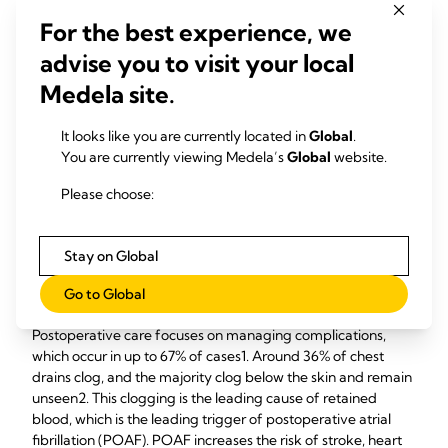
surgical trauma, improve visualization, and enhance work
For the best experience, we
ergonomics.
advise you to visit your local
Medela site.
Digital Drainage Systems Reduce Postoperative
Complications
It looks like you are currently located in
Global
.
You are currently viewing Medela’s
Global
website.
Techniques such as endoscopy and digital drainage systems
are suggested to improve safety and patient outcomes.
Please choose:
Intraoperative strategies include balancing pathology with
the procedure, keeping cardio bypass time and cross-
Stay on Global
clamp time as short as possible, minimizing surgical trauma,
and using advanced technologies such as minimally invasive
Go to Global
circuits and special coatings for cardiopulmonary bypass.
Postoperative care focuses on managing complications,
which occur in up to 67% of cases1. Around 36% of chest
drains clog, and the majority clog below the skin and remain
unseen2. This clogging is the leading cause of retained
blood, which is the leading trigger of postoperative atrial
fibrillation (POAF). POAF increases the risk of stroke, heart