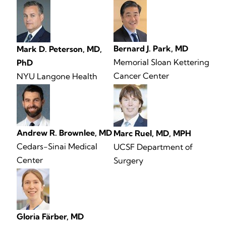
Bernard J. Park, MD
Mark D. Peterson, MD,
Memorial Sloan Kettering
PhD
Cancer Center
NYU Langone Health
Andrew R. Brownlee, MD
Marc Ruel, MD, MPH
Cedars-Sinai Medical
UCSF Department of
Center
Surgery
Gloria Färber, MD