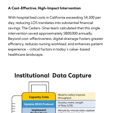
A Cost-Effective, High-Impact Intervention
With hospital bed costs in California exceeding $4,300 per
day, reducing LOS translates into substantial financial
savings. The Cedars-Sinai team calculated that this single
intervention saved approximately $800,000 annually.
Beyond cost-effectiveness, digital drainage fosters greater
efficiency, reduces nursing workload, and enhances patient
experience - critical factors in today’s value-based
healthcare landscape.