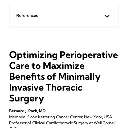
References
Optimizing Perioperative
Care to Maximize
Benefits of Minimally
Invasive Thoracic
Surgery
Bernard J. Park, MD
Memorial Sloan Kettering Cancer Center, New York, USA
Professor of Clinical Cardiothoracic Surgery at Well Cornell