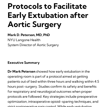
Protocols to Facilitate
Early Extubation after
Aortic Surgery
Mark D. Peterson, MD, PhD
NYU Langone Health
System Director of Aortic Surgery
Executive Summary
Dr Mark Petersen
showed how early extubation in the
operating room is part of a protocol aimed at getting
patients out of bed within three hours and walking within 4.5
hours post-surgery. Studies confirm its safety and benefits
for respiratory and neurological outcomes when proper
protocols are followed. Key strategies include preoperative
optimization, intraoperative opioid-sparing techniques, and
strict postoperative pain control. While early extubation