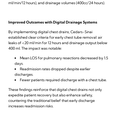
ml/min/12 hours), and drainage volumes (400cc/24 hours).
Improved Outcomes with Digital Drainage Systems
By implementing digital chest drains, Cedars-Sinai
established clear criteria for early chest tube removal: air
leaks of <20 ml/min for 12 hours and drainage output below
400 ml. The impact was notable:
Mean LOS for pulmonary resections decreased by 1.5
days.
Readmission rates dropped despite earlier
discharges.
Fewer patients required discharge with a chest tube.
These findings reinforce that digital chest drains not only
expedite patient recovery but also enhance safety,
countering the traditional belief that early discharge
increases readmission risks.