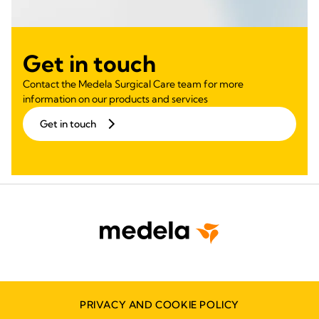
Get in touch
Contact the Medela Surgical Care team for more
information on our products and services
Get in touch
PRIVACY AND COOKIE POLICY