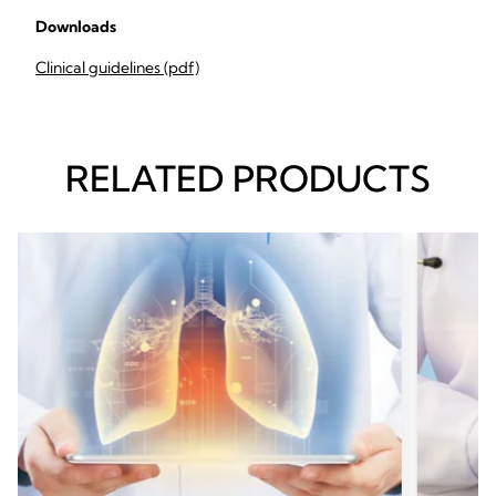
Downloads
Clinical guidelines (pdf)
RELATED PRODUCTS