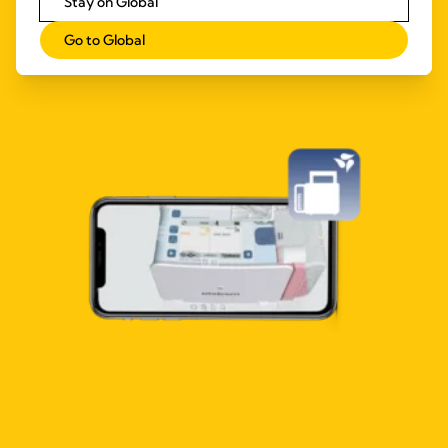
Stay on Global
Go to Global