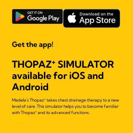
Get the app!
+
THOPAZ
SIMULATOR
available for iOS and
Android
+
Medela's Thopaz
takes chest drainage therapy to a new
level of care. This simulator helps you to become familiar
+
with Thopaz
and its advanced functions.