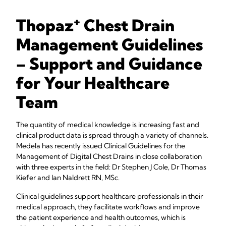
+
Thopaz
Chest Drain
Management Guidelines
– Support and Guidance
for Your Healthcare
Team
The quantity of medical knowledge is increasing fast and
clinical product data is spread through a variety of channels.
Medela has recently issued Clinical Guidelines for the
Management of Digital Chest Drains in close collaboration
with three experts in the field: Dr Stephen J Cole, Dr Thomas
Kiefer and Ian Naldrett RN, MSc.
Clinical guidelines support healthcare professionals in their
medical approach, they facilitate workflows and improve
the patient experience and health outcomes, which is