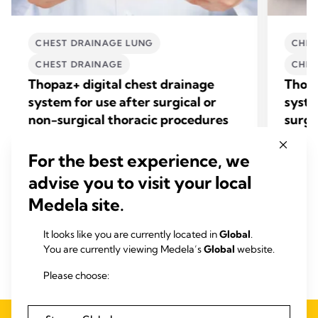
CHEST DRAINAGE LUNG
CHES
CHEST DRAINAGE
CHES
Thopaz+ digital chest drainage
Thopa
system for use after surgical or
syste
non-surgical thoracic procedures
surg
+
Find out how Thopaz
accelerates chest drain
Find o
removal, shortens ICU length of stay, and
mediast
For the best experience, we
reduces overall costs.
surgery
advise you to visit your local
related
View product
Medela site.
It looks like you are currently located in
Global
.
You are currently viewing Medela’s
Global
website.
Please choose: