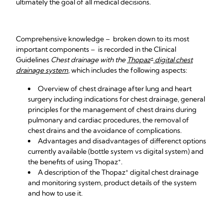
ultimately the goal of all medical decisions.
Comprehensive knowledge – broken down to its most
important components – is recorded in the Clinical
+
Guidelines
Chest drainage with the
Thopaz
digital chest
drainage system
, which includes the following aspects:
Overview of chest drainage after lung and heart
surgery including indications for chest drainage, general
principles for the management of chest drains during
pulmonary and cardiac procedures, the removal of
chest drains and the avoidance of complications.
Advantages and disadvantages of differenct options
currently available (bottle system vs digital system) and
+
the benefits of using
Thopaz
.
+
A description of the
Thopaz
digital chest drainage
and monitoring system, product details of the system
and how to use it.