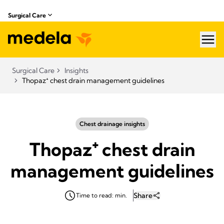
Surgical Care
hea
Surgical Care
Insights
Thopaz⁺ chest drain management guidelines
Chest drainage insights
Thopaz⁺ chest drain
management guidelines
Share
Time to read: min.