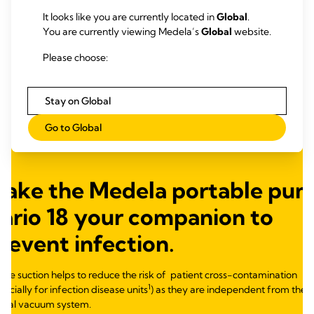
It looks like you are currently located in
Global
.
You are currently viewing Medela’s
Global
website.
Please choose:
Stay on Global
Go to Global
Make
the
Medela
portable
pum
ario 18 your companion to
revent infection
.
ile suction helps to reduce the risk
of
patient
cross-
contamination
1
pecially for
infection
disease units
) as they are independent from the
tral vacuum system.