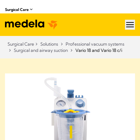
Surgical Care
hea
Surgical Care
Solutions
Professional vacuum systems
Surgical and airway suction
Vario 18 and Vario 18 c/i