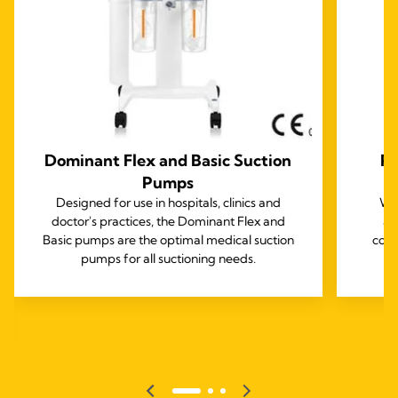
Dominant Flex and Basic Suction
Pr
Pumps
Designed for use in hospitals, clinics and
Wit
doctor's practices, the Dominant Flex and
ac
Basic pumps are the optimal medical suction
comp
pumps for all suctioning needs.