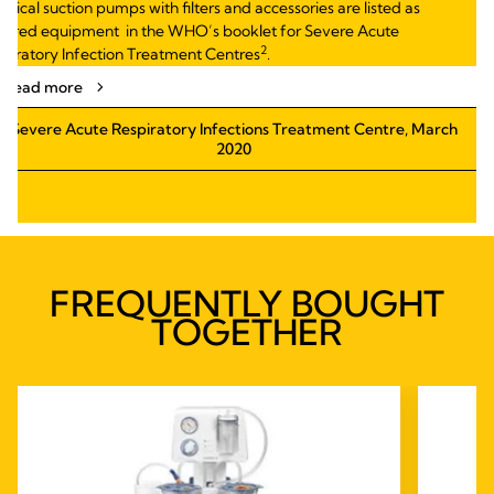
ctrical suction
pumps with filters
and accessories are listed as
uired
equipment
in
the WHO’s booklet for Severe Acute
2
piratory
Infection Treatment Centres
.
Read more
Severe Acute Respiratory Infections Treatment Centre, March
2020
FREQUENTLY BOUGHT
TOGETHER