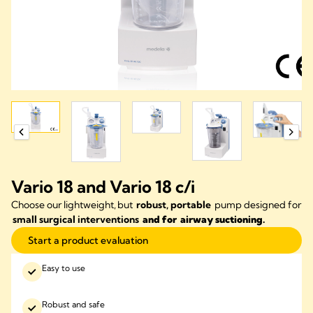
Vario 18 and Vario 18 c/i
Choose our lightweight, but
robust,
portable
pump designed for
small surgical interventions
and for airway suctioning.
Start a product evaluation
Easy to use
Robust and safe