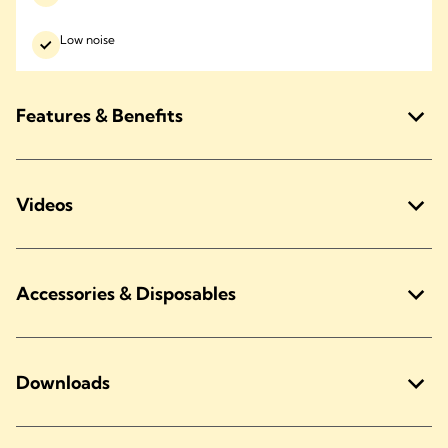
Low noise
Features & Benefits
Videos
Accessories & Disposables
Downloads