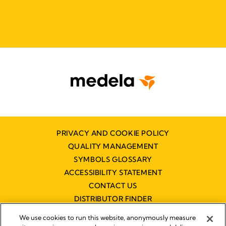
PRIVACY AND COOKIE POLICY
QUALITY MANAGEMENT
SYMBOLS GLOSSARY
ACCESSIBILITY STATEMENT
CONTACT US
DISTRIBUTOR FINDER
WORKING AT MEDELA
We use cookies to run this website, anonymously measure