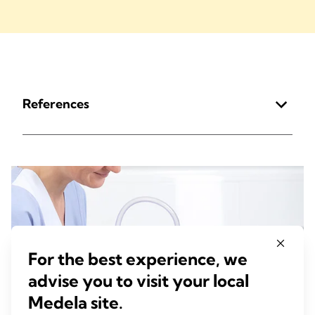
References
For the best experience, we
advise you to visit your local
Medela site.