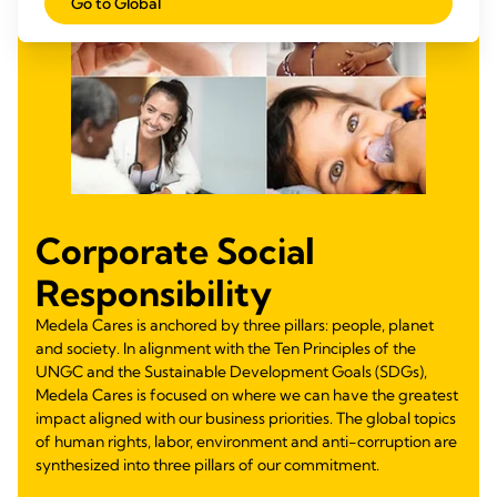
Go to Global
Corporate Social
Responsibility
Medela Cares is anchored by three pillars: people, planet
and society. In alignment with the Ten Principles of the
UNGC and the Sustainable Development Goals (SDGs),
Medela Cares is focused on where we can have the greatest
impact aligned with our business priorities. The global topics
of human rights, labor, environment and anti-corruption are
synthesized into three pillars of our commitment.