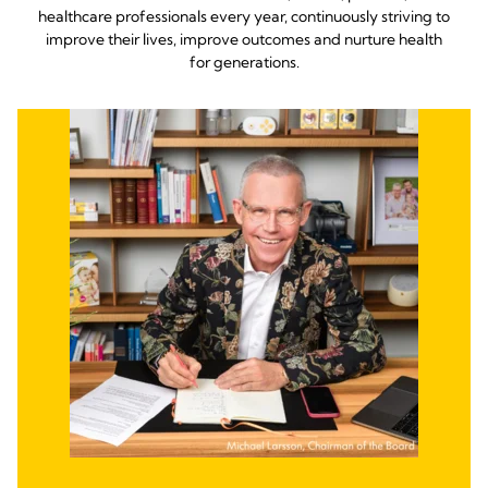
healthcare professionals every year, continuously striving to
improve their lives, improve outcomes and nurture health
for generations.