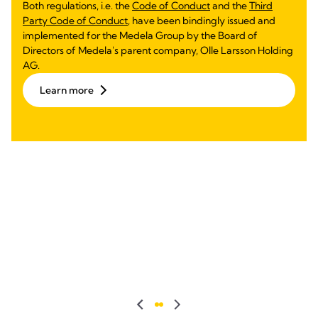
Both regulations, i.e. the
Code of Conduct
and the
Third
Party Code of Conduct
, have been bindingly issued and
implemented for the Medela Group by the Board of
Directors of Medela's parent company, Olle Larsson Holding
AG.
Learn more