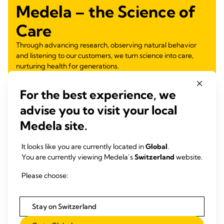
Medela – the Science of
Care
Through advancing research, observing natural behavior
and listening to our customers, we turn science into care,
nurturing health for generations.
Learn more
For the best experience, we
advise you to visit your local
Medela site.
It looks like you are currently located in
Global
.
You are currently viewing Medela’s
Switzerland
website.
Please choose:
Stay on Switzerland