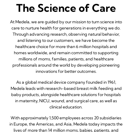
The Science of Care
At Medela, we are guided by our mission to turn science into
care to nurture health for generations in everything we do.
Through advancing research, observing natural behavior,
and listening to our customers, we have become the
healthcare choice for more than 6 million hospitals and
homes worldwide, and remain committed to supporting
millions of moms, families, patients, and healthcare
professionals around the world by developing pioneering
innovations for better outcomes.
As a global medical device company founded in 1961,
Medela leads with research-based breast milk feeding and
baby products, alongside healthcare solutions for hospitals
in maternity, NICU, wound, and surgical care, as well as
clinical education.
With approximately 1,500 employees across 20 subsidiaries
in Europe, the Americas, and Asia, Medela today impacts the
lives of more than 14 million moms, babies, patients, and