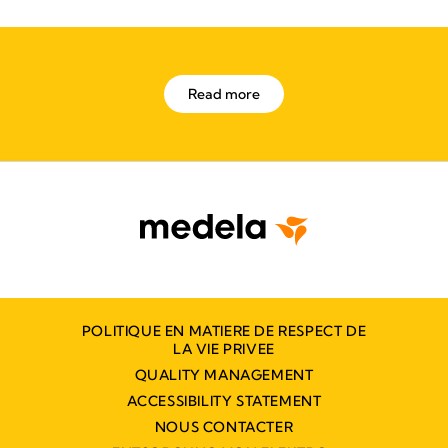
Read more
POLITIQUE EN MATIERE DE RESPECT DE
LA VIE PRIVEE
QUALITY MANAGEMENT
ACCESSIBILITY STATEMENT
NOUS CONTACTER