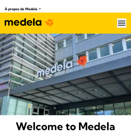
À propos de Medela
hea
About Medela
Welcome to Medela