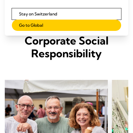
Stay on Switzerland
Our Three Pillars of
Go to Global
Corporate Social
Responsibility