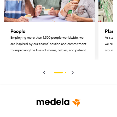
People
Plane
Employing more than 1,500 people worldwide, we
As stewa
are inspired by our teams’ passion and commitment
we recog
to improving the lives of moms, babies, and patients.
around u
We invest in the development of our employees and
focus on
foster an inclusive environment rooted in equity and
impact.
diversity, valuing each team member and
encouraging their personal growth and well-being.