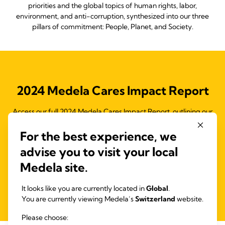
priorities and the global topics of human rights, labor,
environment, and anti-corruption, synthesized into our three
pillars of commitment: People, Planet, and Society.
2024 Medela Cares Impact Report
Access our full 2024 Medela Cares Impact Report, outlining our
Medela Cares program and the initiatives to drive our 2025
objectives and support the Ten Principles of the United Nations
For the best experience, we
Global Compact (UNGC) and the Sustainable Development
advise you to visit your local
Goals (SDGs).
Medela site.
Read more
It looks like you are currently located in
Global
.
You are currently viewing Medela’s
Switzerland
website.
Please choose: