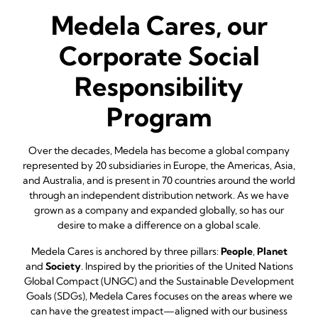
Medela Cares, our
Corporate Social
Responsibility
Program
Over the decades, Medela has become a global company
represented by 20 subsidiaries in Europe, the Americas, Asia,
and Australia, and is present in 70 countries around the world
through an independent distribution network. As we have
grown as a company and expanded globally, so has our
desire to make a difference on a global scale.
Medela Cares is anchored by three pillars:
People
,
Planet
and
Society
. Inspired by the priorities of the United Nations
Global Compact (UNGC) and the Sustainable Development
Goals (SDGs), Medela Cares focuses on the areas where we
can have the greatest impact—aligned with our business