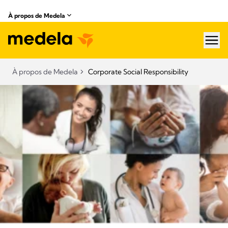
À propos de Medela
hea
À propos de Medela
Corporate Social Responsibility