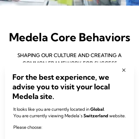
Medela Core Behaviors
SHAPING OUR CULTURE AND CREATING A
COMMON FRAMEWORK FOR SUCCESS
For the best experience, we
advise you to visit your local
Medela site.
It looks like you are currently located in
Global
.
You are currently viewing Medela’s
Switzerland
website.
Please choose: