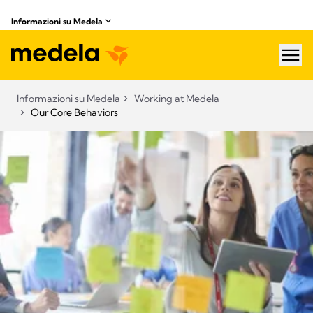
Informazioni su Medela
hea
Informazioni su Medela
Working at Medela
Our Core Behaviors