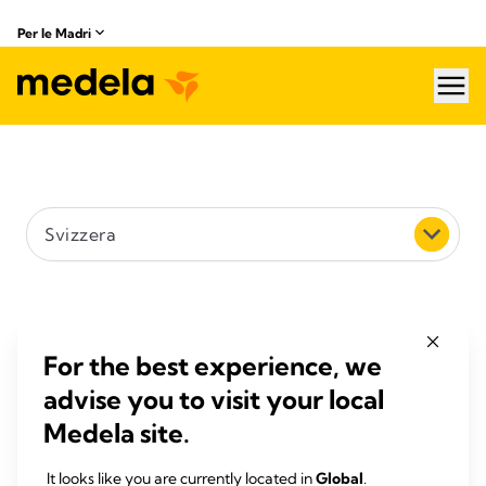
Per le Madri
hea
Scegliere un paese
Svizzera
Cerca (ad es. via, città o codice postale)
Filtrare per distanza
For the best experience, we
advise you to visit your local
5 km
Medela site.
Cerca
It looks like you are currently located in
Global
.