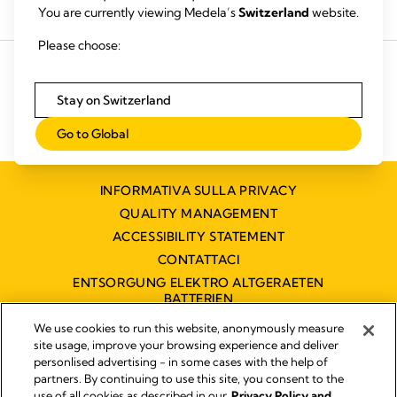
You are currently viewing Medela’s
Switzerland
website.
Acquista i prodotti
Noleggia un tiralatte
Please choose:
Stay on Switzerland
Go to Global
INFORMATIVA SULLA PRIVACY
QUALITY MANAGEMENT
ACCESSIBILITY STATEMENT
CONTATTACI
ENTSORGUNG ELEKTRO ALTGERAETEN
BATTERIEN
DICHIARAZIONE DI ACCESSIBILITÀ
We use cookies to run this website, anonymously measure
site usage, improve your browsing experience and deliver
personlised advertising - in some cases with the help of
partners. By continuing to use this site, you consent to the
Impressum
use of all cookies as described in our
Privacy Policy and