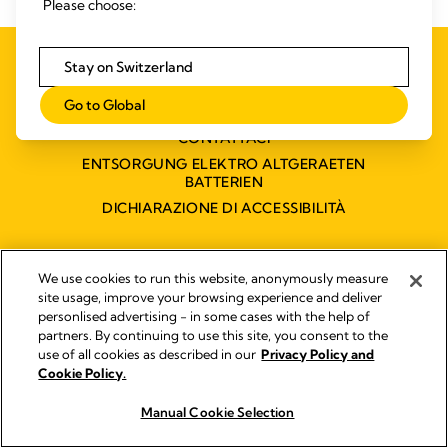
Please choose:
INFORMATIVA SULLA PRIVACY
Stay on Switzerland
QUALITY MANAGEMENT
Go to Global
ACCESSIBILITY STATEMENT
CONTATTACI
ENTSORGUNG ELEKTRO ALTGERAETEN
BATTERIEN
DICHIARAZIONE DI ACCESSIBILITÀ
We use cookies to run this website, anonymously measure
Impressum
site usage, improve your browsing experience and deliver
Legal Notice
personlised advertising - in some cases with the help of
© 2026 Medela
partners. By continuing to use this site, you consent to the
use of all cookies as described in our
Privacy Policy and
Cookie Policy.
Manual Cookie Selection