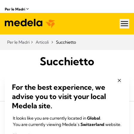
Per le Madri
hea
Per le Madri
Articoli
Succhietto
Succhietto
For the best experience, we
advise you to visit your local
Medela site.
It looks like you are currently located in
Global
.
You are currently viewing Medela’s
Switzerland
website.