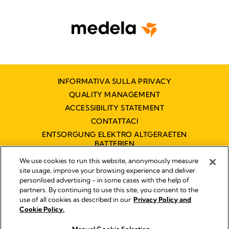
INFORMATIVA SULLA PRIVACY
QUALITY MANAGEMENT
ACCESSIBILITY STATEMENT
CONTATTACI
ENTSORGUNG ELEKTRO ALTGERAETEN
BATTERIEN
DICHIARAZIONE DI ACCESSIBILITÀ
We use cookies to run this website, anonymously measure
site usage, improve your browsing experience and deliver
personlised advertising - in some cases with the help of
partners. By continuing to use this site, you consent to the
Impressum
use of all cookies as described in our
Privacy Policy and
Legal Notice
Cookie Policy.
© 2026 Medela