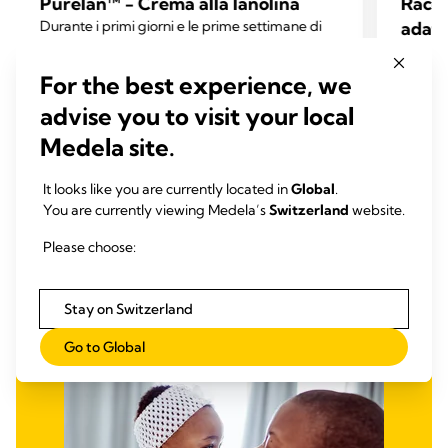
Purelan™ - Crema alla lanolina
Racco
Durante i primi giorni e le prime settimane di
adatt
allattamento, molte donne accusano capezzoli
La perd
dolenti e pelle secca. La crema alla lanolina
preocc
For the best experience, we
Purelan™ offre un rapido sollievo per capezzoli
4.6
(334)
che all
4.6
dolenti e pelle secca.
advise you to visit your local
6 setti
su
4.8
Medela site.
5
su
Leggi tutto
stelle.
5
It looks like you are currently located in
Global
.
334
stelle.
You are currently viewing Medela’s
Switzerland
website.
recensioni
206
recens
Please choose:
Stay on Switzerland
Go to Global