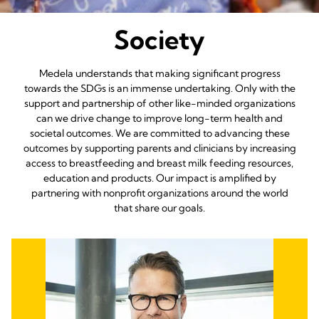
Society
Medela understands that making significant progress
towards the SDGs is an immense undertaking. Only with the
support and partnership of other like-minded organizations
can we drive change to improve long-term health and
societal outcomes. We are committed to advancing these
outcomes by supporting parents and clinicians by increasing
access to breastfeeding and breast milk feeding resources,
education and products. Our impact is amplified by
partnering with nonprofit organizations around the world
that share our goals.