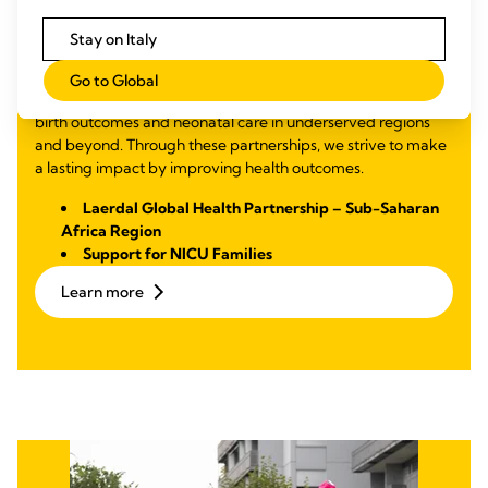
Mortality and
Malnutrition
Stay on Italy
Through partnerships focused on education and training, we
Go to Global
support midwives and healthcare professionals in improving
birth outcomes and neonatal care in underserved regions
and beyond. Through these partnerships, we strive to make
a lasting impact by improving health outcomes.
Laerdal Global Health Partnership – Sub-Saharan
Africa Region
Support for NICU Families
Learn more