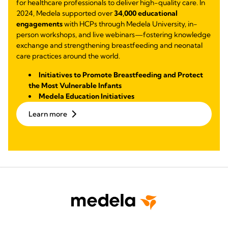
for healthcare professionals to deliver high-quality care. In
2024, Medela supported over
34,000 educational
engagements
with HCPs through Medela University, in-
person workshops, and live webinars—fostering knowledge
exchange and strengthening breastfeeding and neonatal
care practices around the world.
Initiatives to Promote Breastfeeding and Protect
the Most Vulnerable Infants
Medela Education Initiatives
Learn more