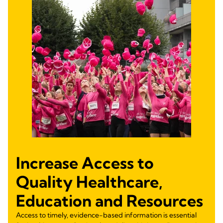
Increase Access to
Quality Healthcare,
Education and Resources
Access to timely, evidence-based information is essential