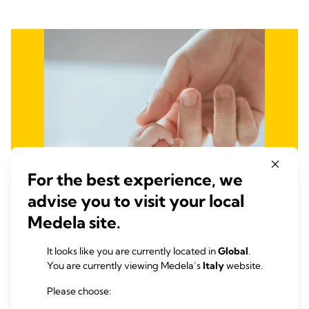
For the best experience, we
advise you to visit your local
Medela site.
It looks like you are currently located in
Global
.
You are currently viewing Medela’s
Italy
website.
Fight Infant and Maternal
Please choose: