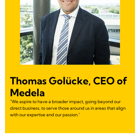
Thomas Golücke, CEO of
Medela
"We aspire to have a broader impact, going beyond our
direct business, to serve those around us in areas that align
with our expertise and our passion."