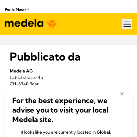
Per le Madri
hea
Pubblicato da
Medela AG
Lättichstrasse 4b
CH-6340 Baar
Telefono +41 41 562 51 51
For the best experience, we
Fax +41 41 562 51 00
advise you to visit your local
info@
healthcare.com
www.medela.com/it-it/
Medela site.
VAT 106.916.228
It looks like you are currently located in
Global
.