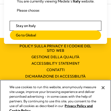
You are currently viewing Medela’s
Italy
website.
HR CHE_106.916.228
Please choose:
Stay on Italy
Go to Global
POLICY SULLA PRIVACY E I COOKIE DEL
SITO WEB
GESTIONE DELLA QUALITÀ
ACCESSIBILITY STATEMENT
CONTATTI
DICHIARAZIONE DI ACCESSIBILITÀ
We use cookies to run this website, anonymously measure
site usage, improve your browsing experience and deliver
Pubblicato da
personlised advertising - in some cases with the help of
Legal Notice
partners. By continuing to use this site, you consent to the
Medela Italia s.r.l. a socio unico P.IVA 03717020964 - Filiale
use of all cookies as described in our
Privacy Policy and
italiana di Medela AG !
Cookie Policy.