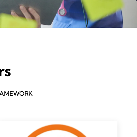
rs
FRAMEWORK