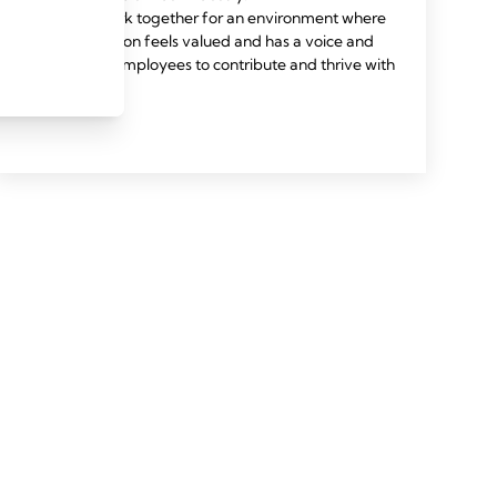
We work together for an environment where
every person feels valued and has a voice and
allows all employees to contribute and thrive with
pride.