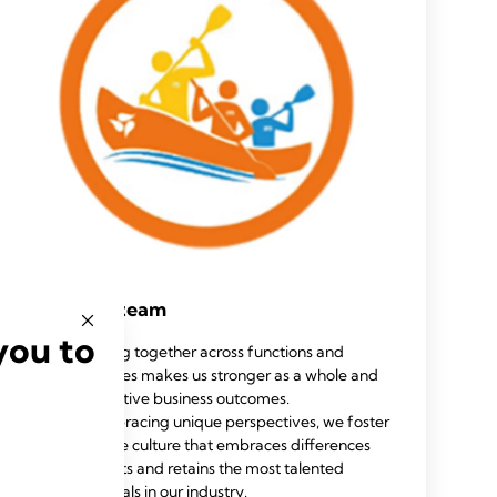
Work as a team
you to
Working together across functions and
geographies makes us stronger as a whole and
drives positive business outcomes.
By embracing unique perspectives, we foster
an inclusive culture that embraces differences
and attracts and retains the most talented
professionals in our industry.