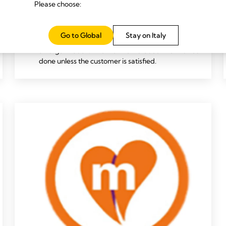
Please choose:
business needs, and we are empowered to take
swift action. This means that we take calculated
risks and will accept honest mistakes.
Go to Global
Stay on Italy
This is how we grow together as a team and as
an organization. And we know that our work is not
done unless the customer is satisfied.