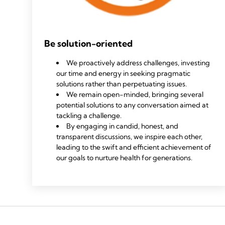
Be solution-oriented
We proactively address challenges, investing
our time and energy in seeking pragmatic
solutions rather than perpetuating issues.
We remain open-minded, bringing several
potential solutions to any conversation aimed at
tackling a challenge.
By engaging in candid, honest, and
transparent discussions, we inspire each other,
leading to the swift and efficient achievement of
our goals to nurture health for generations.