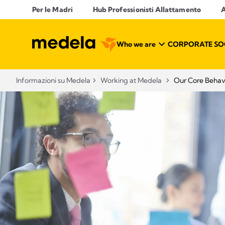
Per le Madri
Hub Professionisti Allattamento​
A
Who we are
CORPORATE SOC
Informazioni su Medela
Working at Medela
Our Core Behav