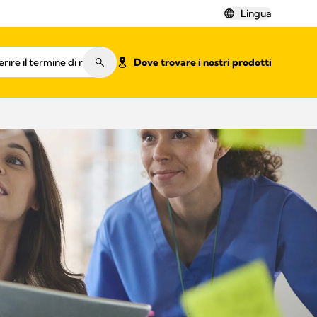
Lingua
Dove trovare i nostri prodotti