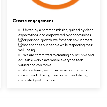
Create engagement
United by a common mission, guided by clear
expectations, and empowered by opportunities
for personal growth, we foster an environment
that engages our people while respecting their
well-being.
We are committed to creating an inclusive and
equitable workplace where everyone feels
valued and can thrive.
As one team, we can achieve our goals and
deliver results through our passion and strong,
dedicated performance.