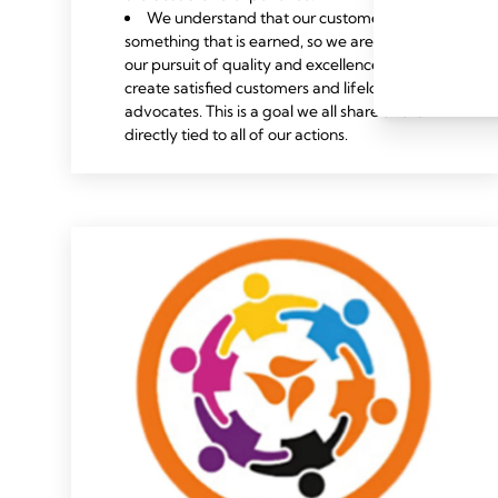
We understand that our customers’ trust is
something that is earned, so we are relentless in
our pursuit of quality and excellence, striving to
create satisfied customers and lifelong brand
advocates. This is a goal we all share and is
directly tied to all of our actions.