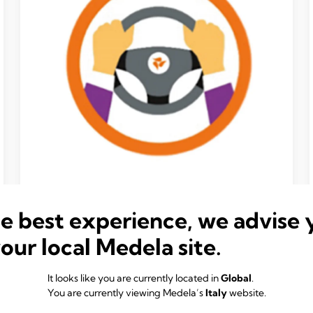
Take ownership
he best experience, we advise 
We embrace a culture of decisive ownership,
where taking action is everyone's responsibility.
your local Medela site.
We will make thoughtful decisions, considering
different opinions, and then align behind a course
It looks like you are currently located in
Global
.
of action and stand by that decision.
You are currently viewing Medela’s
Italy
website.
We understand our role in the organization,
the vision for the future, and the immediate