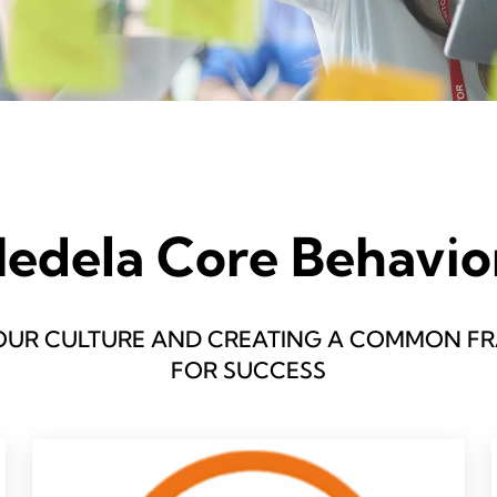
edela Core Behavio
OUR CULTURE AND CREATING A COMMON 
FOR SUCCESS