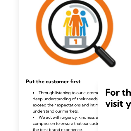
Put the customer first
For t
Through listening to our customers, we gain a
deep understanding of their needs, allowing us to
visit 
exceed their expectations and intimately
understand our markets.
We act with urgency, kindness and
compassion to ensure that our customers have
the best brand experience.