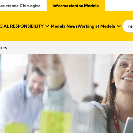
ssistenza Chirurgica
Informazioni su Medela
IAL RESPONSIBILITY
Medela News
Working at Medela
iors