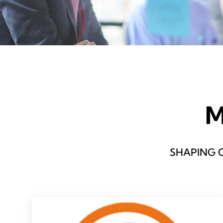
M
SHAPING 