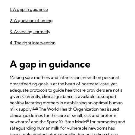
1. A gap in guidance
2. A question of timing
3. Assessing correctly
4. The right intervention
A gap in guidance
Making sure mothers and infants can meet their personal
breastfeeding goals is at the heart of postnatal care, yet
adequate protocols to guide healthcare providers are not a
given. Currently, clinical guidance is available to support
healthy lactating mothers in establishing an optimal human
4-6
milk supply.
The World Health Organization has issued
clinical guidelines for the care of small, sick and preterm
7
8
newborns
and the Spatz 10-Step Model
for promoting and
safeguarding human milk for vulnerable newborns has
been implemented internationally, demonstrating strong