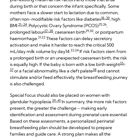
during birth or that concern the infant specifically. Some
mothers face a slower start to lactation due to common,
18-20
often non-modifiable risk factors like diabetes
, high
21-24
25,26
BMI
, Polycystic Ovary Syndrome (PCOS)
,
27-28
29,30
prolonged labour
, caesarean birth
, or postpartum
31,32
haemorrhage.
These factors can delay secretory
activation and make it harder to reach the critical 500
33,34
mL/day milk volume by day14.
If risk factors stem from
a prolonged birth or an unexpected caesarean birth, the risk
35-
is equally high. If the baby is born with a low birth weight
37
38
or a facial abnormality like a cleft palate
and cannot
stimulate and/or feed effectively, the breastfeeding journey
is also challenged.
Special focus should also be placed on women with
39-41
glandular hypoplasia.
In summary, the more risk factors
present, the greater the challenge – making early
identification and assessment during prenatal care essential.
Based on these assessments, a personalized perinatal
breastfeeding plan should be developed to prepare
families and guide care. A strong plan makes all the