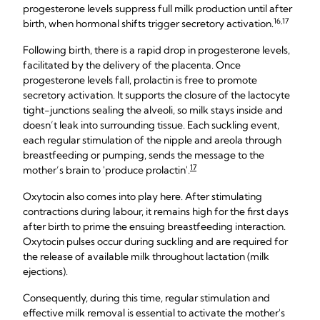
progesterone levels suppress full milk production until after
16,17
birth, when hormonal shifts trigger secretory activation.
Following birth, there is a rapid drop in progesterone levels,
facilitated by the delivery of the placenta. Once
progesterone levels fall, prolactin is free to promote
secretory activation. It supports the closure of the lactocyte
tight-junctions sealing the alveoli, so milk stays inside and
doesn’t leak into surrounding tissue. Each suckling event,
each regular stimulation of the nipple and areola through
breastfeeding or pumping, sends the message to the
17
mother’s brain to 'produce prolactin'.
Oxytocin also comes into play here. After stimulating
contractions during labour, it remains high for the first days
after birth to prime the ensuing breastfeeding interaction.
Oxytocin pulses occur during suckling and are required for
the release of available milk throughout lactation (milk
ejections).
Consequently, during this time, regular stimulation and
effective milk removal is essential to activate the mother's