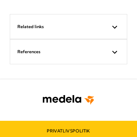
Related links
References
PRIVATLIVSPOLITIK