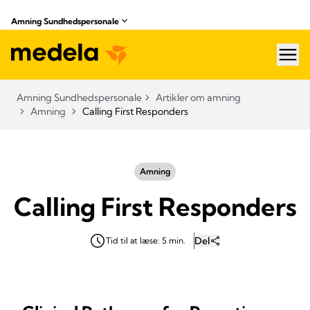
Amning Sundhedspersonale
hea
Amning Sundhedspersonale
Artikler om amning
Amning
Calling First Responders
Amning
Calling First Responders
Del
Tid til at læse: 5 min.