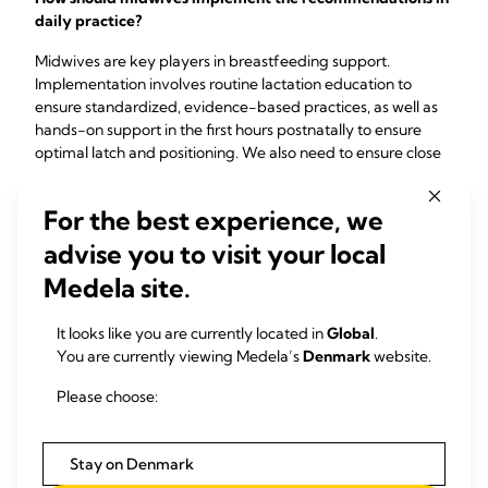
daily practice?
Midwives are key players in breastfeeding support.
Implementation involves routine lactation education to
ensure standardized, evidence-based practices, as well as
hands-on support in the first hours postnatally to ensure
optimal latch and positioning. We also need to ensure close
follow-up beyond hospital discharge by community
midwives. Collaboration between professionals is key here.
For the best experience, we
We need to work together to identify mothers at risk early
on, to ensure immediate and continuous support is
advise you to visit your local
guaranteed.
Medela site.
It looks like you are currently located in
Global
.
You are currently viewing Medela’s
Denmark
website.
Please choose:
Don´t delay - lead the
Stay on Denmark