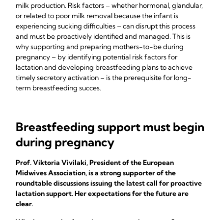
milk production. Risk factors – whether hormonal, glandular,
or related to poor milk removal because the infant is
experiencing sucking difficulties – can disrupt this process
and must be proactively identified and managed. This is
why supporting and preparing mothers-to-be during
pregnancy – by identifying potential risk factors for
lactation and developing breastfeeding plans to achieve
timely secretory activation – is the prerequisite for long-
term breastfeeding succes.
Breastfeeding support must begin
during pregnancy
Prof. Viktoria Vivilaki, President of the European
Midwives Association, is a strong supporter of the
roundtable discussions issuing the latest call for proactive
lactation support. Her expectations for the future are
clear.