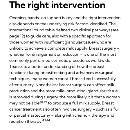
The right intervention
Ongoing, hands-on support is key and the right intervention
also depends on the underlying risk factors identified. The
international round table defined two clinical pathways (see
page 12) to guide care, also with a specific approach for
2
those women with insufficient glandular tissue
who are
unlikely to achieve a complete milk supply. Breast surgery –
whether for enlargement or reduction – is one of the most
commonly performed cosmetic procedures worldwide.
Thanks to a better understanding of how the breast
functions during breastfeeding and advances in surgical
techniques, many women can still breastfeed successfully
after surgery. Nonetheless breast surgery can affect milk
production and the more milk-producing (glandular) tissue
is removed during surgery, the more likely it is that a woman
48,49
may not be able
to produce a full milk supply. Breast
cancer treatment also often involves surgery – such as a full
or partial mastectomy – along with chemo - therapy and
43,44
radiation therapy.