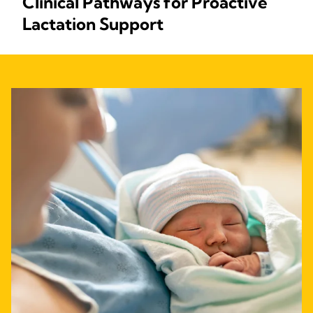
Clinical Pathways for Proactive
Lactation Support