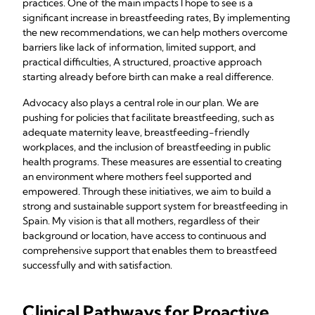
practices. One of the main impacts I hope to see is a
significant increase in breastfeeding rates, By implementing
the new recommendations, we can help mothers overcome
barriers like lack of information, limited support, and
practical difficulties, A structured, proactive approach
starting already before birth can make a real difference.
Advocacy also plays a central role in our plan. We are
pushing for policies that facilitate breastfeeding, such as
adequate maternity leave, breastfeeding-friendly
workplaces, and the inclusion of breastfeeding in public
health programs. These measures are essential to creating
an environment where mothers feel supported and
empowered. Through these initiatives, we aim to build a
strong and sustainable support system for breastfeeding in
Spain. My vision is that all mothers, regardless of their
background or location, have access to continuous and
comprehensive support that enables them to breastfeed
successfully and with satisfaction.
Clinical Pathways for Proactive