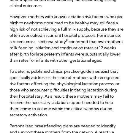
clinical outcomes.
However, mothers with known lactation risk factors who give
birth to newborns presumed to be healthy may still face a
high risk of not achieving a full milk supply, because they are
often overlooked in current hospital protocols. For instance,
9
a recent cross-sectional study
confirmed that own mother's
milk feeding initiation and continuation rates at 12 weeks
after birth for late preterm infants were substantially lower
than rates for infants with other gestational ages.
To date, no published clinical practice guidelines exist that
specifically addresses the care of mothers with recognized
risk factors affecting the physiological lactation process, or
those who encounter difficulties initiating lactation during
their hospital stay. As a result, these mothers may fail to
receive the necessary lactation support needed to help
them come to volume within the critical window during
secretory activation.
Personalized breastfeeding plans are needed to identify
and support these mothers from the get-go. A reactive