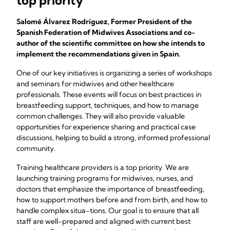
top priority
Salomé Álvarez Rodríguez, Former President of the
Spanish Federation of Midwives Associations and co-
author of the scientific committee on how she intends to
implement the recommendations given in Spain.
One of our key initiatives is organizing a series of workshops
and seminars for midwives and other healthcare
professionals. These events will focus on best practices in
breastfeeding support, techniques, and how to manage
common challenges. They will also provide valuable
opportunities for experience sharing and practical case
discussions, helping to build a strong, informed professional
community.
Training healthcare providers is a top priority. We are
launching training programs for midwives, nurses, and
doctors that emphasize the importance of breastfeeding,
how to support mothers before and from birth, and how to
handle complex situa-tions. Our goal is to ensure that all
staff are well-prepared and aligned with current best