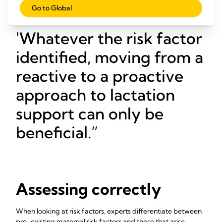
way!
Go to Global
Whatever the risk factor
identified, moving from a
reactive to a proactive
approach to lactation
support can only be
beneficial.
Assessing correctly
When looking at risk factors, experts differentiate between
pre-existing maternal risk factors and those that arise