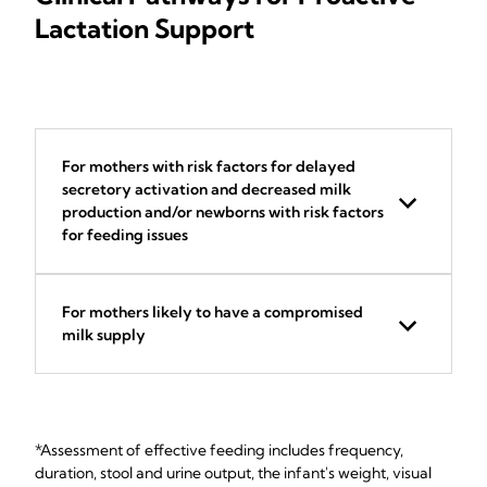
Lactation Support
For mothers with risk factors for delayed
secretory activation and decreased milk
production and/or newborns with risk factors
for feeding issues
For mothers likely to have a compromised
milk supply
*Assessment of effective feeding includes frequency,
duration, stool and urine output, the infant's weight, visual