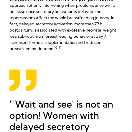
approach of only intervening when problems arise will fail,
because once secretory activation is delayed, the
repercussions affect the whole breastfeeding journey. In
fact, delayed secretory activation, more than 72 h
postpartum, is associated with excessive neonatal weight
loss, sub-optimum breastfeeding behavior at day 7,
increased formula supplementation and reduced
10-11
breastfeeding duration.
'Wait and see' is not an
option! Women with
delayed secretory