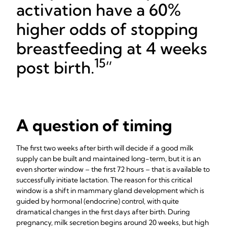
activation have a 60%
higher odds of stopping
breastfeeding at 4 weeks
15
post birth.
A question of timing
The first two weeks after birth will decide if a good milk
supply can be built and maintained long-term, but it is an
even shorter window – the first 72 hours – that is available to
successfully initiate lactation. The reason for this critical
window is a shift in mammary gland development which is
guided by hormonal (endocrine) control, with quite
dramatical changes in the first days after birth. During
pregnancy, milk secretion begins around 20 weeks, but high