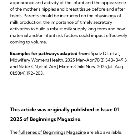
appearance and activity of the infant and the appearance
of the mother’s nipples and breast tissue before and after
feeds. Parents should be instructed on the physiology of
milk production, the importance of timely secretory
activation to build a robust milk supply long term and how
maternal and/or infant risk factors could impact effectively
coming to volume.
Examples for pathways adapted from:
Spatz DL et al J
Midwifery Womens Health. 2025 Mar-Apr;70(2):343-349 3
and Slater CN,et al. Am J Matern Child Nurs. 2025 Jul-Aug
01;50(4):192-203.
This article was originally published in Issue 01
2025 of Beginnings Magazine.
The
full series of Beginnings Magazine
are also available.