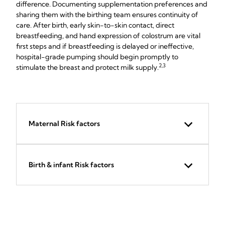
difference. Documenting supplementation preferences and
sharing them with the birthing team ensures continuity of
care. After birth, early skin-to-skin contact, direct
breastfeeding, and hand expression of colostrum are vital
first steps and if breastfeeding is delayed or ineffective,
hospital-grade pumping should begin promptly to
2,3
stimulate the breast and protect milk supply.
Maternal Risk factors
Birth & infant Risk factors