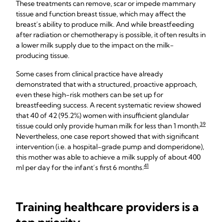
These treatments can remove, scar or impede mammary
tissue and function breast tissue, which may affect the
breast’s ability to produce milk. And while breastfeeding
after radiation or chemotherapy is possible, it often results in
a lower milk supply due to the impact on the milk-
producing tissue.
Some cases from clinical practice have already
demonstrated that with a structured, proactive approach,
even these high-risk mothers can be set up for
breastfeeding success. A recent systematic review showed
that 40 of 42 (95.2%) women with insufficient glandular
39
tissue could only provide human milk for less than 1 month.
Nevertheless, one case report showed that with significant
intervention (i.e. a hospital-grade pump and domperidone),
this mother was able to achieve a milk supply of about 400
41
ml per day for the infant’s first 6 months.
Training healthcare providers is a