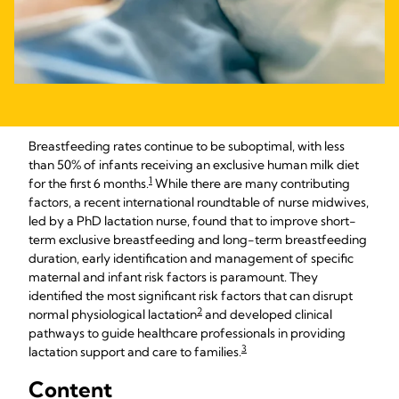
Breastfeeding rates continue to be suboptimal, with less
than 50% of infants receiving an exclusive human milk diet
1
for the first 6 months.
While there are many contributing
factors, a recent international roundtable of nurse midwives,
led by a PhD lactation nurse, found that to improve short-
term exclusive breastfeeding and long-term breastfeeding
duration, early identification and management of specific
maternal and infant risk factors is paramount. They
identified the most significant risk factors that can disrupt
2
normal physiological lactation
and developed clinical
pathways to guide healthcare professionals in providing
3
lactation support and care to families.
Content