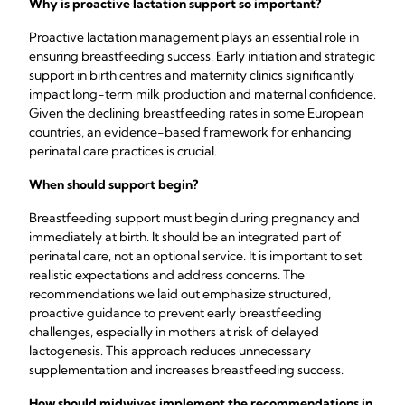
Why is proactive lactation support so important?
Proactive lactation management plays an essential role in
ensuring breastfeeding success. Early initiation and strategic
support in birth centres and maternity clinics significantly
impact long-term milk production and maternal confidence.
Given the declining breastfeeding rates in some European
countries, an evidence-based framework for enhancing
perinatal care practices is crucial.
When should support begin?
Breastfeeding support must begin during pregnancy and
immediately at birth. It should be an integrated part of
perinatal care, not an optional service. It is important to set
realistic expectations and address concerns. The
recommendations we laid out emphasize structured,
proactive guidance to prevent early breastfeeding
challenges, especially in mothers at risk of delayed
lactogenesis. This approach reduces unnecessary
supplementation and increases breastfeeding success.
How should midwives implement the recommendations in