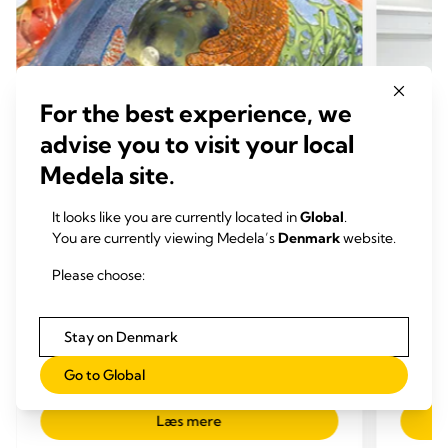
For the best experience, we
advise you to visit your local
Medela site.
It looks like you are currently located in
Global
.
You are currently viewing Medela’s
Denmark
website.
Please choose:
FORDELE VED BRYSTMÆLK
FORD
Medicin og amning
Risik
Stay on Denmark
Tid til at læse: 2 min.
igan
Tid 
Go to Global
Læs mere