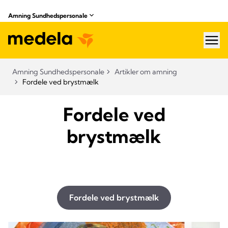
Amning Sundhedspersonale
hea
Amning Sundhedspersonale
Artikler om amning
Fordele ved brystmælk
Fordele ved
brystmælk
Fordele ved brystmælk