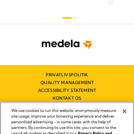
PRIVATLIVSPOLITIK
QUALITY MANAGEMENT
ACCESSIBILITY STATEMENT
KONTAKT OS
TILGÆNGELIGHEDSERKLÆRING
We use cookies to run this website, anonymously measure
site usage, improve your browsing experience and deliver
personlised advertising - in some cases with the help of
partners. By continuing to use this site, you consent to the
Impressum
use of all cookies as described in our
Privacy Policy and