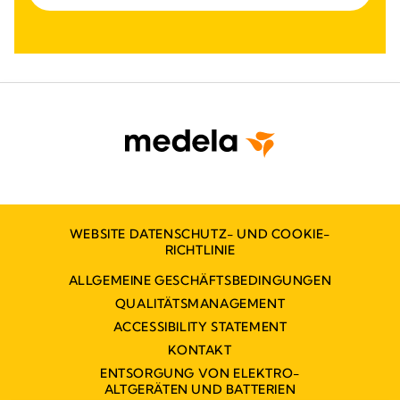
WEBSITE DATENSCHUTZ- UND COOKIE-
RICHTLINIE
ALLGEMEINE GESCHÄFTSBEDINGUNGEN
QUALITÄTSMANAGEMENT
ACCESSIBILITY STATEMENT
KONTAKT
ENTSORGUNG VON ELEKTRO-
ALTGERÄTEN UND BATTERIEN