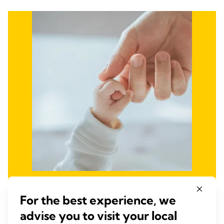
Fight Infant and Maternal
For the best experience, we
Mortality and
advise you to visit your local