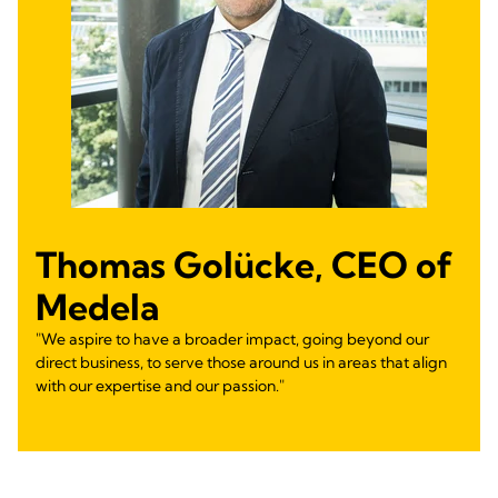
Thomas Golücke, CEO of
Medela
"We aspire to have a broader impact, going beyond our
direct business, to serve those around us in areas that align
with our expertise and our passion."