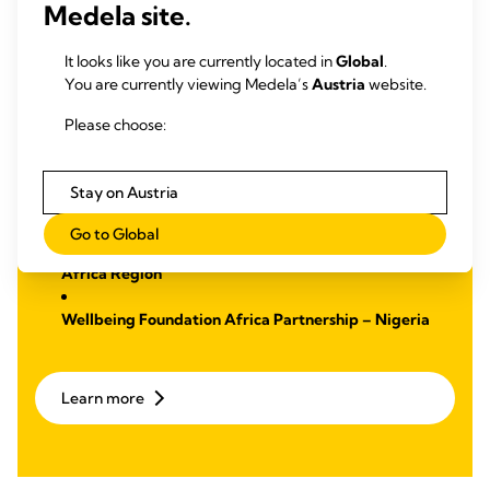
Medela site.
Malnutrition
We have established two partnerships with a focus on
It looks like you are currently located in
Global
.
education and training to support midwives with the goal to
You are currently viewing Medela’s
Austria
website.
reduce maternal mortality. Through these partnerships, we
strive to make a lasting impact by improving health
Please choose:
outcomes.
Learn more
about:
Stay on Austria
Go to Global
Laerdal Global Health Partnership – Sub-Saharan
Africa Region
Wellbeing Foundation Africa Partnership – Nigeria
Learn more