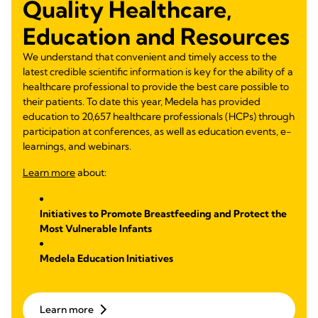
Quality Healthcare,
Education and Resources
We understand that convenient and timely access to the
latest credible scientific information is key for the ability of a
healthcare professional to provide the best care possible to
their patients. To date this year, Medela has provided
education to 20,657 healthcare professionals (HCPs) through
participation at conferences, as well as education events, e-
learnings, and webinars.
Learn more
about:
Initiatives to Promote Breastfeeding and Protect the
Most Vulnerable Infants
Medela Education Initiatives
Learn more