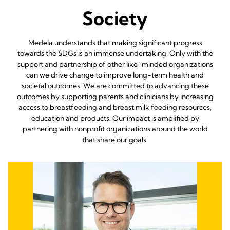
Society
Medela understands that making significant progress
towards the SDGs is an immense undertaking. Only with the
support and partnership of other like-minded organizations
can we drive change to improve long-term health and
societal outcomes. We are committed to advancing these
outcomes by supporting parents and clinicians by increasing
access to breastfeeding and breast milk feeding resources,
education and products. Our impact is amplified by
partnering with nonprofit organizations around the world
that share our goals.