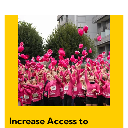
Increase Access to