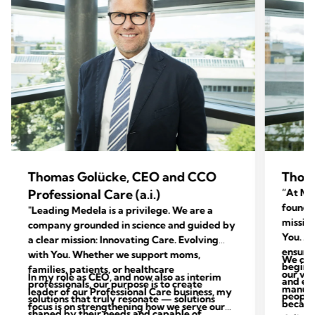
Thomas Golücke, CEO and CCO
Thom
Professional Care (a.i.)
“At Med
foundat
"Leading Medela is a privilege. We are a
mission
company grounded in science and guided by
You. Ac
a clear mission: Innovating Care. Evolving
ensure 
with You. Whether we support moms,
We con
begins 
families, patients, or healthcare
our val
In my role as CEO, and now also as interim
and end
professionals, our purpose is to create
manufac
leader of our Professional Care business, my
people 
solutions that truly resonate — solutions
because
focus is on strengthening how we serve our
shaped by their needs and capable of