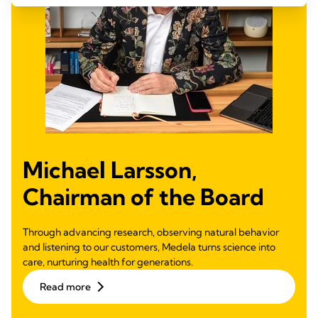
Michael Larsson,
Chairman of the Board
Through advancing research, observing natural behavior
and listening to our customers, Medela turns science into
care, nurturing health for generations.
Read more