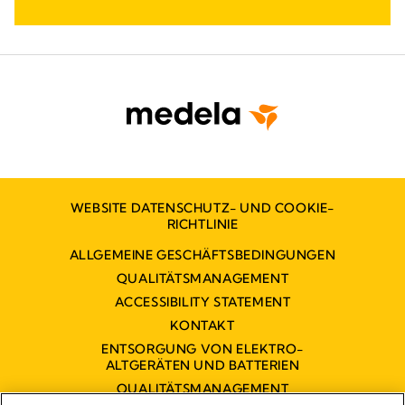
WEBSITE DATENSCHUTZ- UND COOKIE-
RICHTLINIE
ALLGEMEINE GESCHÄFTSBEDINGUNGEN
QUALITÄTSMANAGEMENT
ACCESSIBILITY STATEMENT
KONTAKT
ENTSORGUNG VON ELEKTRO-
ALTGERÄTEN UND BATTERIEN
QUALITÄTSMANAGEMENT