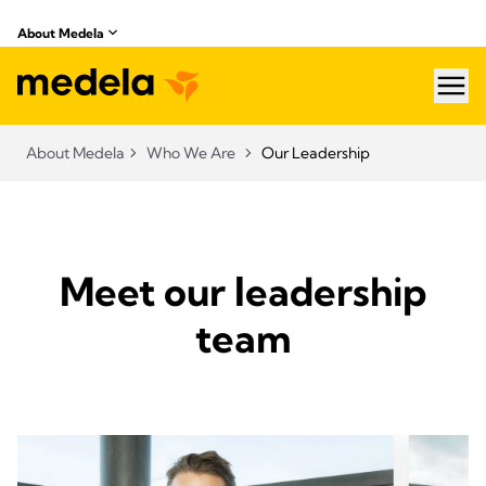
About Medela
hea
About Medela
Who We Are
Our Leadership
Meet our leadership
team