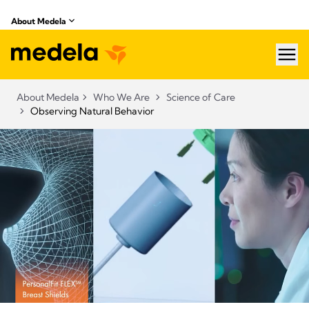
About Medela
hea
About Medela
Who We Are
Science of Care
Observing Natural Behavior