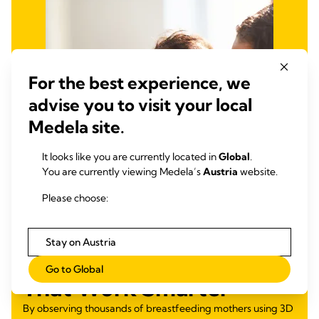
For the best experience, we
advise you to visit your local
Medela site.
It looks like you are currently located in
Global
.
You are currently viewing Medela’s
Austria
website.
Please choose:
Stay on Austria
Developing Products
Go to Global
That Work Smarter
By observing thousands of breastfeeding mothers using 3D