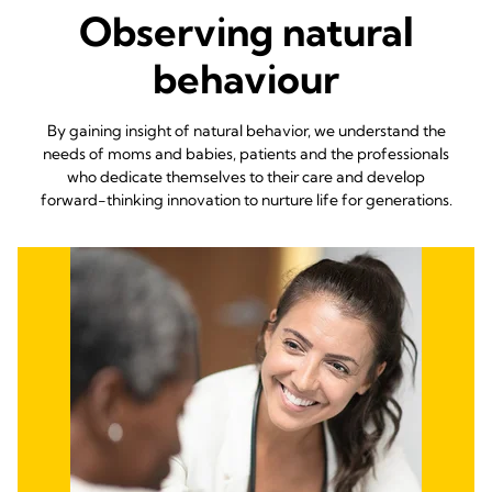
Observing natural
behaviour
By gaining insight of natural behavior, we understand the
needs of moms and babies, patients and the professionals
who dedicate themselves to their care and develop
forward-thinking innovation to nurture life for generations.