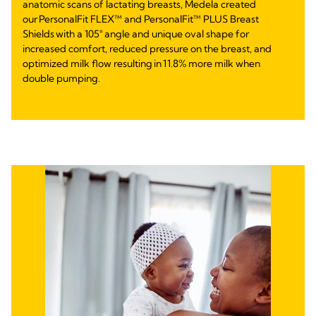
anatomic scans of lactating breasts, Medela created
our PersonalFit FLEX™ and PersonalFit™ PLUS Breast
Shields with a 105° angle and unique oval shape for
increased comfort, reduced pressure on the breast, and
optimized milk flow resulting in 11.8% more milk when
double pumping.