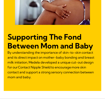
Supporting The Fond
Between Mom and Baby
By understanding the importance of skin-to-skin contact
and its direct impact on mother-baby bonding and breast
milk initiation, Medela developed a unique cut-out design
for our Contact Nipple Shield to encourage more skin
contact and support a strong sensory connection between
mom and baby.