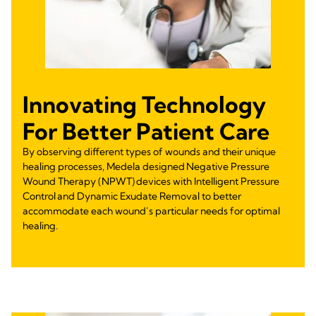
Innovating Technology
For Better Patient Care
By observing different types of wounds and their unique
healing processes, Medela designed Negative Pressure
Wound Therapy (NPWT) devices with Intelligent Pressure
Control and Dynamic Exudate Removal to better
accommodate each wound’s particular needs for optimal
healing.