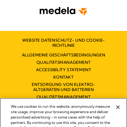
WEBSITE DATENSCHUTZ- UND COOKIE-
RICHTLINIE
ALLGEMEINE GESCHÄFTSBEDINGUNGEN
QUALITÄTSMANAGEMENT
ACCESSIBILITY STATEMENT
KONTAKT
ENTSORGUNG VON ELEKTRO-
ALTGERÄTEN UND BATTERIEN
QUALITÄTSMANAGEMENT
BARRIEREFREIHEITSERKLÄRUNG
We use cookies to run this website, anonymously measure
site usage, improve your browsing experience and deliver
personlised advertising - in some cases with the help of
partners. By continuing to use this site, you consent to the
Impressum