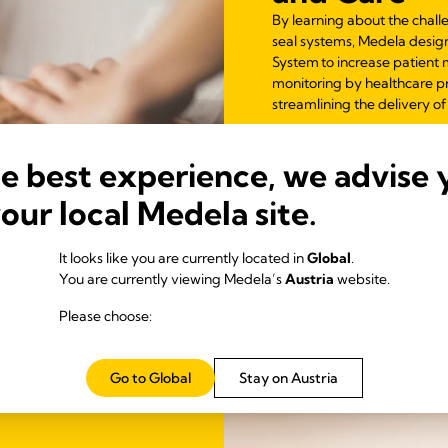
By learning about the chall
seal systems, Medela desig
System to increase patient 
monitoring by healthcare pr
streamlining the delivery of
he best experience, we advise 
your local Medela site.
It looks like you are currently located in
Global
.
You are currently viewing Medela’s
Austria
website.
Please choose:
Go to Global
Stay on Austria