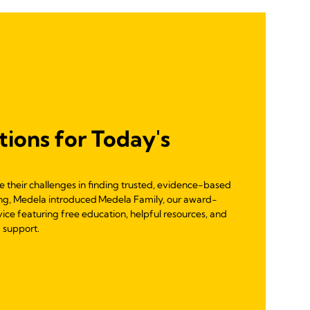
tions for Today's
re their challenges in finding trusted, evidence-based
ng, Medela introduced Medela Family, our award-
vice featuring free education, helpful resources, and
 support.