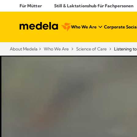
Für Mütter
Still & Laktationshub für Fachpersonen
Who We Are
Corporate Social
About Medela
Who We Are
Science of Care
Listening t