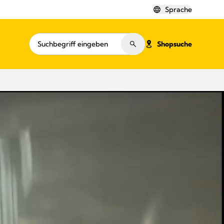
Sprache
Shopsuche