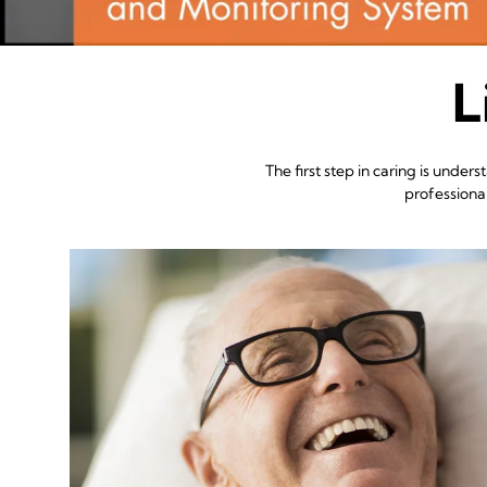
L
The first step in caring is und
professiona