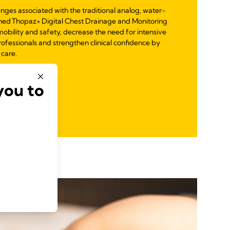
enges associated with the traditional analog, water-
ned Thopaz+ Digital Chest Drainage and Monitoring
mobility and safety, decrease the need for intensive
ofessionals and strengthen clinical confidence by
 care.
you to