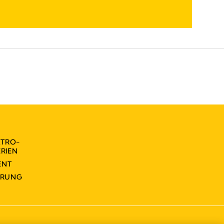
KTRO-
RIEN
ENT
ÄRUNG