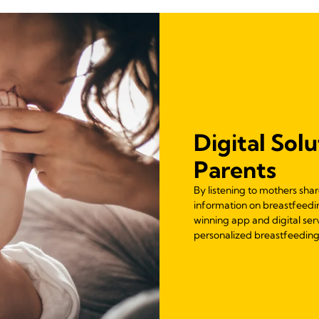
Digital Solu
Parents
By listening to mothers sha
information on breastfeedi
winning app and digital ser
personalized breastfeeding