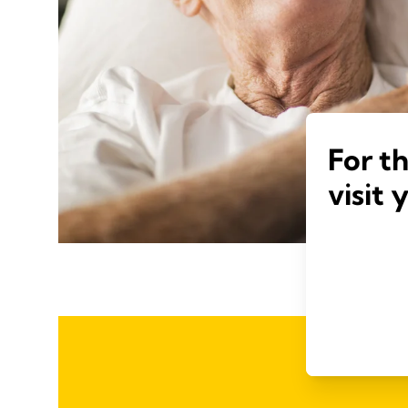
For t
visit 