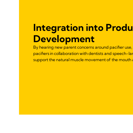
Integration into Prod
Development
By hearing new parent concerns around pacifier use
pacifiers in collaboration with dentists and speech-l
support the natural muscle movement of the mouth 