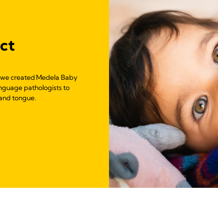
uct
, we created Medela Baby
anguage pathologists to
and tongue.