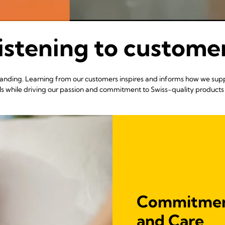
istening to custome
erstanding. Learning from our customers inspires and informs how we sup
ls while driving our passion and commitment to Swiss-quality products 
Commitment
and Care