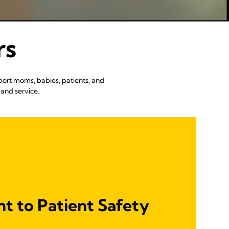
rs
port moms, babies, patients, and
and service.
 to Patient Safety