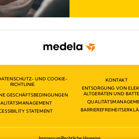
DATENSCHUTZ- UND COOKIE-
KONTAKT
RICHTLINIE
ENTSORGUNG VON ELE
ALTGERÄTEN UND BATTE
INE GESCHÄFTSBEDINGUNGEN
QUALITÄTSMANAGEM
ALITÄTSMANAGEMENT
BARRIEREFREIHEITSERKL
CESSIBILITY STATEMENT
Impressum
Rechtliche Hinweise