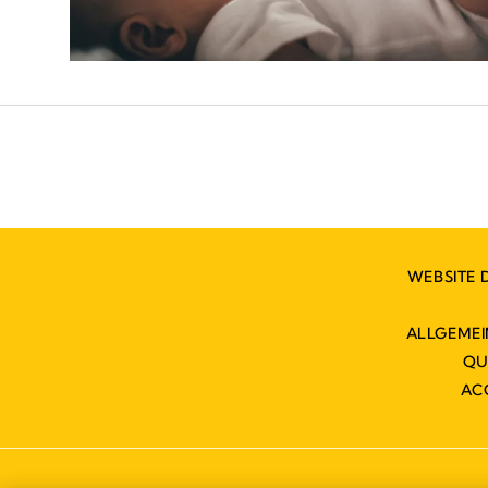
WEBSITE 
ALLGEME
QU
AC