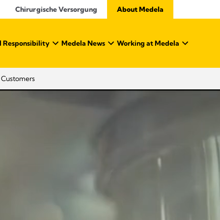
Chirurgische Versorgung
About Medela
 Responsibility
Medela News
Working at Medela
o Customers