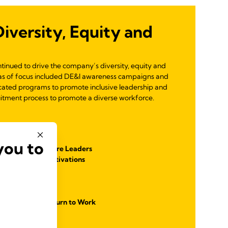
versity, Equity and
ontinued to drive the company’s diversity, equity and
reas of focus included DE&I awareness campaigns and
cated programs to promote inclusive leadership and
uitment process to promote a diverse workforce.
g Program
you to
p Module for Future Leaders
and Employee Activations
cation
lusive Workforce
es and Women Return to Work