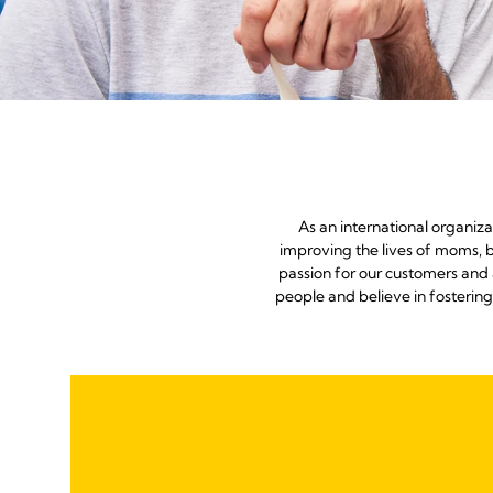
As an international organiz
improving the lives of moms, b
passion for our customers and 
people and believe in fosterin