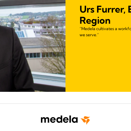
Urs Furrer,
Region
“Medela cultivates a workfo
we serve.”