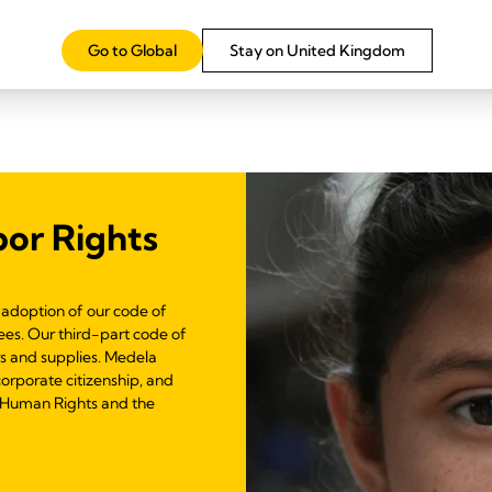
Learn more
Go to Global
Stay on United Kingdom
or Rights
adoption of our code of
es. Our third-part code of
rs and supplies. Medela
corporate citizenship, and
f Human Rights and the