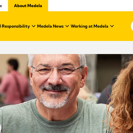
e
About Medela
 Responsibility
Medela News
Working at Medela