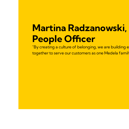
Martina Radzanowski,
People Officer
"By creating a culture of belonging, we are buildin
together to serve our customers as one Medela famil