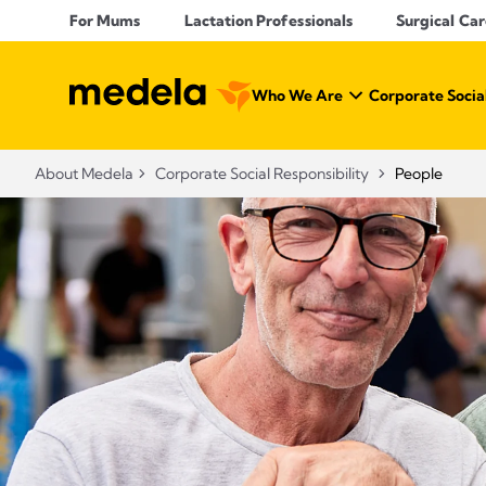
For Mums
Lactation Professionals
Surgical Car
Who We Are
Corporate Social
About Medela
Corporate Social Responsibility
People