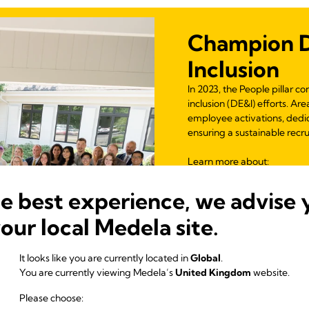
Champion Di
Inclusion
In 2023, the People pillar c
inclusion (DE&I) efforts. A
employee activations, dedi
ensuring a sustainable recr
Learn more
about:
Inclusive Mentorin
he best experience, we advise 
Inclusive Leadershi
DE&I Observances 
your local Medela site.
Equity Through Edu
Gender Equity
It looks like you are currently located in
Global
.
Partnership for Inc
You are currently viewing Medela’s
United Kingdom
website.
Supporting Famili
Please choose: