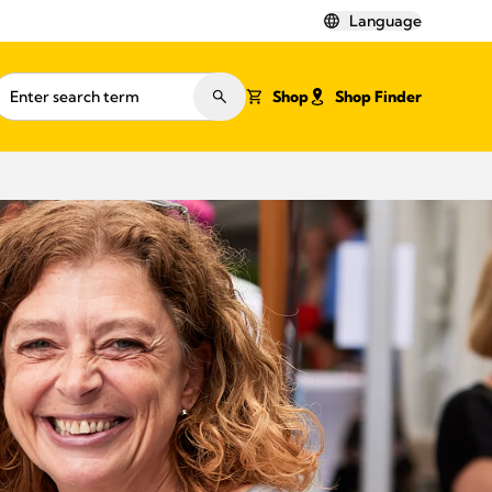
Language
Shop
Shop Finder