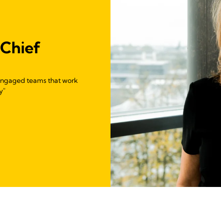
 Chief
g engaged teams that work
y"