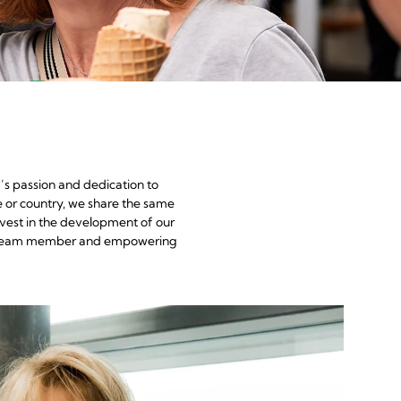
’s passion and dedication to
e or country, we share the same
nvest in the development of our
each team member and empowering