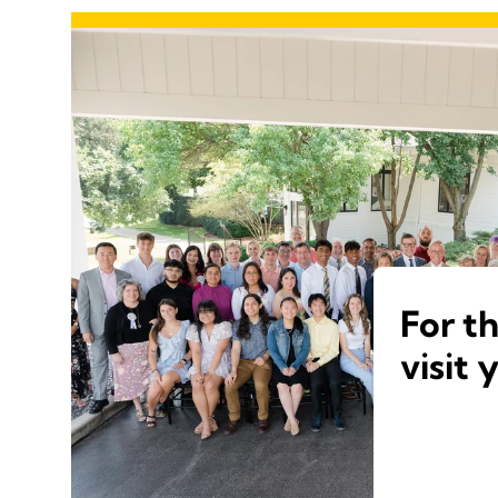
For t
visit 