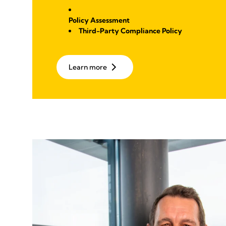
Policy Assessment
Third-Party Compliance Policy
Learn more