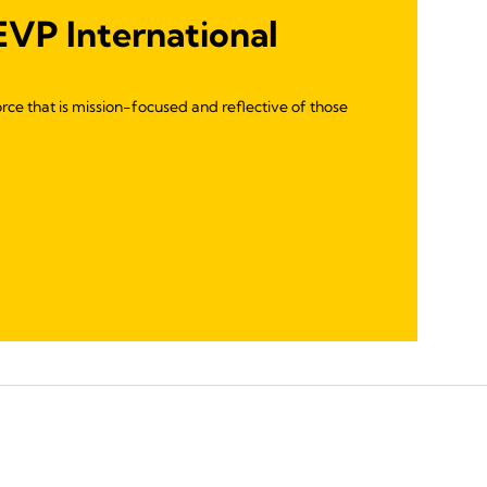
 EVP International
rce that is mission-focused and reflective of those