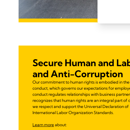
Secure Human and Lab
and Anti-Corruption
Our commitment to human rights is embodied in the 
conduct, which governs our expectations for employe
conduct regulates relationships with business partne
recognizes that human rights are an integral part of 
we respect and support the Universal Declaration o
International Labor Organization Standards.
Learn more
about: