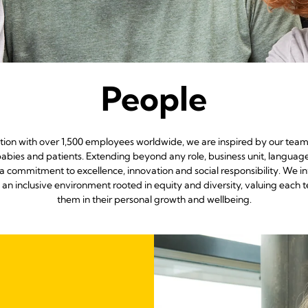
People
ation with over 1,500 employees worldwide, we are inspired by our team
abies and patients. Extending beyond any role, business unit, languag
a commitment to excellence, innovation and social responsibility. We i
g an inclusive environment rooted in equity and diversity, valuing 
them in their personal growth and wellbeing.