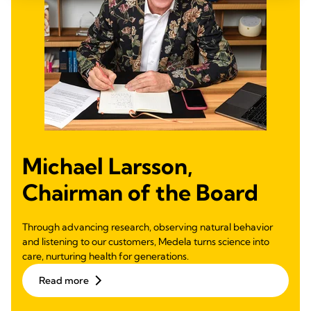
Michael Larsson,
Chairman of the Board
Through advancing research, observing natural behavior
and listening to our customers, Medela turns science into
care, nurturing health for generations.
Read more