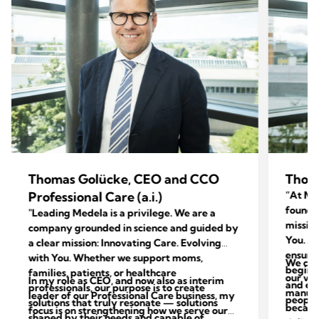
Thomas Golücke, CEO and CCO
Thom
Professional Care (a.i.)
“At Med
foundat
"Leading Medela is a privilege. We are a
mission
company grounded in science and guided by
You. Ac
a clear mission: Innovating Care. Evolving
ensure 
with You. Whether we support moms,
We con
begins 
families, patients, or healthcare
our val
In my role as CEO, and now also as interim
and end
professionals, our purpose is to create
manufac
leader of our Professional Care business, my
people 
solutions that truly resonate — solutions
because
focus is on strengthening how we serve our
shaped by their needs and capable of