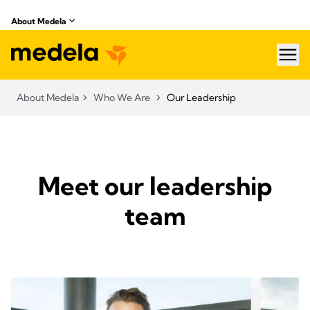
About Medela
hea
About Medela
Who We Are
Our Leadership
Meet our leadership
team