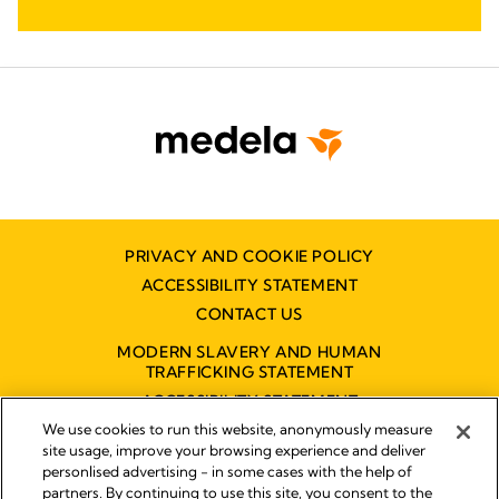
PRIVACY AND COOKIE POLICY
ACCESSIBILITY STATEMENT
CONTACT US
MODERN SLAVERY AND HUMAN
TRAFFICKING STATEMENT
ACCESSIBILITY STATEMENT
We use cookies to run this website, anonymously measure
site usage, improve your browsing experience and deliver
personlised advertising - in some cases with the help of
Disclaimer
partners. By continuing to use this site, you consent to the