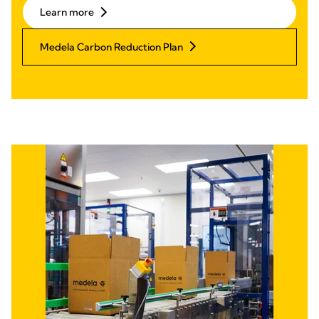
Learn more
Medela Carbon Reduction Plan