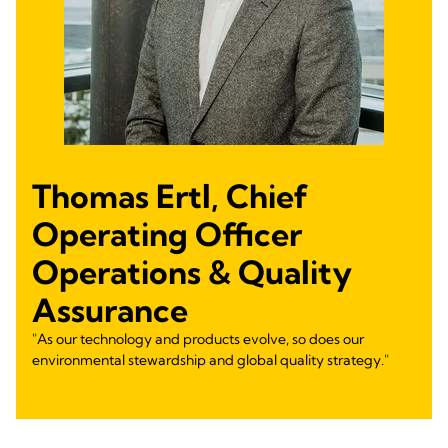
Thomas Ertl, Chief
Operating Officer
Operations & Quality
Assurance
"As our technology and products evolve, so does our
environmental stewardship and global quality strategy."