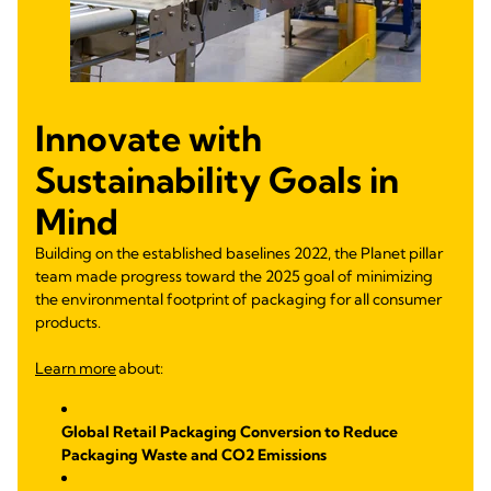
Innovate with
Sustainability Goals in
Mind
Building on the established baselines 2022, the Planet pillar
team made progress toward the 2025 goal of minimizing
the environmental footprint of packaging for all consumer
products.
Learn more
about:
Global Retail Packaging Conversion to Reduce
Packaging Waste and CO2 Emissions