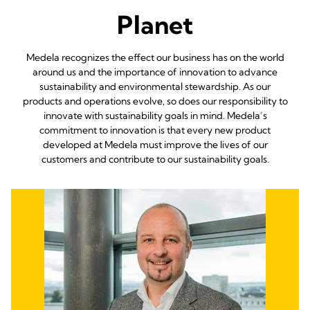
Planet
Medela recognizes the effect our business has on the world
around us and the importance of innovation to advance
sustainability and environmental stewardship. As our
products and operations evolve, so does our responsibility to
innovate with sustainability goals in mind. Medela’s
commitment to innovation is that every new product
developed at Medela must improve the lives of our
customers and contribute to our sustainability goals.