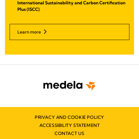
International Sustainability and Carbon Certification
Plus (ISCC)
Learn more
PRIVACY AND COOKIE POLICY
ACCESSIBILITY STATEMENT
CONTACT US