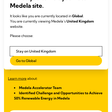
Medela site.
50% renewable energy in Medela owned and operated
facilities
It looks like you are currently located in
Global
.
In 2023, Medela participated in the SDG Innovation
You are currently viewing Medela’s
United Kingdom
Accelerator Program for Young Professionals, a nine-month
website.
global UNGC training helping young professionals develop
Please choose:
their skills and knowledge through workshops, peer learning
and mentoring sessions. The five Medela Accelerators
worked on a challenge aligned with the Medela Cares
Stay on United Kingdom
sustainability goals, designing a solution to transition to
renewable energy sources in line with our 2025 goal of
Go to Global
achieving 50% renewable energy in Medela owned and
operated facilities.
Learn more
about:
Medela Accelerator Team
Identified Challenge and Opportunities to Achieve
50% Renewable Energy in Medela