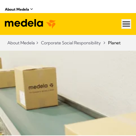
About Medela
hea
About Medela
Corporate Social Responsibility
Planet