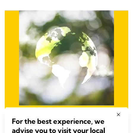
Promote Environmental
For the best experience, we
Stewardship
advise you to visit your local