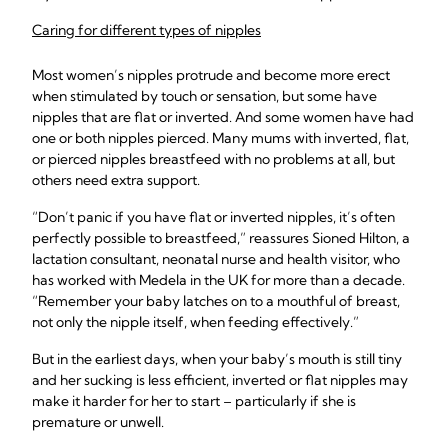
Caring for different types of nipples
Most women’s nipples protrude and become more erect
when stimulated by touch or sensation, but some have
nipples that are flat or inverted. And some women have had
one or both nipples pierced. Many mums with inverted, flat,
or pierced nipples breastfeed with no problems at all, but
others need extra support.
“Don’t panic if you have flat or inverted nipples, it’s often
perfectly possible to breastfeed,” reassures Sioned Hilton, a
lactation consultant, neonatal nurse and health visitor, who
has worked with Medela in the UK for more than a decade.
“Remember your baby latches on to a mouthful of breast,
not only the nipple itself, when feeding effectively.”
But in the earliest days, when your baby’s mouth is still tiny
and her sucking is less efficient, inverted or flat nipples may
make it harder for her to start – particularly if she is
premature or unwell.