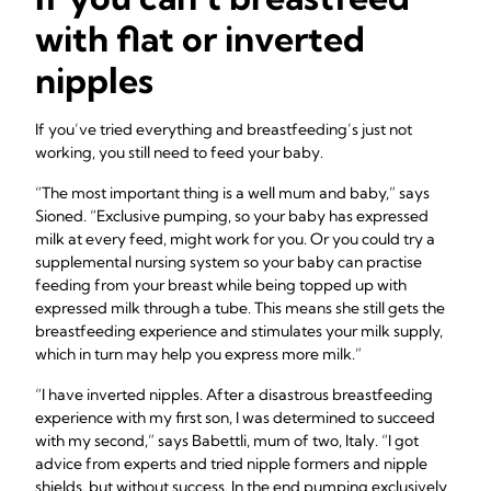
with flat or inverted
nipples
If you’ve tried everything and breastfeeding’s just not
working, you still need to feed your baby.
“The most important thing is a well mum and baby,” says
Sioned. “Exclusive pumping, so your baby has expressed
milk at every feed, might work for you. Or you could try a
supplemental nursing system so your baby can practise
feeding from your breast while being topped up with
expressed milk through a tube. This means she still gets the
breastfeeding experience and stimulates your milk supply,
which in turn may help you express more milk.”
“I have inverted nipples. After a disastrous breastfeeding
experience with my first son, I was determined to succeed
with my second,” says Babettli, mum of two, Italy. “I got
advice from experts and tried nipple formers and nipple
shields, but without success. In the end pumping exclusively