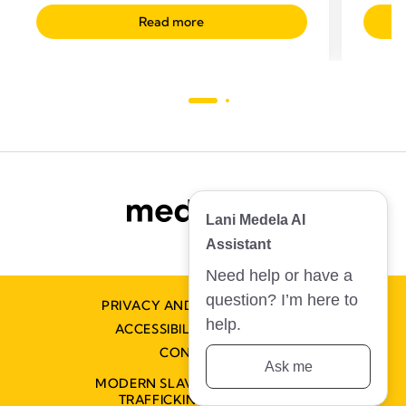
Read more
Lani Medela AI
Assistant
Need help or have a
question? I’m here to
PRIVACY AND COOKIE POLICY
help.
ACCESSIBILITY STATEMENT
CONTACT US
Ask me
MODERN SLAVERY AND HUMAN
TRAFFICKING STATEMENT