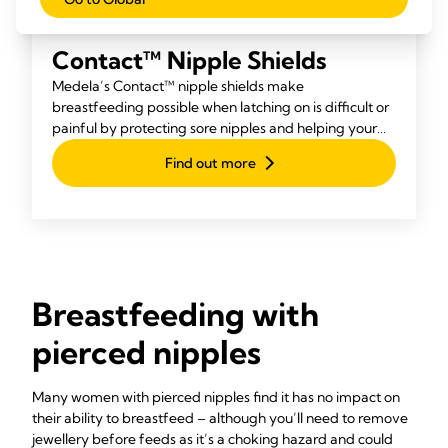
Contact™ Nipple Shields
Medela’s Contact™ nipple shields make
breastfeeding possible when latching on is difficult or
painful by protecting sore nipples and helping your
baby attach more easily.
Find out more
Breastfeeding with
pierced nipples
Many women with pierced nipples find it has no impact on
their ability to breastfeed – although you’ll need to remove
jewellery before feeds as it’s a choking hazard and could