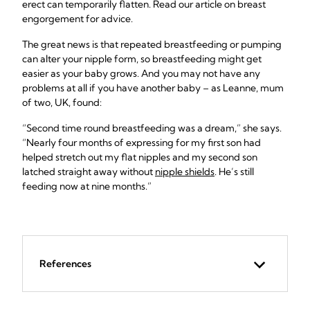
erect can temporarily flatten. Read our article on breast
engorgement for advice.
The great news is that repeated breastfeeding or pumping
can alter your nipple form, so breastfeeding might get
easier as your baby grows. And you may not have any
problems at all if you have another baby – as Leanne, mum
of two, UK, found:
“Second time round breastfeeding was a dream,” she says.
“Nearly four months of expressing for my first son had
helped stretch out my flat nipples and my second son
latched straight away without
nipple shields
. He’s still
feeding now at nine months.”
References