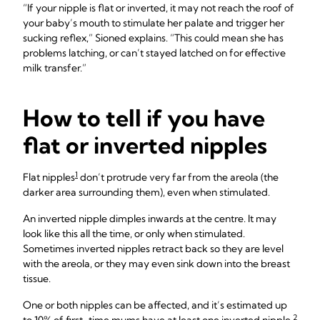
“If your nipple is flat or inverted, it may not reach the roof of
your baby’s mouth to stimulate her palate and trigger her
sucking reflex,” Sioned explains. “This could mean she has
problems latching, or can’t stayed latched on for effective
milk transfer.”
How to tell if you have
flat or inverted nipples
1
Flat nipples
don’t protrude very far from the areola (the
darker area surrounding them), even when stimulated.
An inverted nipple dimples inwards at the centre. It may
look like this all the time, or only when stimulated.
Sometimes inverted nipples retract back so they are level
with the areola, or they may even sink down into the breast
tissue.
One or both nipples can be affected, and it’s estimated up
2