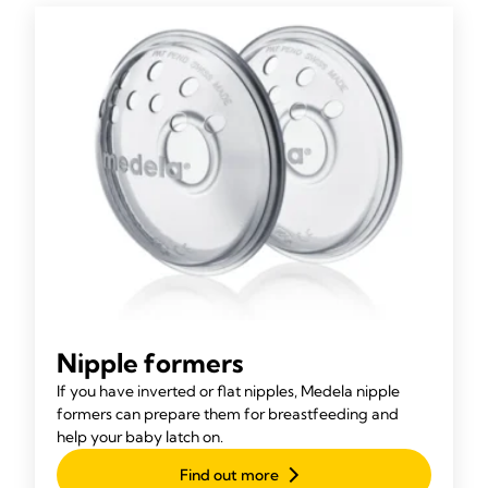
Nipple formers
If you have inverted or flat nipples, Medela nipple
formers can prepare them for breastfeeding and
help your baby latch on.
Find out more