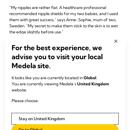
“My nipples are rather flat. A healthcare professional
recommended nipple shields for my two babies, and I used
them with great success,” says Anne-Sophie, mum of two,
Sweden. “My secret to make them stick to the skin is to wet
the edge slightly before use.”
For the best experience, we
advise you to visit your local
Medela site.
It looks like you are currently located in
Global
.
You are currently viewing Medela’s
United Kingdom
website.
Please choose:
Stay on United Kingdom
Go to Global