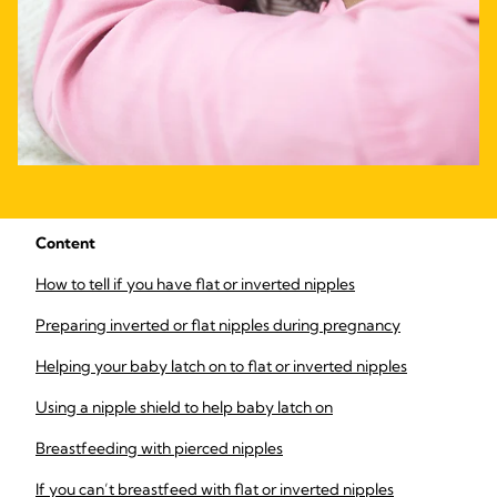
Content
How to tell if you have flat or inverted nipples
Preparing inverted or flat nipples during pregnancy
Helping your baby latch on to flat or inverted nipples
Using a nipple shield to help baby latch on
Breastfeeding with pierced nipples
If you can’t breastfeed with flat or inverted nipples