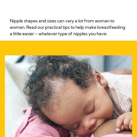
Nipple shapes and sizes can vary a lot from woman to
woman. Read our practical tips to help make breastfeeding
a little easier – whatever type of nipples you have.