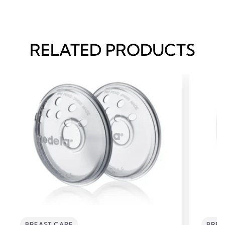
RELATED PRODUCTS
BREAST CARE
BREA