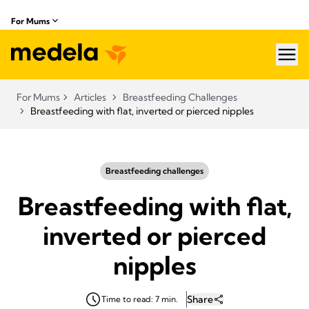
For Mums
hea
For Mums
Articles
Breastfeeding Challenges
Breastfeeding with flat, inverted or pierced nipples
Breastfeeding challenges
Breastfeeding with flat,
inverted or pierced
nipples
Share
Time to read: 7 min.