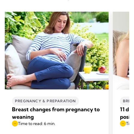
PREGNANCY & PREPARATION
BREA
Breast changes from pregnancy to
11 di
weaning
posit
Time to read: 6 min.
Time