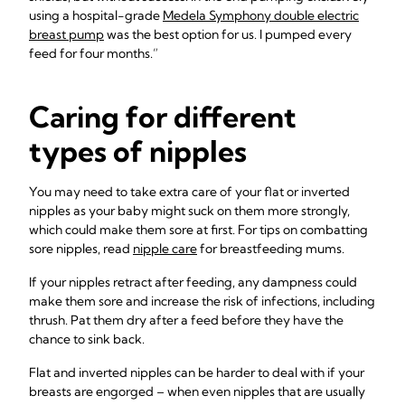
using a hospital-grade
Medela Symphony double electric
breast pump
was the best option for us. I pumped every
feed for four months.”
Caring for different
types of nipples
You may need to take extra care of your flat or inverted
nipples as your baby might suck on them more strongly,
which could make them sore at first. For tips on combatting
sore nipples, read
nipple care
for breastfeeding mums.
If your nipples retract after feeding, any dampness could
make them sore and increase the risk of infections, including
thrush. Pat them dry after a feed before they have the
chance to sink back.
Flat and inverted nipples can be harder to deal with if your
breasts are engorged – when even nipples that are usually