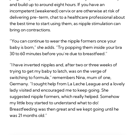
and build up to around eight hours. If you have an
incompetent (weakened) cervix or are otherwise at risk of
delivering pre-term, chat to a healthcare professional about
the best time to start using them, as nipple stimulation can
bring on contractions.
“You can continue to wear the nipple formers once your
baby is born,” she adds. “Try popping them inside your bra
30 to 60 minutes before you’re due to breastfeed.”
“I have inverted nipples and, after two or three weeks of
trying to get my baby to latch, was on the verge of
switching to formula,” remembers Nina, mum of one,
Germany. “I sought help from La Leche League and a lovely
lady visited and encouraged me to keep going. She
suggested nipple formers, which really helped. Somehow
my little boy started to understand what to do!
Breastfeeding was then great and we kept going until he
was 21 months old.”