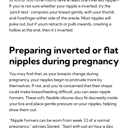
to 10% of first-time mums have at least one inverted nipple.
If you’re not sure whether your nipple is inverted, try the
‘pinch test’: compress your breast gently, with your thumb
and forefinger either side of the areola. Most nipples will
poke out, but if yours retracts or pulls inwards, creating a
hollow at the end, then it’s inverted.
Preparing inverted or flat
nipples during pregnancy
You may find that, as your breasts change during
pregnancy, your nipples begin to protrude more by
themselves. If not, and you’re concerned that their shape
could make breastfeeding difficult, you can wear nipple
formers. These soft, flexible silicone discs fit discreetly inside
your bra and place gentle pressure on your nipples, helping
draw them out.
“Nipple formers can be worn from week 32 of a normal
pregnancy,” advises Sioned. “Start with just an hour a day