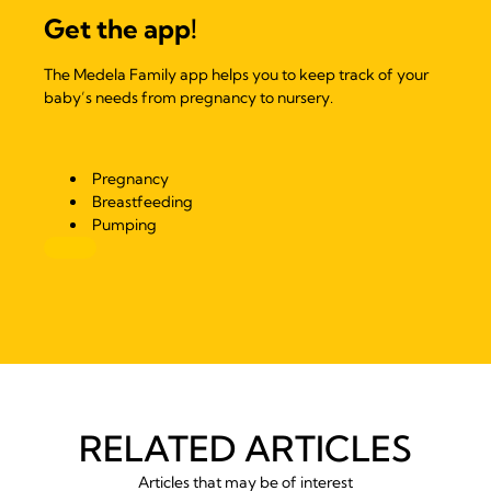
Get the app!
The Medela Family app helps you to keep track of your
baby’s needs from pregnancy to nursery.
Pregnancy
Breastfeeding
Pumping
RELATED ARTICLES
Articles that may be of interest