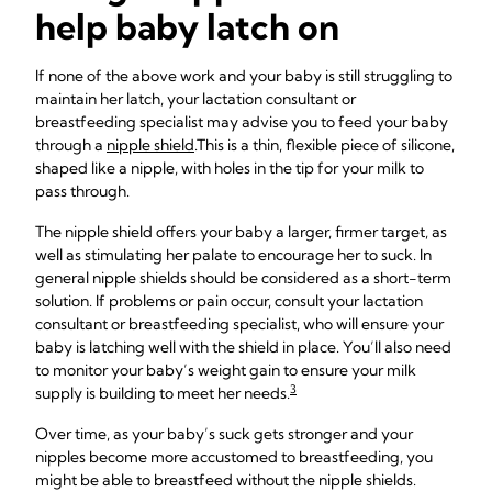
help baby latch on
If none of the above work and your baby is still struggling to
maintain her latch, your lactation consultant or
breastfeeding specialist may advise you to feed your baby
through a
nipple shield
.
This is a thin, flexible piece of silicone,
shaped like a nipple, with holes in the tip for your milk to
pass through.
The nipple shield offers your baby a larger, firmer target, as
well as stimulating her palate to encourage her to suck. In
general nipple shields should be considered as a short-term
solution. If problems or pain occur, consult your lactation
consultant or breastfeeding specialist, who will ensure your
baby is latching well with the shield in place. You’ll also need
to monitor your baby’s weight gain to ensure your milk
3
supply is building to meet her needs.
Over time, as your baby’s suck gets stronger and your
nipples become more accustomed to breastfeeding, you
might be able to breastfeed without the nipple shields.