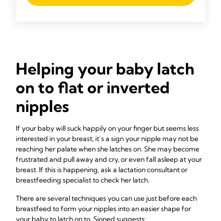
Helping your baby latch
on to flat or inverted
nipples
If your baby will suck happily on your finger but seems less
interested in your breast, it’s a sign your nipple may not be
reaching her palate when she latches on. She may become
frustrated and pull away and cry, or even fall asleep at your
breast. If this is happening, ask a lactation consultant or
breastfeeding specialist to check her latch.
There are several techniques you can use just before each
breastfeed to form your nipples into an easier shape for
your baby to latch on to. Sioned suggests: