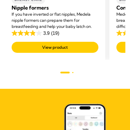
Nipple formers
Conta
If you have inverted or flat nipples, Medela
Medela
nipple formers can prepare them for
breastf
breastfeeding and help your baby latch on.
difficu
and hel
3.9
(19)
3.9
4.5
out
out
View product
of
of
5
5
stars.
stars.
19
595
reviews
revie