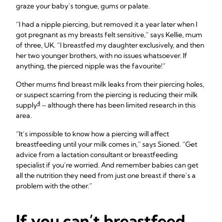
graze your baby’s tongue, gums or palate.
“I had a nipple piercing, but removed it a year later when I
got pregnant as my breasts felt sensitive,” says Kellie, mum
of three, UK. “I breastfed my daughter exclusively, and then
her two younger brothers, with no issues whatsoever. If
anything, the pierced nipple was the favourite!”
Other mums find breast milk leaks from their piercing holes,
or suspect scarring from the piercing is reducing their milk
4
supply
– although there has been limited research in this
area.
“It’s impossible to know how a piercing will affect
breastfeeding until your milk comes in,” says Sioned. “Get
advice from a lactation consultant or breastfeeding
specialist if you’re worried. And remember babies can get
all the nutrition they need from just one breast if there’s a
problem with the other.”
If you can’t breastfeed