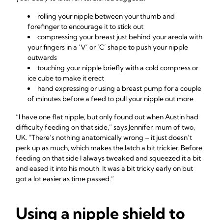
rolling your nipple between your thumb and
forefinger to encourage it to stick out
compressing your breast just behind your areola with
your fingers in a ‘V’ or ‘C’ shape to push your nipple
outwards
touching your nipple briefly with a cold compress or
ice cube to make it erect
hand expressing or using a breast pump for a couple
of minutes before a feed to pull your nipple out more
“I have one flat nipple, but only found out when Austin had
difficulty feeding on that side,” says Jennifer, mum of two,
UK. “There’s nothing anatomically wrong – it just doesn’t
perk up as much, which makes the latch a bit trickier. Before
feeding on that side I always tweaked and squeezed it a bit
and eased it into his mouth. It was a bit tricky early on but
got a lot easier as time passed.”
Using a nipple shield to