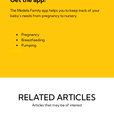
The Medela Family app helps you to keep track of your
baby’s needs from pregnancy to nursery.
Pregnancy
Breastfeeding
Pumping
RELATED ARTICLES
Articles that may be of interest