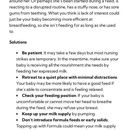
around her. Or perhaps she’s been startled during a feed, is
reacting to a disrupted routine, has a stuffy nose, or has sore
gums from teething. What you think is lack of interest could
just be your baby becoming more efficient at
breastfeeding, so she isn’t feeding for as long as she used
to.
Solutions
Be patient
. It may take a few days but most nursing
strikes are temporary. In the meantime, make sure your
baby is receiving all the nourishment she needs by
feeding her expressed milk.
Retreat to a quiet place with minimal distractions
.
Your baby may be more likely to have a good feed if
she’s able to concentrate and is feeling relaxed.
Check your feeding position
. If your baby is
uncomfortable or cannot move her head to breathe
during the feed, she may refuse your breast.
Keep up your milk supply
by pumping.
Don’t introduce formula feeds or early solids
.
Topping up with formula could mean your milk supply