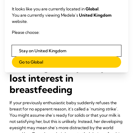
top-up after every feed, go to every other feed while
your breast milk supply increases. Keep a close eye on
It looks like you are currently located in
Global
.
your baby’s nappies and weight gain during this
You are currently viewing Medela’s
United Kingdom
transition period. You may find she’ll want to feed more
website.
frequently at first, which is perfectly normal.
Please choose:
Work with a lactation consultant or breastfeeding
specialist.
They will be able to guide you and build your
confidence that your baby is getting what she needs.
Stay on United Kingdom
Go to Global
Challenge 5: My baby has
lost interest in
breastfeeding
If your previously enthusiastic baby suddenly refuses the
breast for no apparent reason, it’s called a ‘nursing strike’.
You might assume she’s ready for solids or that your milk is
not satisfying her, but this is unlikely. Instead, her developing
eyesight may mean she’s more distracted by the world