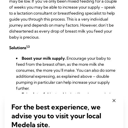
may be low. If you’ve only been mixed feeding for a couple
of weeks you may be able to increase your supply – speak
to a lactation consultant or breastfeeding specialist to help
guide you through this process. This is a very individual
journey and depends on many factors. However, don’t be
disheartened as every drop of breast milk you feed your
baby is precious.
1,3
Solutions
Boost your milk supply.
Encourage your baby to
feed from the breast often, as the more milk she
consumes, the more you’ll make. You can also do some
additional expressing, as explained above – double
pumping in particular can help increase your supply
further.
Enjoy lots of skin-to-skin
. Just like when your baby
was a newborn, close contact helps the hormone
For the best experience, we
oxytocin flow, which in turn triggers your milk supply. An
added bonus is
it makes you both feel calm and relaxed.
advise you to visit your local
Cut formula feeds gradually.
Resist the temptation
Medela site.
to stop using formula suddenly. If you’ve been doing a