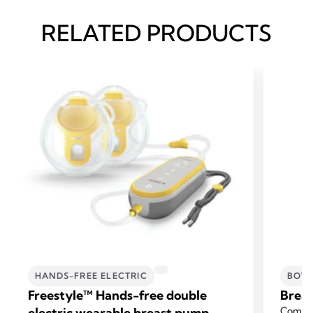
RELATED PRODUCTS
HANDS-FREE ELECTRIC
BOTT
Freestyle™ Hands-free double
Breas
electric wearable breast pump
Compat