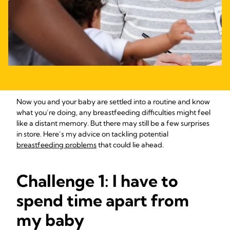
Now you and your baby are settled into a routine and know
what you’re doing, any breastfeeding difficulties might feel
like a distant memory. But there may still be a few surprises
in store. Here’s my advice on tackling potential
breastfeeding problems
that could lie ahead.
Challenge 1: I have to
spend time apart from
my baby