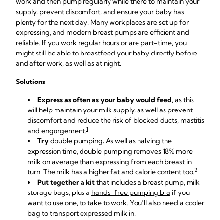
work and then pump regularly while there to maintain your
supply, prevent discomfort, and ensure your baby has
plenty for the next day. Many workplaces are set up for
expressing, and modern breast pumps are efficient and
reliable. If you work regular hours or are part-time, you
might still be able to breastfeed your baby directly before
and after work, as well as at night.
Solutions
Express as often as your baby would feed
, as this
will help maintain your milk supply, as well as prevent
discomfort and reduce the risk of blocked ducts, mastitis
1
and
engorgement
.
Try
double pumping
.
As well as halving the
expression time, double pumping removes 18% more
milk on average than expressing from each breast in
2
turn. The milk has a higher fat and calorie content too.
Put together a kit
that includes a
breast pump
,
milk
storage bags
, plus a
hands-free pumping bra
if you
want to use one, to take to work. You’ll also need a
cooler
bag
to transport expressed milk in.