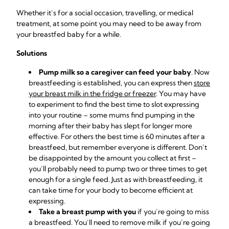
Whether it’s for a social occasion, travelling, or medical
treatment, at some point you may need to be away from
your breastfed baby for a while.
Solutions
Pump milk so a caregiver can feed your baby
. Now
breastfeeding is established, you can express then
store
your breast milk in the fridge or freezer
. You may have
to experiment to find the best time to slot expressing
into your routine – some mums find pumping in the
morning after their baby has slept for longer more
effective. For others the best time is 60 minutes after a
breastfeed, but remember everyone is different. Don’t
be disappointed by the amount you collect at first –
you’ll probably need to pump two or three times to get
enough for a single feed. Just as with breastfeeding, it
can take time for your body to become
efficient at
expressing
.
Take a breast pump with you
if you’re going to miss
a breastfeed. You’ll need to remove milk if you’re going