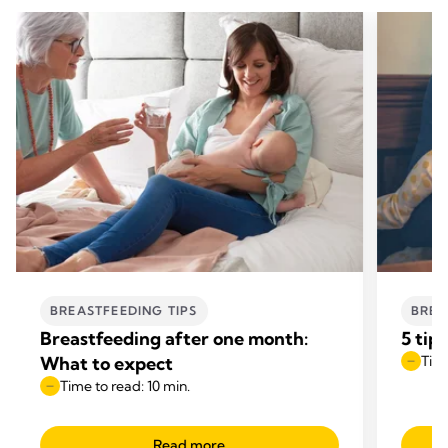
BREASTFEEDING TIPS
BREA
Breastfeeding after one month:
5 tip
What to expect
Time
Time to read: 10 min.
Read more