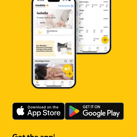
Get the app!