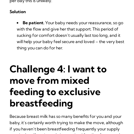
per day this is unlikely.
Solution
Be patient.
Your baby needs your reassurance, so go
with the flow and give her that support. This period of
sucking for comfort doesn’t usually last too long, and it
will help your baby feel secure and loved – the very best
thing you can do for her.
Challenge 4: I want to
move from mixed
feeding to exclusive
breastfeeding
Because breast milk has so many
benefits for you and your
baby, it’s certainly worth trying to make the move, although
if you haven’t been breastfeeding frequently your supply