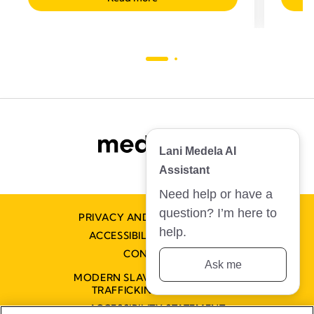
Lani Medela AI
Assistant
Need help or have a
question? I’m here to
PRIVACY AND COOKIE POLICY
help.
ACCESSIBILITY STATEMENT
CONTACT US
Ask me
MODERN SLAVERY AND HUMAN
TRAFFICKING STATEMENT
ACCESSIBILITY STATEMENT