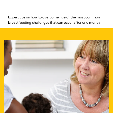
Expert tips on how to overcome five of the most common
breastfeeding challenges that can occur after one month