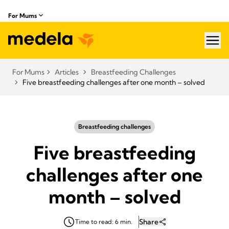
For Mums
hea
For Mums
Articles
Breastfeeding Challenges
Five breastfeeding challenges after one month – solved
Breastfeeding challenges
Five breastfeeding
challenges after one
month – solved
Share
Time to read: 6 min.