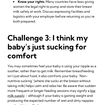
Know your rights.
Many countries have laws giving
women the legal right to pump and store their breast
milk safely at work. Discuss expressing facilities and
logistics with your employer before returning so you’re
both prepared.
Challenge 3: I think my
baby’s just sucking for
comfort
You may sometimes feel your baby is using your nipple as a
soother, rather than to get milk. Remember breastfeeding
isn’t just about food, it also comforts your baby. ‘Non-
nutritive sucking’ (where she sucks at the breast without
taking milk) helps calm and relax her. Be aware that sudden
more frequent or longer feeding sessions may signify a
low
milk supply
– although if your baby is gaining weight and
producing the expected number of wet and dirty nappies