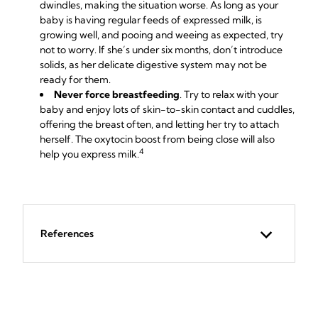
dwindles, making the situation worse. As long as your
baby is having regular feeds of expressed milk, is
growing well, and pooing and weeing as expected, try
not to worry. If she’s under six months, don’t introduce
solids, as her delicate digestive system may not be
ready for them.
Never force breastfeeding
. Try to relax with your
baby and enjoy lots of skin-to-skin contact and cuddles,
offering the breast often, and letting her try to attach
herself. The oxytocin boost from being close will also
4
help you express milk.
References