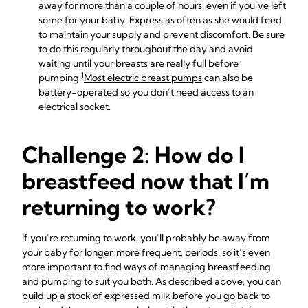
away for more than a couple of hours, even if you’ve left
some for your baby. Express as often as she would feed
to maintain your supply and prevent discomfort. Be sure
to do this regularly throughout the day and avoid
waiting until your breasts are really full before
1
pumping.
Most electric breast pumps
can also be
battery-operated so you don’t need access to an
electrical socket.
Challenge 2: How do I
breastfeed now that I’m
returning to work?
If you’re returning to work, you’ll probably be away from
your baby for longer, more frequent, periods, so it’s even
more important to find ways of managing breastfeeding
and pumping to suit you both. As described above, you can
build up a stock of expressed milk before you go back to