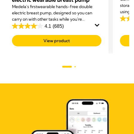
storage
Medela's first
wearable hands-free double
using t
electric breast pump, designed so you can
storage
carry on with other tasks while you're
4.0
your br
expressing.
4.1
(685)
out
4.1
of
out
View product
5
of
stars.
5
205
stars.
revie
685
reviews