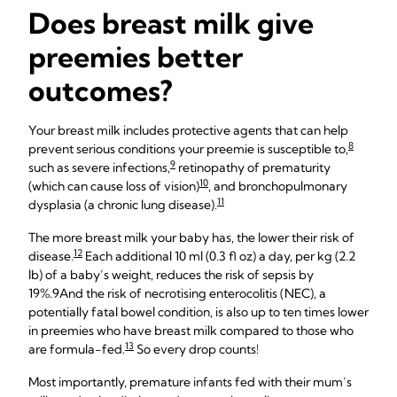
Does breast milk give
preemies better
outcomes?
Your breast milk includes protective agents that can help
8
prevent serious conditions your preemie is susceptible to,
9
such as severe infections,
retinopathy of prematurity
10
(which can cause loss of vision)
, and bronchopulmonary
11
dysplasia (a chronic lung disease).
The more breast milk your baby has, the lower their risk of
12
disease.
Each additional 10 ml (0.3 fl oz) a day, per kg (2.2
lb) of a baby’s weight, reduces the risk of sepsis by
19%.9
And the risk of necrotising enterocolitis (NEC), a
potentially fatal bowel condition, is also up to ten times lower
in preemies who have breast milk compared to those who
13
are formula-fed.
So every drop counts!
Most importantly, premature infants fed with their mum’s