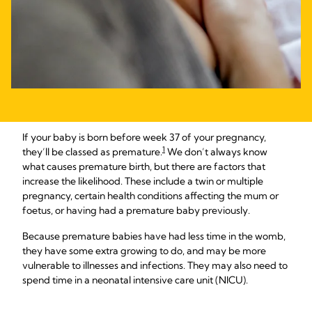
If your baby is born before week 37 of your pregnancy,
1
they’ll be classed as premature.
We don’t always know
what causes premature birth, but there are factors that
increase the likelihood. These include a twin or multiple
pregnancy, certain health conditions affecting the mum or
foetus, or having had a premature baby previously.
Because premature babies have had less time in the womb,
they have some extra growing to do, and may be more
vulnerable to illnesses and infections. They may also need to
spend time in a neonatal intensive care unit (NICU).