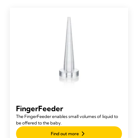
FingerFeeder
The FingerFeeder enables small volumes of liquid to
be offered to the baby.
Find out more