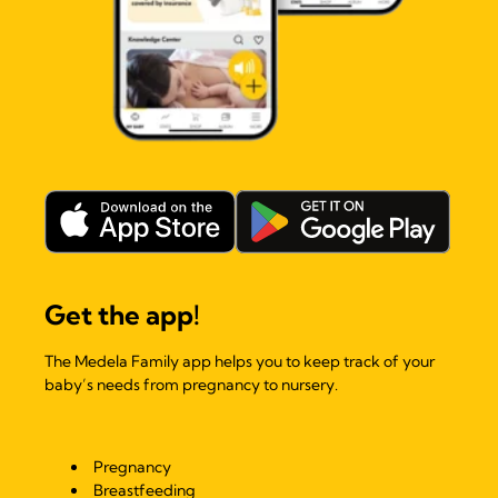
Get the app!
The Medela Family app helps you to keep track of your
baby’s needs from pregnancy to nursery.
Pregnancy
Breastfeeding