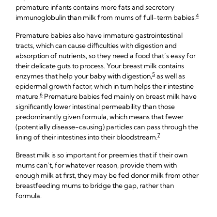
premature infants contains more fats and secretory
4
immunoglobulin than milk from mums of full-term babies.
Premature babies also have immature gastrointestinal
tracts, which can cause difficulties with digestion and
absorption of nutrients, so they need a food that’s easy for
their delicate guts to process. Your breast milk contains
5
enzymes that help your baby with digestion,
as well as
epidermal growth factor, which in turn helps their intestine
6
mature.
Premature babies fed mainly on breast milk have
significantly lower intestinal permeability than those
predominantly given formula, which means that fewer
(potentially disease-causing) particles can pass through the
7
lining of their intestines into their bloodstream.
Breast milk is so important for preemies that if their own
mums can’t, for whatever reason, provide them with
enough milk at first, they may be fed donor milk from other
breastfeeding mums to bridge the gap, rather than
formula.