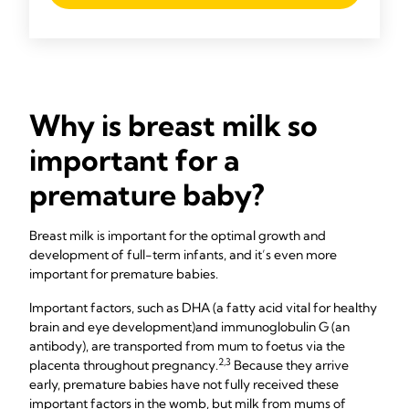
Why is breast milk so
important for a
premature baby?
Breast milk is important for the optimal growth and
development of full-term infants, and it’s even more
important for premature babies.
Important factors, such as DHA (a fatty acid vital for healthy
brain and eye development)
and immunoglobulin G (an
antibody), are transported from mum to foetus via the
2,3
placenta throughout pregnancy.
Because they arrive
early, premature babies have not fully received these
important factors in the womb, but milk from mums of