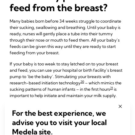
feed from the breast?
Many babies born before 34 weeks struggle to coordinate
their sucking, swallowing and breathing. Until your baby is
ready, nurses will gently place a tube into their tummy
through their nose or mouth to feed them. All your baby’s
feeds can be given this way until they are ready to start
feeding from your breast.
If your baby is too weak to stay latched on to your breast
and feed, you can use your hospital or birth facility’s breast
pump to ‘be the baby’. Stimulating your breasts with
20
research-based initiation technology
– which mimics the
21
sucking patterns of human infants – in the first hours
is
important to help initiate and maintain your milk supply.
You’ll need to express milk as often as a healthy newborn
For the best experience, we
would normally feed. This means pumping every two to
three hours – in other words, a minimum of eight to 12 times
advise you to visit your local
over 24 hours.
Medela site.