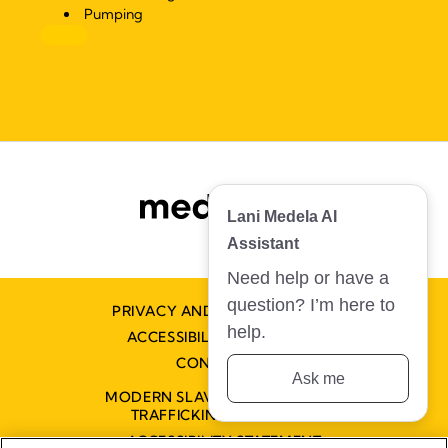
Pumping
Lani Medela AI
Assistant
Need help or have a
question? I’m here to
PRIVACY AND COOKIE POLICY
help.
ACCESSIBILITY STATEMENT
CONTACT US
Ask me
MODERN SLAVERY AND HUMAN
TRAFFICKING STATEMENT
ACCESSIBILITY STATEMENT