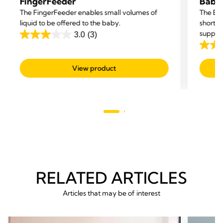
FingerFeeder
Baby
The FingerFeeder enables small volumes of
The Bab
liquid to be offered to the baby.
short-t
supple
3.0
(3)
3.0
3.0
out
out
of
View product
of
5
5
stars.
stars.
3
3
reviews
revie
RELATED ARTICLES
Articles that may be of interest