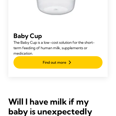
Baby Cup
The Baby Cup is a low-cost solution for the short-
term feeding of human milk, supplements or
medication.
Find out more
Will I have milk if my
baby is unexpectedly