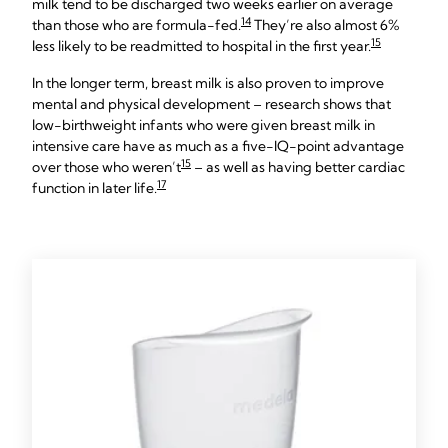
milk tend to be discharged two weeks earlier on average
14
than those who are formula-fed.
They’re also almost 6%
15
less likely to be readmitted to hospital in the first year.
In the longer term, breast milk is also proven to improve
mental and physical development – research shows that
low-birthweight infants who were given breast milk in
intensive care have as much as a five-IQ-point advantage
15
over those who weren’t
– as well as having better cardiac
17
function in later life.