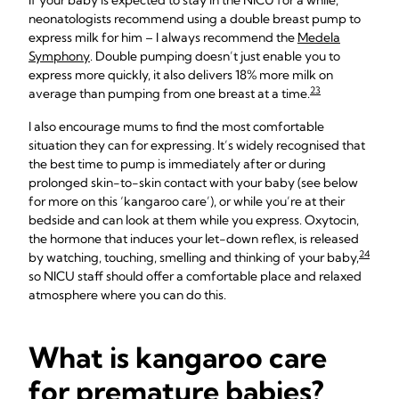
If your baby is expected to stay in the NICU for a while,
neonatologists recommend using a double breast pump to
express milk for him – I always recommend the
Medela
Symphony
. Double pumping doesn’t just enable you to
express more quickly, it also delivers 18% more milk on
23
average than pumping from one breast at a time.
I also encourage mums to find the most comfortable
situation they can for expressing. It’s widely recognised that
the best time to pump is immediately after or during
prolonged skin-to-skin contact with your baby (see below
for more on this ‘kangaroo care’), or while you’re at their
bedside and can look at them while you express. Oxytocin,
the hormone that induces your let-down reflex, is released
24
by watching, touching, smelling and thinking of your baby,
so NICU staff should offer a comfortable place and relaxed
atmosphere where you can do this.
What is kangaroo care
for premature babies?