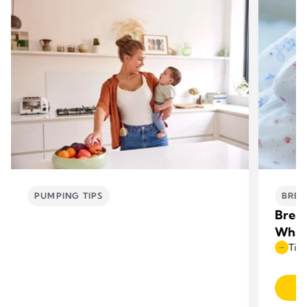
PUMPING TIPS
BREA
Breas
What
Time