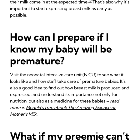
19
their milk come in at the expected time.
That’s also why it’s
important to start expressing breast milk as early as
possible.
How can I prepare if I
know my baby will be
premature?
Visit the neonatal intensive care unit (NICU) to see what it
looks like and how staff take care of premature babies. It’s
also a good idea to find out how breast milk is produced and
expressed, and understand its importance not only for
nutrition, but also as a medicine for these babies –
read
more in
Medela’s free ebook The Amazing Science of
Mother’s Milk
.
What if my preemie can’t