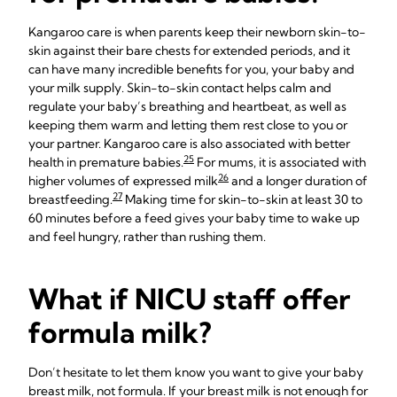
Kangaroo care is when parents keep their newborn skin-to-
skin against their bare chests for extended periods, and it
can have many incredible benefits for you, your baby and
your milk supply. Skin-to-skin contact helps calm and
regulate your baby’s breathing and heartbeat, as well as
keeping them warm and letting them rest close to you or
your partner. Kangaroo care is also associated with better
25
health in premature babies.
For mums, it is associated with
26
higher volumes of expressed milk
and a longer duration of
27
breastfeeding.
Making time for skin-to-skin at least 30 to
60 minutes before a feed gives your baby time to wake up
and feel hungry, rather than rushing them.
What if NICU staff offer
formula milk?
Don’t hesitate to let them know you want to give your baby
breast milk, not formula. If your breast milk is not enough for