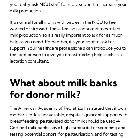
your baby, ask NICU staff for more support to increase your
milk production.
It is normal for all mums with babies in the NICU to feel
worried or stressed. These feelings can sometimes affect
milk production, so it’s really important to ask for as much
help as you need. Remember, it’s your right to ask for
support. Your healthcare professionals can introduce you to
the right person to give you breastfeeding help, such as a
lactation consultant.
What about milk banks
for donor milk?
The American Academy of Pediatrics has stated that if own
mother’s milk is unavailable, despite significant support with
28
breastfeeding, pasteurised donor milk should be used.
Certified milk banks have high standards for screening and
testing potential donors, for pasteurisation, and for testing