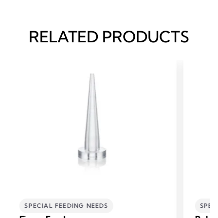
RELATED PRODUCTS
SPECIAL FEEDING NEEDS
SPEC