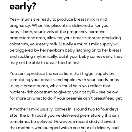
early?
Yes – mums are ready to produce breast milk in mid
pregnancy. When the placenta is delivered after your
baby’s birth, your levels of the pregnancy hormone
progesterone drop, allowing your breasts to start producing
colostrum, your early milk. Usually a mum’s milk supply will
be triggered by her newborn baby latching on to her breast
and suckling rhythmically, but if your baby comes early, they
may not be able to breastfeed at first.
You can reproduce the sensations that trigger supply by
stimulating your breasts and nipples with your hands, or by
using a breast pump, which could help you collect that
18
nutrient-rich colostrum to give to your baby
– see below
for more on what to do if your preemie can’t breastfeed yet.
A mother’s milk usually ‘comes in’ around two to four days
after the birth but if you’ve delivered prematurely this can
sometimes be delayed. However, a recent study showed
that mothers who pumped within one hour of delivery had