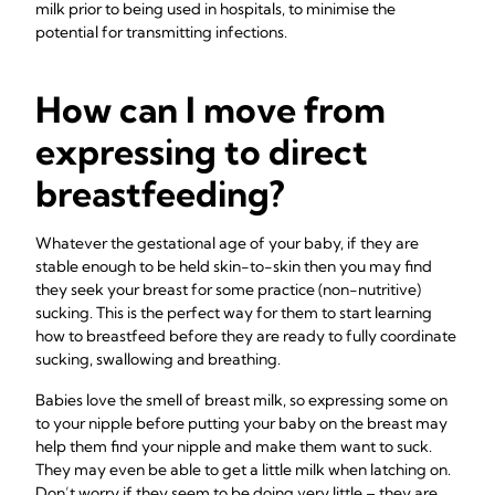
milk prior to being used in hospitals, to minimise the
potential for transmitting infections.
How can I move from
expressing to direct
breastfeeding?
Whatever the gestational age of your baby, if they are
stable enough to be held skin-to-skin then you may find
they seek your breast for some practice (non-nutritive)
sucking. This is the perfect way for them to start learning
how to breastfeed before they are ready to fully coordinate
sucking, swallowing and breathing.
Babies love the smell of breast milk, so expressing some on
to your nipple before putting your baby on the breast may
help them find your nipple and make them want to suck.
They may even be able to get a little milk when latching on.
Don’t worry if they seem to be doing very little – they are