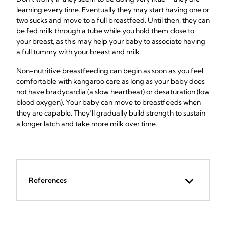
learning every time. Eventually they may start having one or
two sucks and move to a full breastfeed. Until then, they can
be fed milk through a tube while you hold them close to
your breast, as this may help your baby to associate having
a full tummy with your breast and milk.
Non-nutritive breastfeeding can begin as soon as you feel
comfortable with kangaroo care as long as your baby does
not have bradycardia (a slow heartbeat) or desaturation (low
blood oxygen). Your baby can move to breastfeeds when
they are capable. They’ll gradually build strength to sustain
a longer latch and take more milk over time.
References