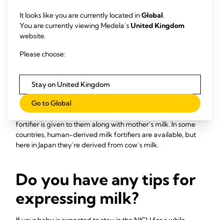
Some mums may be able to administer small amounts of
expressed breast milk into their baby’s mouth with a
It looks like you are currently located in
Global
.
syringe. Or you can put cotton buds soaked with breast milk
You are currently viewing Medela’s
United Kingdom
22
inside your baby’s mouth.
This allows your baby to taste
website.
your milk – which can make it easier to move on to full
Please choose:
breastfeeding – and coats their mouth with your milk’s
immune-boosting, protective components. There are many
ways to be involved, so ask your healthcare professionals
Stay on United Kingdom
what you can do for your baby.
Go to Global
Very low birthweight babies, under about 1.5 kg (3 lb 5 oz),
often need extra protein, calcium and phosphorous­, so a
fortifier is given to them along with mother’s milk. In some
countries, human-derived milk fortifiers are available, but
here in Japan they’re derived from cow’s milk.
Do you have any tips for
expressing milk?