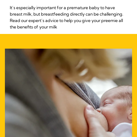
It’s especially important for a premature baby to have
breast milk, but breastfeeding directly can be challenging.
Read our expert’s advice to help you give your preemie all
the benefits of your milk