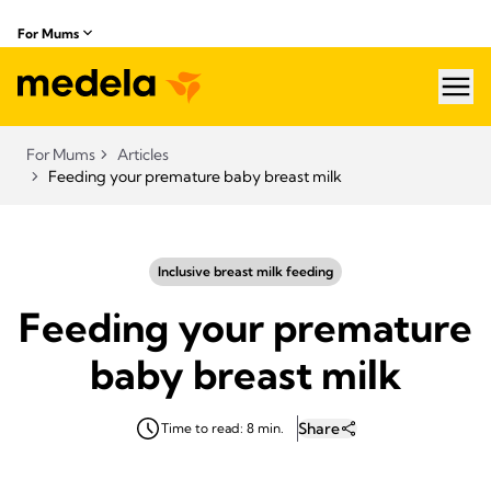
For Mums
hea
For Mums
Articles
Feeding your premature baby breast milk
Inclusive breast milk feeding
Feeding your premature
baby breast milk
Share
Time to read: 8 min.