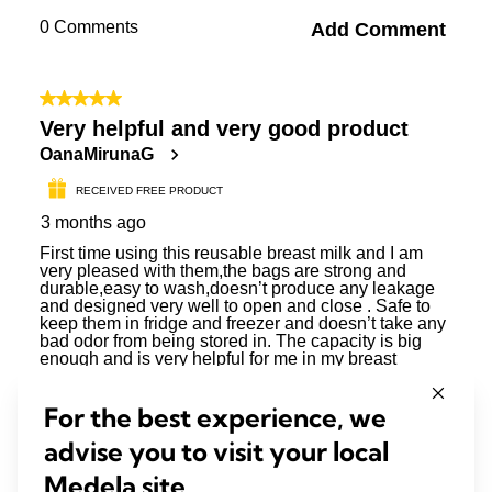
For the best experience, we
advise you to visit your local
Medela site.