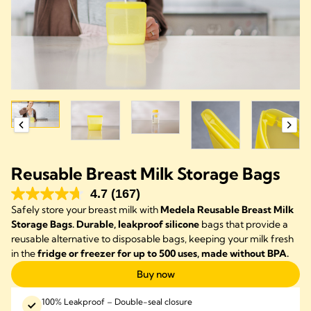
Reusable Breast Milk Storage Bags
4.7
(167)
Safely store your breast milk with
Medela Reusable Breast Milk
Storage Bags. Durable, leakproof silicone
bags that provide a
reusable alternative to disposable bags, keeping your milk fresh
in the
fridge or freezer for up to 500 uses, made without BPA.
Buy now
100% Leakproof – Double-seal closure