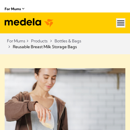
For Mums
hea
For Mums
Products
Bottles & Bags
Reusable Breast Milk Storage Bags