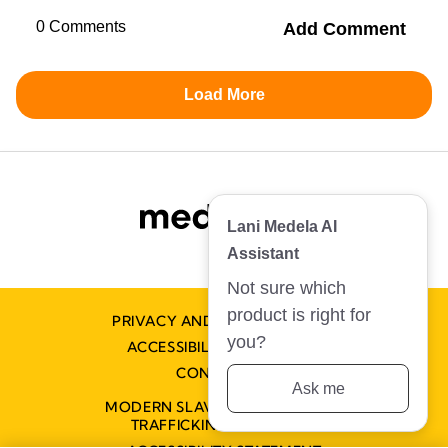
PRIVACY AND COOKIE POLICY
ACCESSIBILITY STATEMENT
CONTACT US
MODERN SLAVERY AND HUMAN
Not sure which product is right for you?
TRAFFICKING STATEMENT