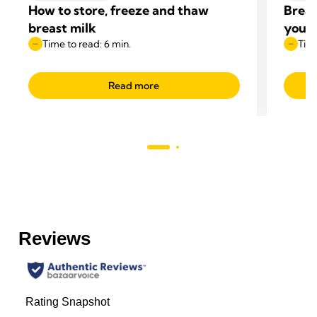
How to store, freeze and thaw
Breas
breast milk
your 
Time to read: 6 min.
Time
Read more