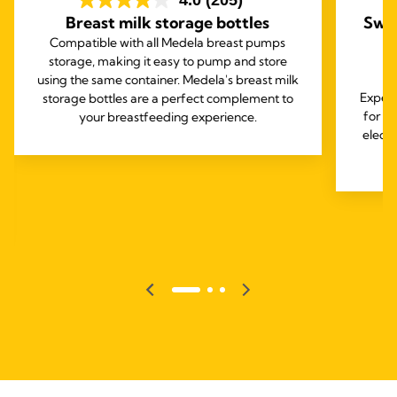
4.0
(205)
Breast milk storage bottles
Swin
Compatible with all Medela breast pumps
storage, making it easy to pump and store
using the same container. Medela's breast milk
Experi
storage bottles are a perfect complement to
for o
your breastfeeding experience.
elect