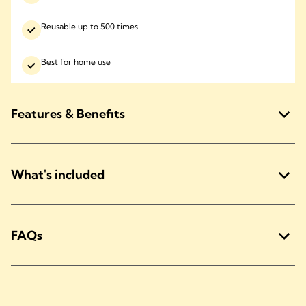
Reusable up to 500 times
Best for home use
Features & Benefits
What's included
FAQs