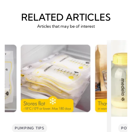
RELATED ARTICLES
Articles that may be of interest
PUMPING TIPS
POWE