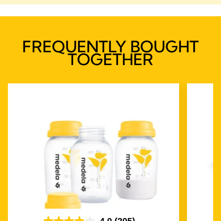
FREQUENTLY BOUGHT
TOGETHER