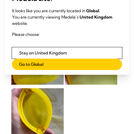
It looks like you are currently located in
Global
.
You are currently viewing Medela’s
United Kingdom
website.
Please choose:
Stay on United Kingdom
Go to Global