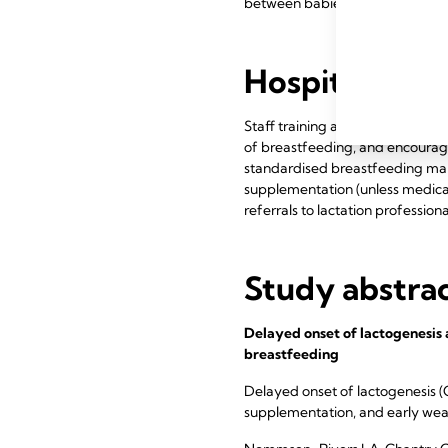
between babies.
Hospital prac
Staff training and evidenced-ba
of breastfeeding, and encourag
standardised breastfeeding man
supplementation (unless medical
referrals to lactation professiona
Study abstra
Delayed onset of lactogenesis 
breastfeeding
Delayed onset of lactogenesis (
supplementation, and early weani