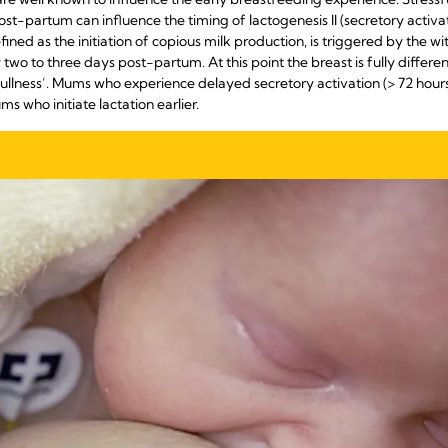
post-partum can influence the timing of lactogenesis II (secretory activ
fined as the initiation of copious milk production, is triggered by the 
two to three days post-partum. At this point the breast is fully differen
ullness’. Mums who experience delayed secretory activation (> 72 hours) 
 who initiate lactation earlier.