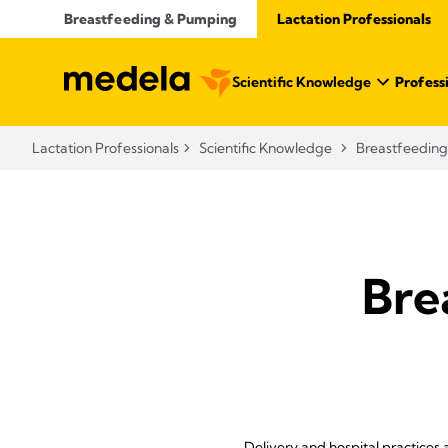
Breastfeeding & Pumping
Lactation Professionals
Scientific Knowledge
Profess
Lactation Professionals
Scientific Knowledge
Breastfeeding
Bre
Delivery and hospital practices 