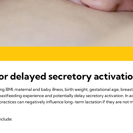
for delayed secretory activati
ding BMI, maternal and baby illness, birth weight, gestational age, breas
eastfeeding experience and potentially delay secretory activation. In add
 practices can negatively influence long-term lactation if they are not
nclude: