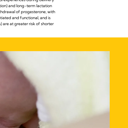
ation) and long-term lactation
withdrawal of progesterone, with
tiated and functional, and is
are at greater risk of shorter