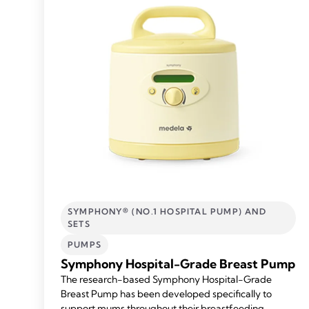
SYMPHONY® (NO.1 HOSPITAL PUMP) AND
SETS
PUMPS
Symphony Hospital-Grade Breast Pump
The research-based Symphony Hospital-Grade
Breast Pump has been developed specifically to
support mums throughout their breastfeeding