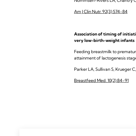
Nommsen-Rivers LA, Chantry CJ,
Am J Clin Nutr. 92(3):574-84
Association of timing of initia
very low-birth-weight infants
Feeding breastmilk to premature
attainment of lactogenesis stage II
Parker LA, Sullivan S, Krueger C,
Breastfeed Med. 10(2):84-91