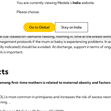
You are currently viewing Medela’s
India
website.
Please choose:
tices
Go to Global
Stay on India
sed lactation policies should be implemented. This includes policies 
e cue-based/on-demand feeding, rooming in, time at the breast witho
agement protocols if the mum or baby is experiencing problems. In 
ly indicated) should be avoided. At discharge, support in terms of ong
ls is important.
cts
among first-time mothers is related to maternal obesity and factors 
OL) is most common in primiparas and increases the risk of excess neon
ng. ...