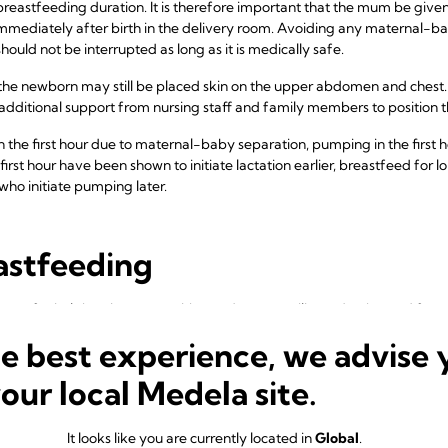
breastfeeding duration. It is therefore important that the mum be give
mmediately after birth in the delivery room. Avoiding any maternal-baby
ould not be interrupted as long as it is medically safe.
, the newborn may still be placed skin on the upper abdomen and ches
 additional support from nursing staff and family members to position 
 in the first hour due to maternal-baby separation, pumping in the first
rst hour have been shown to initiate lactation earlier, breastfeed for 
o initiate pumping later.
astfeeding
tant for helping the mum achieve adequate milk production and for mi
 in the baby. Mums who breastfeed more frequently in the first two w
he best experience, we advise 
ared with mums who breastfeed less frequently. A similar effect has
quently.
your local Medela site.
couraged to feed or offer each breast at every time they breastfeed.
 per 24 hours, with the interval varying from two to three hours on ave
It looks like you are currently located in
Global
.