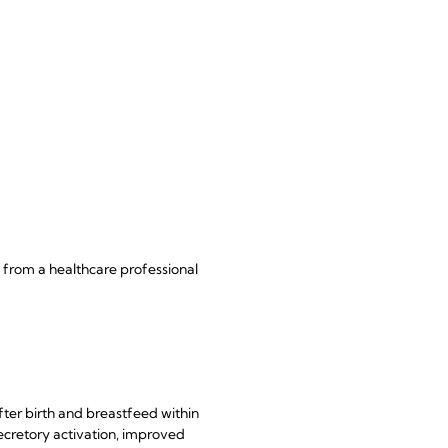
 from a healthcare professional
ter birth and breastfeed within
secretory activation, improved