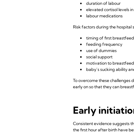
duration of labour
elevated cortisol levels 
labour medications
Risk factors during the hospital 
timing of first breastfeed
feeding frequency
use of dummies
social support
motivation to breastfeed
baby’s sucking ability 
To overcome these challenges du
early on so that they can breast
Early initiati
Consistent evidence suggests th
the first hour after birth have 