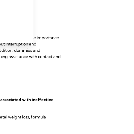
that acknowledge the importance
ut interruption and
addition, dummies and
oing assistance with contact and
associated with ineffective
atal weight loss, formula