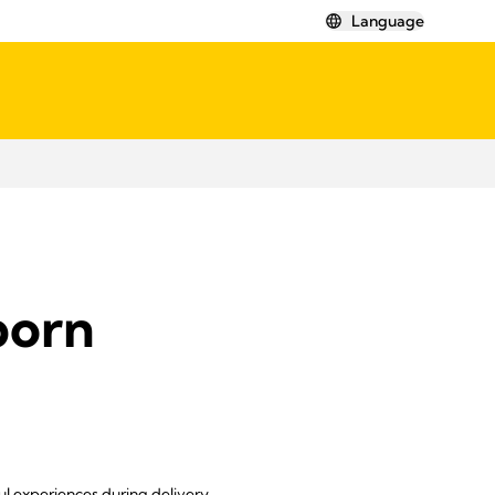
Language
born
ul experiences during delivery