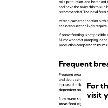
milk production, and increased 
and have the baby skin to skin i
recommended. The initial feed sh
After a caesarean section birth
caesarean section likely require
If breastfeeding is not possible
Mums who start pumping in the fi
production compared to mums wh
Frequent bre
Frequent breastfeeding is impor
and decreasing bilirubin levels
For t
increased milk production comp
dependent mums who pump fre
visit 
New mums should therefore be en
breastfeed eight to twelve times