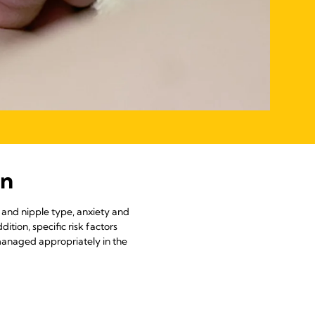
on
t and nipple type, anxiety and
ition, specific risk factors
 managed appropriately in the