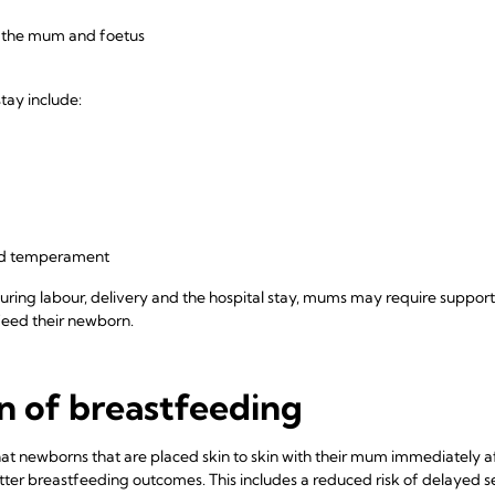
in the mum and foetus
stay include:
and temperament
ring labour, delivery and the hospital stay, mums may require support
feed their newborn.
on of breastfeeding
at newborns that are placed skin to skin with their mum immediately af
better breastfeeding outcomes. This includes a reduced risk of delayed 