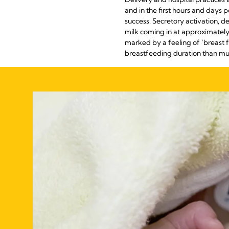
and in the first hours and days 
success. Secretory activation, de
milk coming in at approximately 
marked by a feeling of ‘breast f
breastfeeding duration than mums