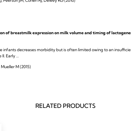
 Peerson JM, Cohen RJ, Dewey KG (2010)
tion of breastmilk expression on milk volume and timing of lactogene
 infants decreases morbidity but is often limited owing to an insuffici
. Early ...
 Mueller M (2015)
RELATED PRODUCTS