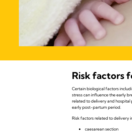
Risk factors 
Certain biological factors inclu
stress can influence the early br
related to delivery and hospital
early post-partum period.
Risk factors related to delivery i
caesarean section