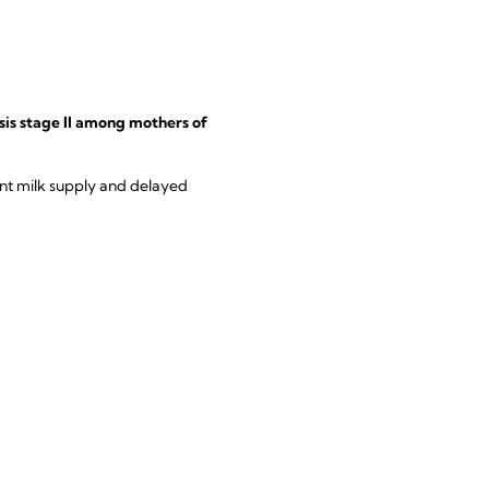
sis stage II among mothers of
ent milk supply and delayed