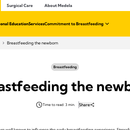
Surgical Care
About Medela
ional Education
Services
Commitment to Breastfeeding
Breastfeeding the newborn
Breastfeeding
astfeeding the new
Share
Time to read: 3 min.
are well known to influence the early breastfeeding experience. Stressf