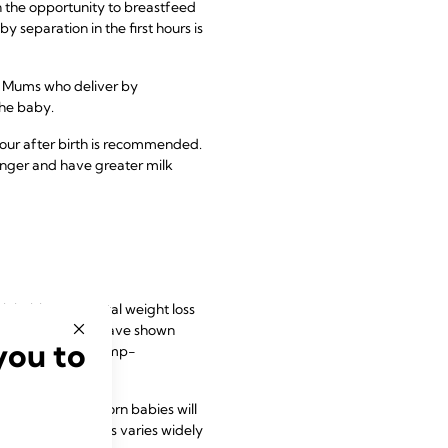
n the opportunity to breastfeed
 separation in the first hours is
t. Mums who deliver by
the baby.
 hour after birth is recommended.
longer and have greater milk
nimising postnatal weight loss
eeks post-partum have shown
you to
 been shown for pump-
 Typically, newborn babies will
rage, however, this varies widely