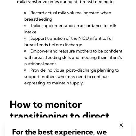
milk transfer volumes during at-breast feeding to:
Record actual milk volume ingested when
breastfeeding
Tailor supplementation in accordance to milk
intake
Support transition of the NICU infant to full
breastfeeds before discharge
Empower and reassure mothers to be confident
with breastfeeding skills and meeting their infant’s
nutritional needs
Provide individual post-discharge planning to
support mothers who may need to continue
expressing to maintain supply.
How to monitor
transitioning to direct
feeding at breast
For the best experience, we