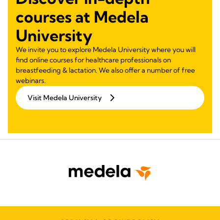
courses at Medela
University
We invite you to explore Medela University where you will
find online courses for healthcare professionals on
breastfeeding & lactation. We also offer a number of free
webinars.
Visit Medela University