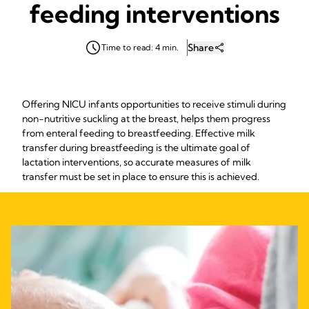
feeding interventions
Share
Time to read: 4 min.
Offering NICU infants opportunities to receive stimuli during
non-nutritive suckling at the breast, helps them progress
from enteral feeding to breastfeeding. Effective milk
transfer during breastfeeding is the ultimate goal of
lactation interventions, so accurate measures of milk
transfer must be set in place to ensure this is achieved.