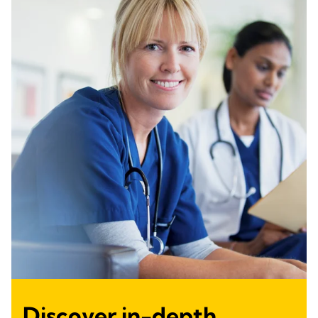
Discover in-depth