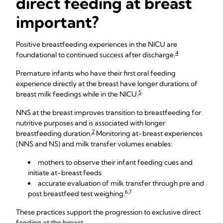
direct feeding at breast
important?
Positive breastfeeding experiences in the NICU are
4
foundational to continued success after discharge.
Premature infants who have their first oral feeding
experience directly at the breast have longer durations of
5
breast milk feedings while in the NICU.
NNS at the breast improves transition to breastfeeding for
nutritive purposes and is associated with longer
2
breastfeeding duration.
Monitoring at-breast experiences
(NNS and NS) and milk transfer volumes enables:
mothers to observe their infant feeding cues and
initiate at-breast feeds
accurate evaluation of milk transfer through pre and
6,7
post breastfeed test weighing.
These practices support the progression to exclusive direct
feeding at the breast.