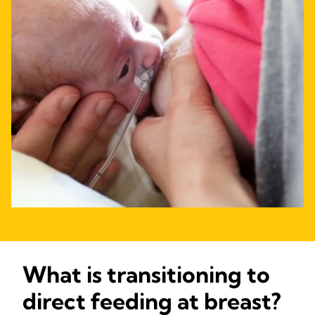
What is transitioning to
direct feeding at breast?