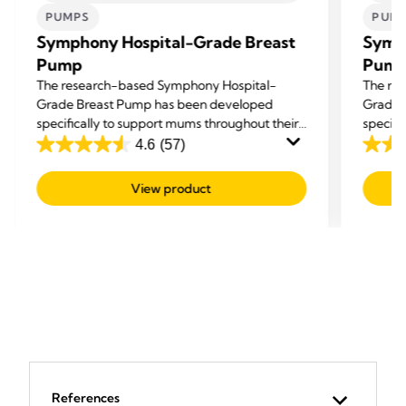
PUMPS
PUM
Symphony Hospital-Grade Breast
Symp
Pump
Pum
The research-based Symphony Hospital-
The re
Grade Breast Pump has been developed
Grade 
specifically to support mums throughout their
specifi
breastfeeding journey: to Initiate, Build and
breastf
4.6
(57)
4.6
4.6
Maintain an adequate milk supply.
Maintai
out
out
View product
of
of
5
5
stars.
stars.
57
57
reviews
revie
References