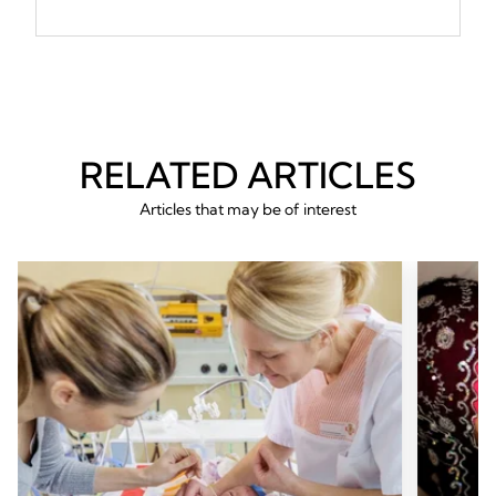
RELATED ARTICLES
Articles that may be of interest