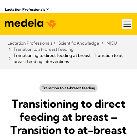
Lactation Professionals
hea
Lactation Professionals
Scientific Knowledge
NICU
Transition to at-breast feeding
Transitioning to direct feeding at breast –Transition to at-
breast feeding interventions
Transition to at-breast feeding
Transitioning to direct
feeding at breast –
Transition to at-breast