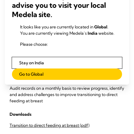
advise you to visit your local
Collect data
on frequency of non-nutritive sucking and
quality of nutritive sucking (milk volume transfer).
Medela site.
Carry out monthly monitoring and evaluation of the data to
It looks like you are currently located in
Global
.
measure
You are currently viewing Medela’s
India
website.
Percentage of infants performing their first oral feed
Please choose:
at the breast.
Percentage of at-breast feeds that have milk
transfer validated by test-weighing.
Stay on India
Percentage of infants breastfed ≥ once per day for 7
days prior to discharge, and ≥ 6 times daily for 48 hours
Go to Global
prior to discharge.
Audit records on a monthly basis to review progress, identify
and address challenges to improve transitioning to direct
feeding at breast
Downloads
Transition to direct feeding at breast (pdf)