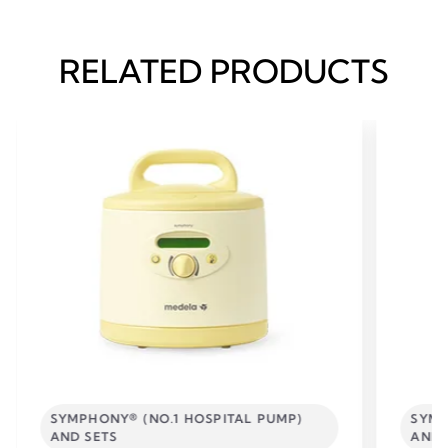
RELATED PRODUCTS
SYMPHONY® (NO.1 HOSPITAL PUMP)
SYMP
AND SETS
AND 