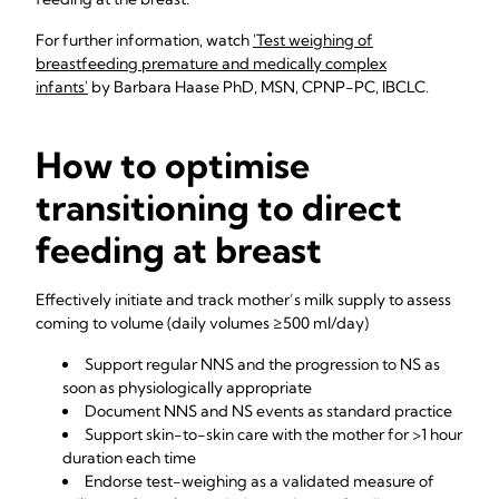
For further information, watch
'Test weighing of
breastfeeding premature and medically complex
infants'
by Barbara Haase PhD, MSN, CPNP-PC, IBCLC.
How to optimise
transitioning to direct
feeding at breast
Effectively initiate and track mother’s milk supply to assess
coming to volume (daily volumes ≥500 ml/day)
Support regular NNS and the progression to NS as
soon as physiologically appropriate
Document NNS and NS events as standard practice
Support skin-to-skin care with the mother for >1 hour
duration each time
Endorse test-weighing as a validated measure of