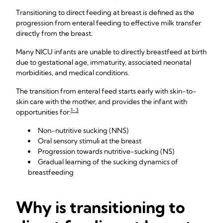
Transitioning to direct feeding at breast is defined as the
progression from enteral feeding to effective milk transfer
directly from the breast.
Many NICU infants are unable to directly breastfeed at birth
due to gestational age, immaturity, associated neonatal
morbidities, and medical conditions.
The transition from enteral feed starts early with skin-to-
skin care with the mother, and provides the infant with
1-3
opportunities for:
Non-nutritive sucking (NNS)
Oral sensory stimuli at the breast
Progression towards nutritive-sucking (NS)
Gradual learning of the sucking dynamics of
breastfeeding
Why is transitioning to