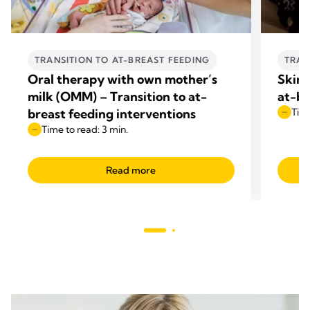
TRANSITION TO AT-BREAST FEEDING
TRAN
Oral therapy with own mother’s
Skin-
milk (OMM) – Transition to at-
at-br
breast feeding interventions
Time
Time to read: 3 min.
Read more