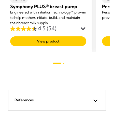
Symphony PLUS® breast pump
Perso
Engineered with Initiation Technology™ proven
Persona
to help mothers initiate, build, and maintain
proven 
their breast milk supply
4.5
(54)
4.5
out
View product
of
5
stars.
54
reviews
References