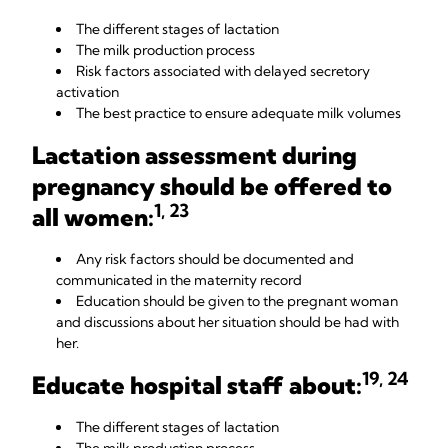
The different stages of lactation
The milk production process
Risk factors associated with delayed secretory
activation
The best practice to ensure adequate milk volumes
Lactation assessment during
pregnancy should be offered to
1, 23
all women:
Any risk factors should be documented and
communicated in the maternity record
Education should be given to the pregnant woman
and discussions about her situation should be had with
her.
19, 24
Educate hospital staff about
:
The different stages of lactation