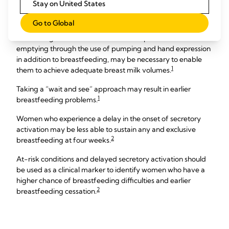
Stay on United States
mother the best chance to achieve her breastfeeding goals.
Go to Global
For some mothers, when at-risk conditions are present,
maximising breast stimulation and complete breast
emptying through the use of pumping and hand expression
in addition to breastfeeding, may be necessary to enable
1
them to achieve adequate breast milk volumes.
Taking a “wait and see” approach may result in earlier
1
breastfeeding problems.
Women who experience a delay in the onset of secretory
activation may be less able to sustain any and exclusive
2
breastfeeding at four weeks.
At-risk conditions and delayed secretory activation should
be used as a clinical marker to identify women who have a
higher chance of breastfeeding difficulties and earlier
2
breastfeeding cessation.