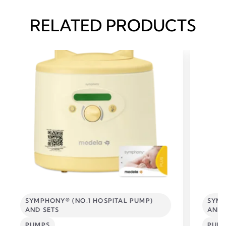
RELATED PRODUCTS
SYMPHONY® (NO.1 HOSPITAL PUMP)
SYMP
AND SETS
AND 
PUMPS
PUM