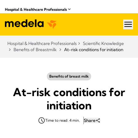
Hospital & Healthcare Professionals
hea
Hospital & Healthcare Professionals
Scientific Knowledge
Benefits of Breastmilk
At-risk conditions for initiation
Benefits of breast milk
At-risk conditions for
initiation
Share
Time to read: 4 min.