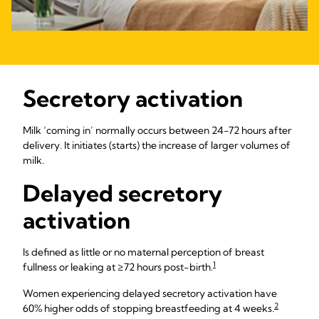
Secretory activation
Milk ‘coming in’ normally occurs between 24-72 hours after
delivery. It initiates (starts) the increase of larger volumes of
milk.
Delayed secretory
activation
Is defined as little or no maternal perception of breast
1
fullness or leaking at ≥72 hours post-birth.
Women experiencing delayed secretory activation have
2
60% higher odds of stopping breastfeeding at 4 weeks.