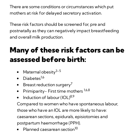
There are some conditions or circumstances which put
mothers at risk for delayed secretory activation.
These risk factors should be screened for, pre and
postnatally as they can negatively impact breastfeeding
and overall milk production.
Many of these risk factors can be
assessed before birth:
3-5
Maternal obesity
1,6
Diabetes
7
Breast reduction surgery
1,6,8
Primiparity- First time mothers
8,9
Induction of labour (IOL)
Compared to women who have spontaneous labour,
those who have an IOL are more likely to have:
caesarean sections, epidurals, episiotomies and
postpartum haemorrhage (PPH).
10
Planned caesarean section