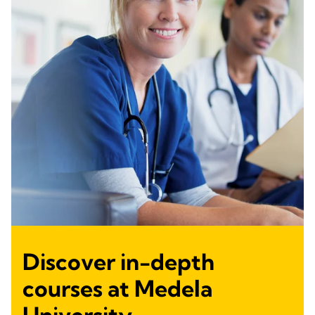
Discover in-depth
courses at Medela
University