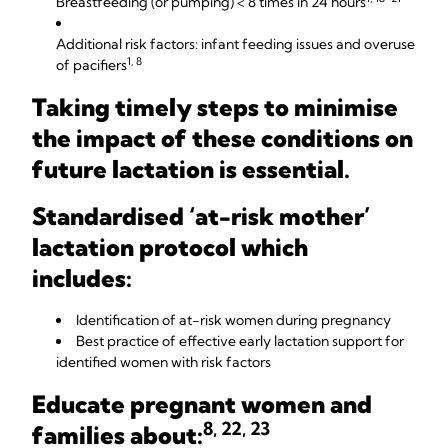
Breastfeeding (or pumping) < 8 times in 24 hours
Additional risk factors: infant feeding issues and overuse
1, 8
of pacifiers
Taking timely steps to minimise
the impact of these conditions on
future lactation is essential.
Standardised ‘at-risk mother’
lactation protocol which
includes:
Identification of at-risk women during pregnancy
Best practice of effective early lactation support for
identified women with risk factors
Educate pregnant women and
8, 22, 23
families about: