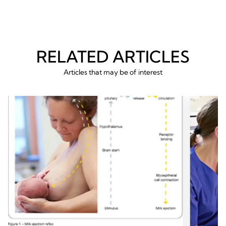
RELATED ARTICLES
Articles that may be of interest