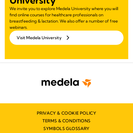
We invite you to explore Medela University where you will
find online courses for healthcare professionals on
breastfeeding & lactation. We also offer a number of free
webinars.
Visit Medela University
PRIVACY & COOKIE POLICY
TERMS & CONDITIONS
SYMBOLS GLOSSARY