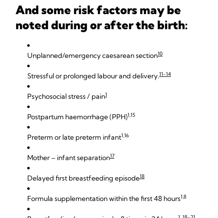
And some risk factors may be
noted during or after the birth:
10
Unplanned/emergency caesarean section
11-14
Stressful or prolonged labour and delivery.
1
Psychosocial stress / pain
1,15
Postpartum haemorrhage (PPH)
1,16
Preterm or late preterm infant
17
Mother – infant separation
18
Delayed first breastfeeding episode
1,8
Formula supplementation within the first 48 hours
1, 18-21