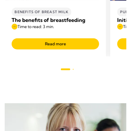
BENEFITS OF BREAST MILK
PUM
The benefits of breastfeeding
Initi
Time to read: 3 min.
Time
Read more