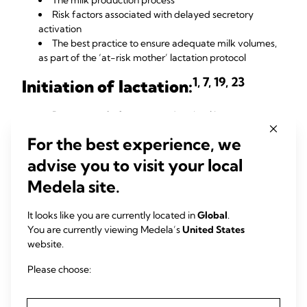
The milk production process
Risk factors associated with delayed secretory
activation
The best practice to ensure adequate milk volumes,
as part of the ‘at-risk mother’ lactation protocol
1, 7, 19, 23
Initiation of lactation:
Promote early, frequent and optimal breast
stimulation
For the best experience, we
Avoid initiation delays
Hospital-grade pumps that mimic the infant have
advise you to visit your local
been shown to help at-risk mothers achieve adequate
Medela site.
milk volumes when delayed secretory activation occurs
21-24
It looks like you are currently located in
Global
.
Find out more
about protecting milk supply for mothers who
You are currently viewing Medela’s
United States
have at-risk conditions.
website.
Conclusion
Please choose:
The proper clinical intervention at the right time offers a