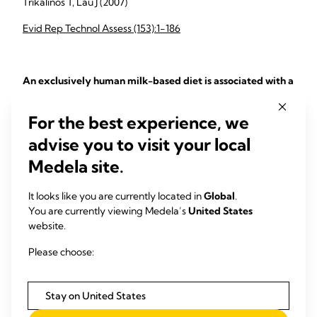
Trikalinos T, Lau J (2007)
Evid Rep Technol Assess (153):1-186
An exclusively human milk-based diet is associated with a
lower rate of necrotizing enterocolitis than a diet of
human milk and bovine milk-based products
For the best experience, we
To evaluate the health benefits of an exclusively human
advise you to visit your local
milk-based diet compared with a diet of both human milk
Medela site.
and bovine milk-based products in extremely ...
Sullivan S, Schanler RJ, Kim JH, Patel AL, Trawöger R, Kiechl-
It looks like you are currently located in
Global
.
Kohlendorfer U, Chan GM, Blanco CL, Abrams S, Cotten CM,
You are currently viewing Medela’s
United States
Laroia N, Ehrenkranz RA, Dudell G, Cristofalo EA, Meier P,
website.
Lee ML, Rechtman DJ, Lucas A (2010)
Please choose:
J Pediatr. (156):562-7
Stay on United States