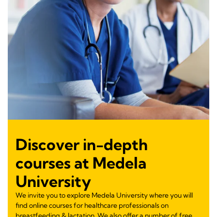
Discover in-depth
courses at Medela
University
We invite you to explore Medela University where you will
find online courses for healthcare professionals on
breastfeeding & lactation. We also offer a number of free