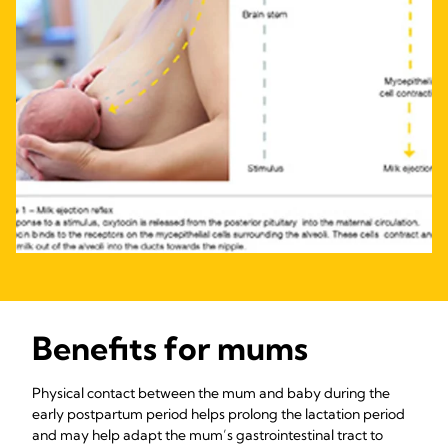
Benefits for mums
Physical contact between the mum and baby during the
early postpartum period helps prolong the lactation period
and may help adapt the mum’s gastrointestinal tract to