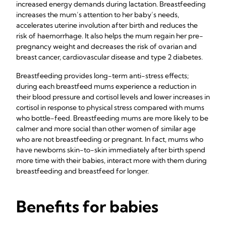
increased energy demands during lactation. Breastfeeding
increases the mum’s attention to her baby’s needs,
accelerates uterine involution after birth and reduces the
risk of haemorrhage. It also helps the mum regain her pre-
pregnancy weight and decreases the risk of ovarian and
breast cancer, cardiovascular disease and type 2 diabetes.
Breastfeeding provides long-term anti-stress effects;
during each breastfeed mums experience a reduction in
their blood pressure and cortisol levels and lower increases in
cortisol in response to physical stress compared with mums
who bottle-feed. Breastfeeding mums are more likely to be
calmer and more social than other women of similar age
who are not breastfeeding or pregnant. In fact, mums who
have newborns skin-to-skin immediately after birth spend
more time with their babies, interact more with them during
breastfeeding and breastfeed for longer.
Benefits for babies