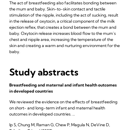
The act of breastfeeding also facilitates bonding between
the mum and baby. Skin-to-skin contact and tactile
stimulation of the nipple, including the act of sucking, result
in the release of oxytocin, a critical component of the milk
ejection reflex, that creates a bond between the mum and
baby. Oxytocin release increases blood flow to the mum’s
chest and nipple area, increasing the temperature of the
skin and creating a warm and nurturing environment for the
baby.
Study abstracts
Breastfeeding and maternal and infant health outcomes
in developed countries
We reviewed the evidence on the effects of breastfeeding
on short- and long-term infant and maternal health
outcomes in developed countries. ...
Ip S, Chung M, Raman G, Chew P, Magula N, DeVine D,