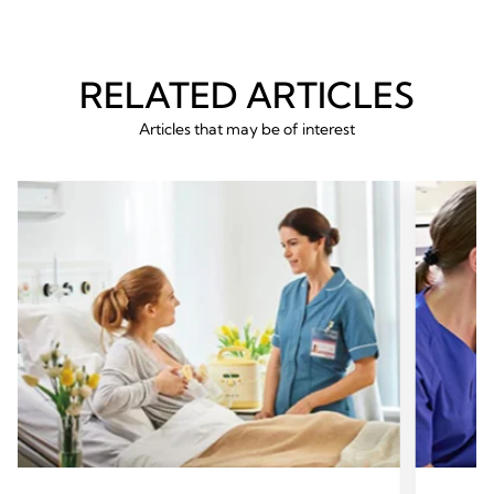
RELATED ARTICLES
Articles that may be of interest