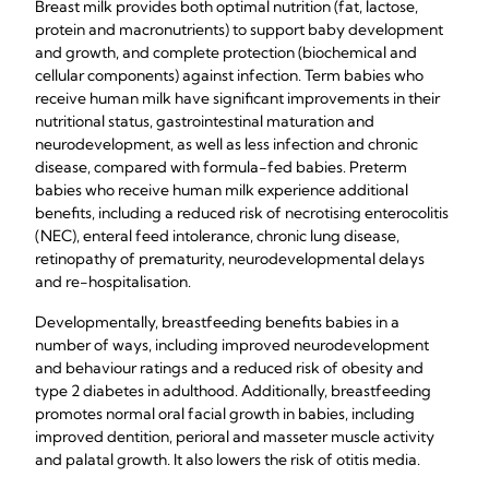
Breast milk provides both optimal nutrition (fat, lactose,
protein and macronutrients) to support baby development
and growth, and complete protection (biochemical and
cellular components) against infection. Term babies who
receive human milk have significant improvements in their
nutritional status, gastrointestinal maturation and
neurodevelopment, as well as less infection and chronic
disease, compared with formula-fed babies. Preterm
babies who receive human milk experience additional
benefits, including a reduced risk of necrotising enterocolitis
(NEC), enteral feed intolerance, chronic lung disease,
retinopathy of prematurity, neurodevelopmental delays
and re-hospitalisation.
Developmentally, breastfeeding benefits babies in a
number of ways, including improved neurodevelopment
and behaviour ratings and a reduced risk of obesity and
type 2 diabetes in adulthood. Additionally, breastfeeding
promotes normal oral facial growth in babies, including
improved dentition, perioral and masseter muscle activity
and palatal growth. It also lowers the risk of otitis media.