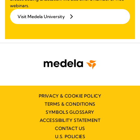
webinars.
Visit Medela University
PRIVACY & COOKIE POLICY
TERMS & CONDITIONS
SYMBOLS GLOSSARY
ACCESSIBILITY STATEMENT
CONTACT US
U.S. POLICIES