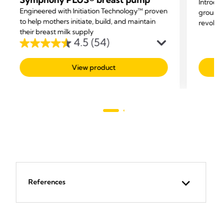
Introdu
Engineered with Initiation Technology™ proven
groundb
to help mothers initiate, build, and maintain
revolut
their breast milk supply
parents
4.5
(54)
4.5
out
View product
of
5
stars.
54
reviews
References