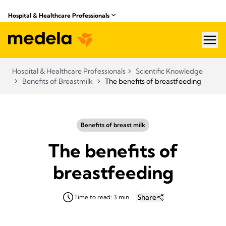
Hospital & Healthcare Professionals
hea
Hospital & Healthcare Professionals
Scientific Knowledge
Benefits of Breastmilk
The benefits of breastfeeding
Benefits of breast milk
The benefits of
breastfeeding
Share
Time to read: 3 min.