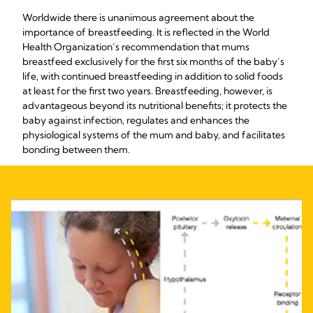
Worldwide there is unanimous agreement about the
importance of breastfeeding. It is reflected in the World
Health Organization’s recommendation that mums
breastfeed exclusively for the first six months of the baby’s
life, with continued breastfeeding in addition to solid foods
at least for the first two years. Breastfeeding, however, is
advantageous beyond its nutritional benefits; it protects the
baby against infection, regulates and enhances the
physiological systems of the mum and baby, and facilitates
bonding between them.