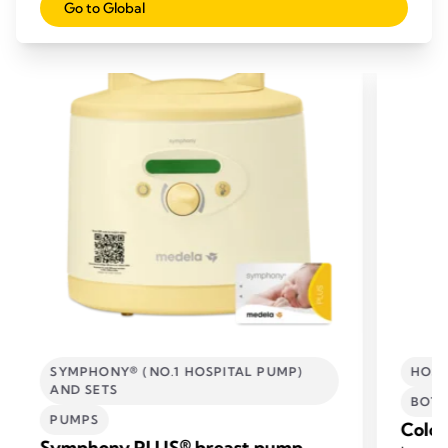
Go to Global
RELATED PRODUCTS
SYMPHONY® (NO.1 HOSPITAL PUMP)
HOSP
AND SETS
BOTT
PUMPS
Colos
Symphony PLUS® breast pump