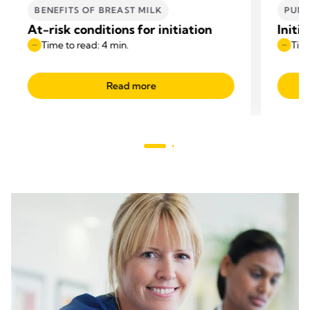
BENEFITS OF BREAST MILK
PUM
At-risk conditions for initiation
Initi
Time to read: 4 min.
Time
Read more