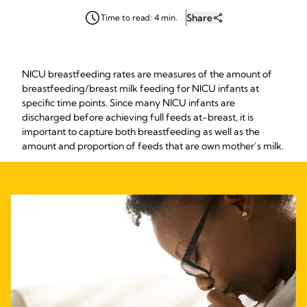
Share
Time to read: 4 min.
NICU breastfeeding rates are measures of the amount of
breastfeeding/breast milk feeding for NICU infants at
specific time points. Since many NICU infants are
discharged before achieving full feeds at-breast, it is
important to capture both breastfeeding as well as the
amount and proportion of feeds that are own mother’s milk.