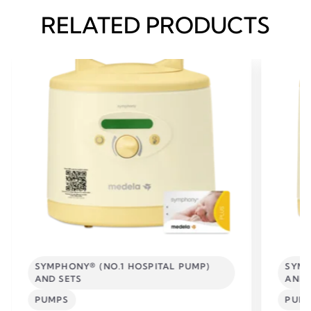
RELATED PRODUCTS
SYMPHONY® (NO.1 HOSPITAL PUMP)
SYMP
AND SETS
AND 
PUMPS
PUM