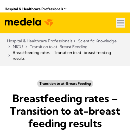
Hospital & Healthcare Professionals
hea
Hospital & Healthcare Professionals
Scientific Knowledge
NICU
Transition to at-Breast Feeding
Breastfeeding rates – Transition to at-breast feeding
results
Transition to at-Breast Feeding
Breastfeeding rates –
Transition to at-breast
feeding results