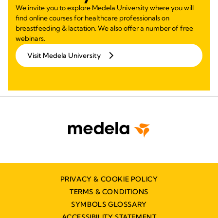
We invite you to explore Medela University where you will
find online courses for healthcare professionals on
breastfeeding & lactation. We also offer a number of free
webinars.
Visit Medela University
PRIVACY & COOKIE POLICY
TERMS & CONDITIONS
SYMBOLS GLOSSARY
ACCESSIBILITY STATEMENT