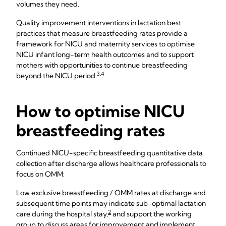
volumes they need.
Quality improvement interventions in lactation best
practices that measure breastfeeding rates provide a
framework for NICU and maternity services to optimise
NICU infant long-term health outcomes and to support
mothers with opportunities to continue breastfeeding
3,4
beyond the NICU period.
How to optimise NICU
breastfeeding rates
Continued NICU-specific breastfeeding quantitative data
collection after discharge allows healthcare professionals to
focus on OMM:
Low exclusive breastfeeding / OMM rates at discharge and
subsequent time points may indicate sub-optimal lactation
2
care during the hospital stay,
and support the working
group to discuss areas for improvement and implement