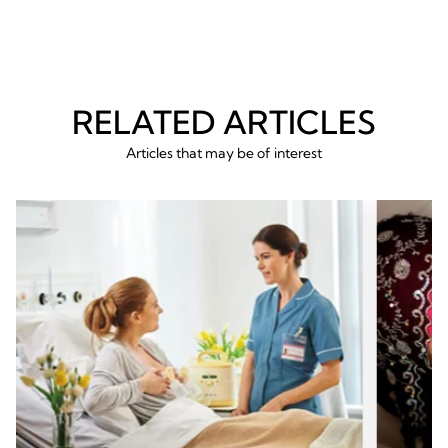
RELATED ARTICLES
Articles that may be of interest