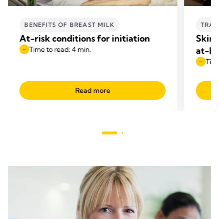
BENEFITS OF BREAST MILK
TRAN
At-risk conditions for initiation
Skin-
Time to read: 4 min.
at-br
Time
Read more