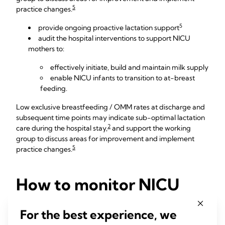
5
practice changes.
5
provide ongoing proactive lactation support
audit the hospital interventions to support NICU
mothers to:
effectively initiate, build and maintain milk supply
enable NICU infants to transition to at-breast
feeding.
Low exclusive breastfeeding / OMM rates at discharge and
subsequent time points may indicate sub-optimal lactation
2
care during the hospital stay,
and support the working
group to discuss areas for improvement and implement
5
practice changes.
How to monitor NICU
breastfeeding rates
For the best experience, we