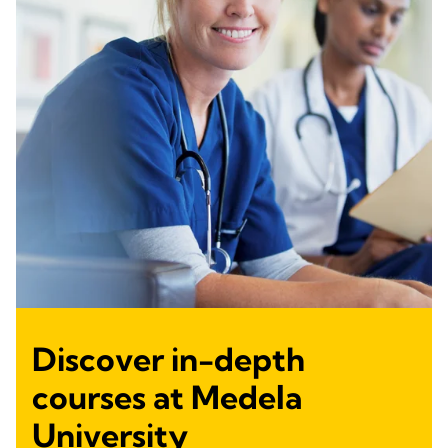
Discover in-depth
courses at Medela
University