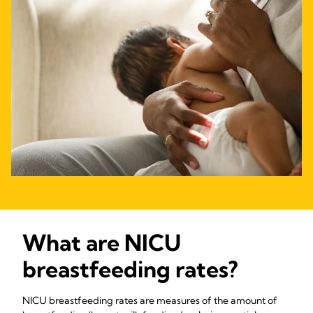
What are NICU
breastfeeding rates?
NICU breastfeeding rates are measures of the amount of