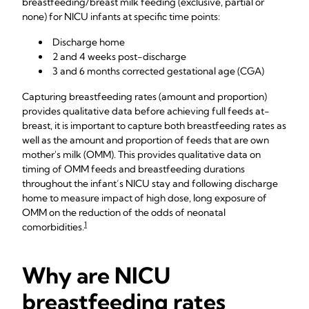
breastfeeding/breast milk feeding (exclusive, partial or
none) for NICU infants at specific time points:
Discharge home
2 and 4 weeks post-discharge
3 and 6 months corrected gestational age (CGA)
Capturing breastfeeding rates (amount and proportion)
provides qualitative data before achieving full feeds at-
breast, it is important to capture both breastfeeding rates as
well as the amount and proportion of feeds that are own
mother's milk (OMM). This provides qualitative data on
timing of OMM feeds and breastfeeding durations
throughout the infant’s NICU stay and following discharge
home to measure impact of high dose, long exposure of
OMM on the reduction of the odds of neonatal
1
comorbidities.
Why are NICU
breastfeeding rates