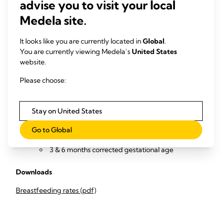
Collect and review data (from NICU infant medical records
advise you to visit your local
and with follow-up calls to parents / outpatient reviews) to
Medela site.
measure
Percentage of infants exclusively breastfeeding
It looks like you are currently located in
Global
.
and/or OMM-feeding at
You are currently viewing Medela’s
United States
website.
infant discharge from the NICU
2 & 4 weeks after discharge
Please choose:
3 & 6 months corrected gestational age
Percentage of infants partially or not breastfeeding
and/or OMM-feeding at
Stay on United States
infant discharge from the NICU
Go to Global
2 & 4 weeks after discharge
3 & 6 months corrected gestational age
Downloads
Breastfeeding rates (pdf)