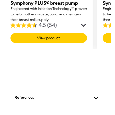
Symphony PLUS® breast pump
Symp
Engineered with Initiation Technology™ proven
Enginee
to help mothers initiate, build, and maintain
to help
their breast milk supply
their b
4.5
(54)
4.5
4.5
out
out
View product
of
of
5
5
stars.
stars.
54
54
reviews
revie
References