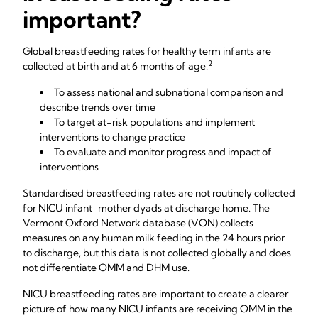
important?
Global breastfeeding rates for healthy term infants are
2
collected at birth and at 6 months of age.
To assess national and subnational comparison and
describe trends over time
To target at-risk populations and implement
interventions to change practice
To evaluate and monitor progress and impact of
interventions
Standardised breastfeeding rates are not routinely collected
for NICU infant-mother dyads at discharge home. The
Vermont Oxford Network database (VON) collects
measures on any human milk feeding in the 24 hours prior
to discharge, but this data is not collected globally and does
not differentiate OMM and DHM use.
NICU breastfeeding rates are important to create a clearer
picture of how many NICU infants are receiving OMM in the