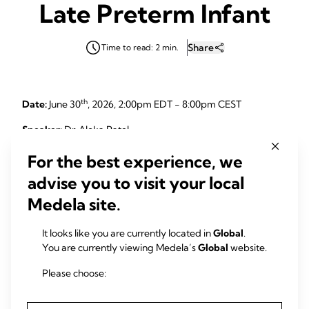
Late Preterm Infant
Share
Time to read: 2 min.
th
Date:
June 30
, 2026, 2:00pm EDT - 8:00pm CEST
Speaker:
Dr. Aloka Patel
For the best experience, we
advise you to visit your local
Description:
Medela site.
What if we could predict lactation challenges before they
happen? This webinar explores how to move from a reactive
It looks like you are currently located in
Global
.
approach to a proactive framework for moderate and late
You are currently viewing Medela’s
Global
website.
preterm infants. Through a review of epidemiology,
common clinical hurdles, and innovative research and
Please choose:
quality improvement work, you will gain new insights to
better support early and sustained lactation success.