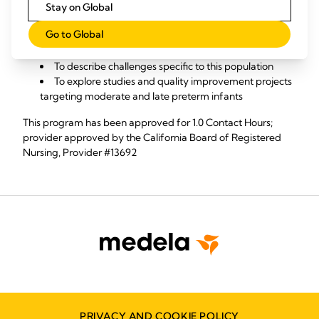
Stay on Global
Objectives:
Go to Global
To review lactation epidemiology in moderate and
late preterm infants​
To describe challenges specific to this population
To explore studies and quality improvement projects
targeting moderate and late preterm infants​
This program has been approved for 1.0 Contact Hours;
provider approved by the California Board of Registered
Nursing, Provider #13692
PRIVACY AND COOKIE POLICY