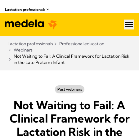
Lactation professionals
hea
Lactation professionals
Professional education
Webinars
Not Waiting to Fail: A Clinical Framework for Lactation Risk
in the Late Preterm Infant
Past webinars
Not Waiting to Fail: A
Clinical Framework for
Lactation Risk in the