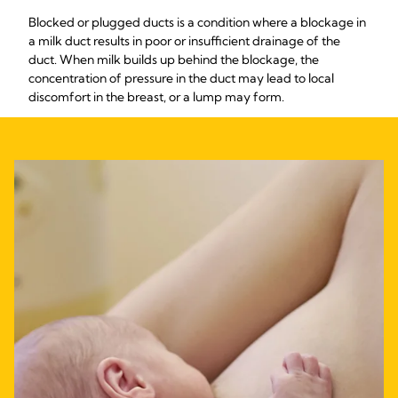
Blocked or plugged ducts is a condition where a blockage in
a milk duct results in poor or insufficient drainage of the
duct. When milk builds up behind the blockage, the
concentration of pressure in the duct may lead to local
discomfort in the breast, or a lump may form.