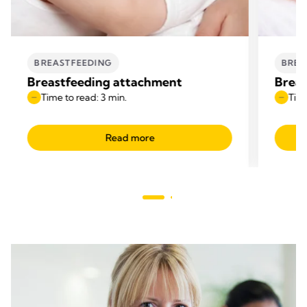
BREASTFEEDING
BREA
Breastfeeding attachment
Breas
Time to read: 3 min.
Time
Read more