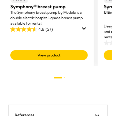
Symphony® breast pump
Symp
The Symphony breast pump by Medela is a
Ultimat
double electric hospital-grade breast pump
available for rental.
Designe
4.6
(57)
and co
4.6
rental
out
proven 
of
0.0
5
out
View product
stars.
of
57
5
reviews
stars.
References