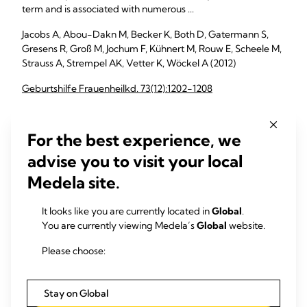
term and is associated with numerous ...
Jacobs A, Abou-Dakn M, Becker K, Both D, Gatermann S,
Gresens R, Groß M, Jochum F, Kühnert M, Rouw E, Scheele M,
Strauss A, Strempel AK, Vetter K, Wöckel A (2012)
Geburtshilfe Frauenheilkd. 73(12):1202-1208
For the best experience, we
Ultrasound as a treatment of mammary blocked duct
among 25 postpartum lactating women: a retrospective
advise you to visit your local
case series
Medela site.
The purpose of this case series is to report the outcomes of
25 postpartum women who were experiencing difficulties
It looks like you are currently located in
Global
.
with breastfeeding and were treated using ...
You are currently viewing Medela’s
Global
website.
Lavigne V, Gleberzon BJ (2012)
Please choose:
J Chiropr Med. 11(3):170-8
Stay on Global