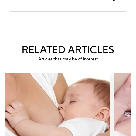
RELATED ARTICLES
Articles that may be of interest