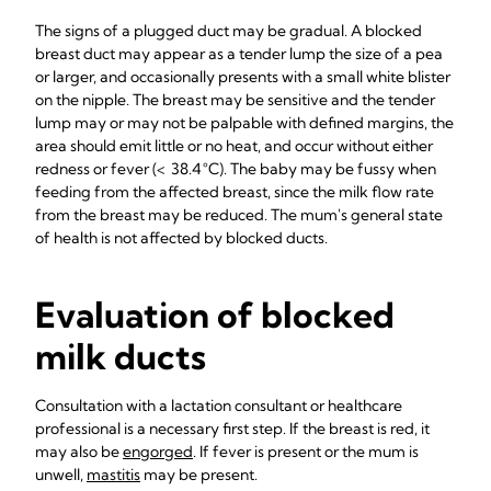
The signs of a plugged duct may be gradual. A blocked
breast duct may appear as a tender lump the size of a pea
or larger, and occasionally presents with a small white blister
on the nipple. The breast may be sensitive and the tender
lump may or may not be palpable with defined margins, the
area should emit little or no heat, and occur without either
redness or fever (< 38.4 °C). The baby may be fussy when
feeding from the affected breast, since the milk flow rate
from the breast may be reduced. The mum's general state
of health is not affected by blocked ducts.
Evaluation of blocked
milk ducts
Consultation with a lactation consultant or healthcare
professional is a necessary first step. If the breast is red, it
may also be
engorged
. If fever is present or the mum is
unwell,
mastitis
may be present.