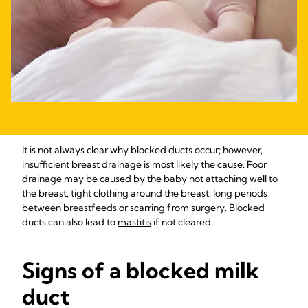
It is not always clear why blocked ducts occur; however,
insufficient breast drainage is most likely the cause. Poor
drainage may be caused by the baby not attaching well to
the breast, tight clothing around the breast, long periods
between breastfeeds or scarring from surgery. Blocked
ducts can also lead to
mastitis
if not cleared.
Signs of a blocked milk
duct