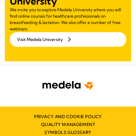
University
We invite you to explore Medela University where you will
find online courses for healthcare professionals on
breastfeeding & lactation. We also offer a number of free
webinars.
Visit Medela University
PRIVACY AND COOKIE POLICY
QUALITY MANAGEMENT
SYMBOLS GLOSSARY