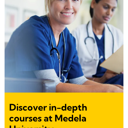
Discover in-depth
courses at Medela