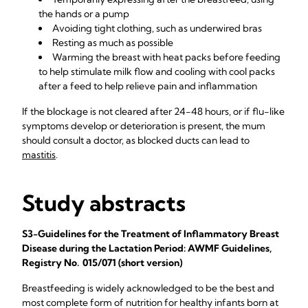
the hands or a pump
Avoiding tight clothing, such as underwired bras
Resting as much as possible
Warming the breast with heat packs before feeding
to help stimulate milk flow and cooling with cool packs
after a feed to help relieve pain and inflammation
If the blockage is not cleared after 24-48 hours, or if flu-like
symptoms develop or deterioration is present, the mum
should consult a doctor, as blocked ducts can lead to
mastitis
.
Study abstracts
S3-Guidelines for the Treatment of Inflammatory Breast
Disease during the Lactation Period: AWMF Guidelines,
Registry No. 015/071 (short version)
Breastfeeding is widely acknowledged to be the best and
most complete form of nutrition for healthy infants born at