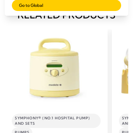
Go to Global
RELATED PRODUCTS
SYMPHONY® (NO.1 HOSPITAL PUMP)
SYMP
AND SETS
AND 
PUMPS
PUM