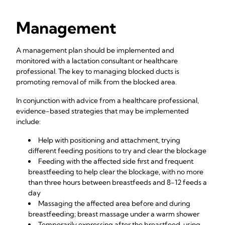
Management
A management plan should be implemented and
monitored with a lactation consultant or healthcare
professional. The key to managing blocked ducts is
promoting removal of milk from the blocked area.
In conjunction with advice from a healthcare professional,
evidence-based strategies that may be implemented
include:
Help with positioning and attachment, trying
different feeding positions to try and clear the blockage
Feeding with the affected side first and frequent
breastfeeding to help clear the blockage, with no more
than three hours between breastfeeds and 8-12 feeds a
day
Massaging the affected area before and during
breastfeeding; breast massage under a warm shower
Temporarily expressing after the breastfeed, using