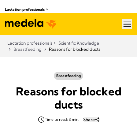
Lactation professionals
hea
Lactation professionals
Scientific Knowledge
Breastfeeding
Reasons for blocked ducts
Breastfeeding
Reasons for blocked
ducts
Share
Time to read: 3 min.