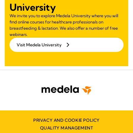
University
We invite you to explore Medela University where you will
find online courses for healthcare professionals on
breastfeeding & lactation. We also offer a number of free
webinars.
Visit Medela University
PRIVACY AND COOKIE POLICY
QUALITY MANAGEMENT