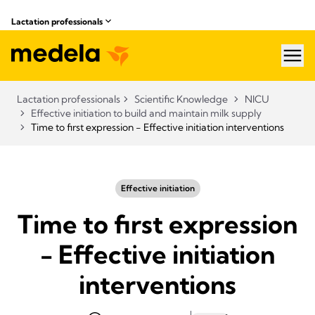
Lactation professionals
hea
Lactation professionals
Scientific Knowledge
NICU
Effective initiation to build and maintain milk supply
Time to first expression - Effective initiation interventions
Effective initiation
Time to first expression
- Effective initiation
interventions