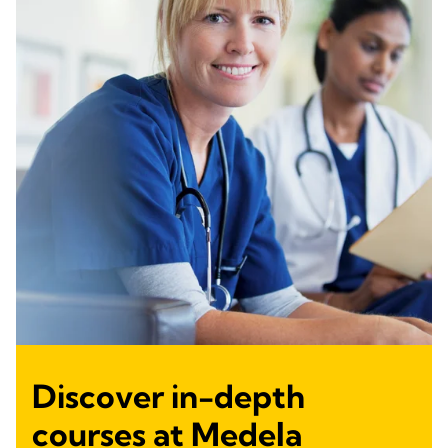
Discover in-depth
courses at Medela