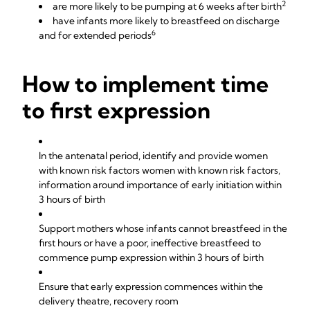
2
are more likely to be pumping at 6 weeks after birth
have infants more likely to breastfeed on discharge
6
and for extended periods
How to implement time
to first expression
In the antenatal period, identify and provide women
with known risk factors women with known risk factors,
information around importance of early initiation within
3 hours of birth
Support mothers whose infants cannot breastfeed in the
first hours or have a poor, ineffective breastfeed to
commence pump expression within 3 hours of birth
Ensure that early expression commences within the
delivery theatre, recovery room