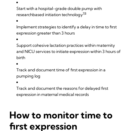
Start with a hospital-grade double pump with
7,8
researchbased initiation technology
Implement strategies to identify a delay in time to first
expression greater than 3 hours
Support cohesive lactation practices within maternity
and NICU services to initiate expression within 3 hours of
birth
Track and document time of first expression in a
pumping log
Track and document the reasons for delayed first
expression in maternal medical records
How to monitor time to
first expression