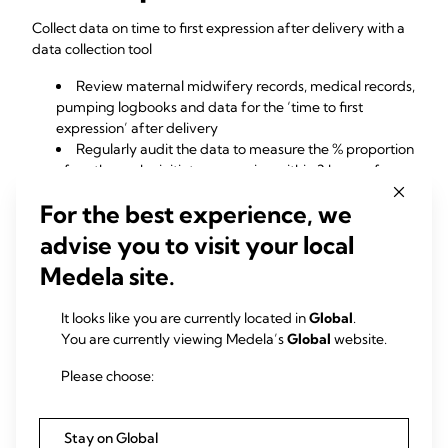
Collect data on time to first expression after delivery with a
data collection tool
Review maternal midwifery records, medical records,
pumping logbooks and data for the ‘time to first
expression’ after delivery
Regularly audit the data to measure the % proportion
of mothers who initiate expression within 3 hours of
delivery
For the best experience, we
Identify hospital practices that result in a delay in time
to first expression
advise you to visit your local
Identify associated risk factors such as caesarean
Medela site.
section, which may influence time to first expression
Communicate findings and recommendations
regularly to all departments to improve and sustain best
It looks like you are currently located in
Global
.
practice
You are currently viewing Medela’s
Global
website.
Please choose:
Downloads
Time to first expression (pdf)
Stay on Global