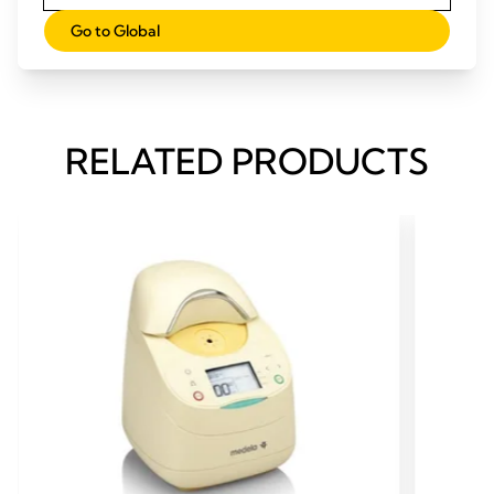
Initiating milk production (pdf)
Go to Global
At-risk factors (pdf)
RELATED PRODUCTS