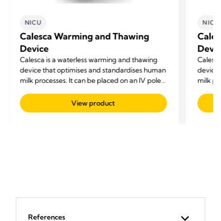
NICU
NICU
Calesca Warming and Thawing
Cale
Device
Devi
Calesca is a waterless warming and thawing
Calesca
device that optimises and standardises human
device 
milk processes. It can be placed on an IV pole
milk pr
beside each NICU bed or on a worktop for
beside 
preparing feeds
prepar
View product
References