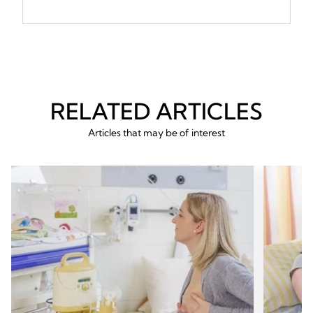
RELATED ARTICLES
Articles that may be of interest