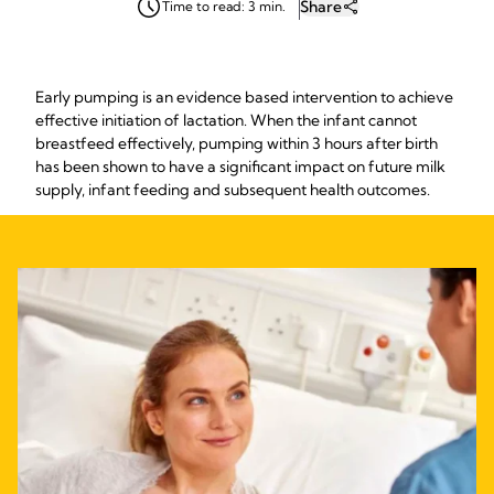
Share
Time to read: 3 min.
Early pumping is an evidence based intervention to achieve
effective initiation of lactation. When the infant cannot
breastfeed effectively, pumping within 3 hours after birth
has been shown to have a significant impact on future milk
supply, infant feeding and subsequent health outcomes.