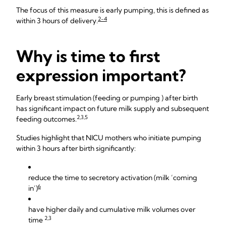
The focus of this measure is early pumping, this is defined as
2-4
within 3 hours of delivery.
Why is time to first
expression important?
Early breast stimulation (feeding or pumping ) after birth
has significant impact on future milk supply and subsequent
2,3,5
feeding outcomes.
Studies highlight that NICU mothers who initiate pumping
within 3 hours after birth significantly:
reduce the time to secretory activation (milk ’coming
6
in’)
have higher daily and cumulative milk volumes over
2,3
time