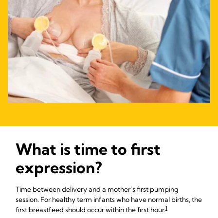
What is time to first
expression?
Time between delivery and a mother’s first pumping
session. For healthy term infants who have normal births, the
1
first breastfeed should occur within the first hour.