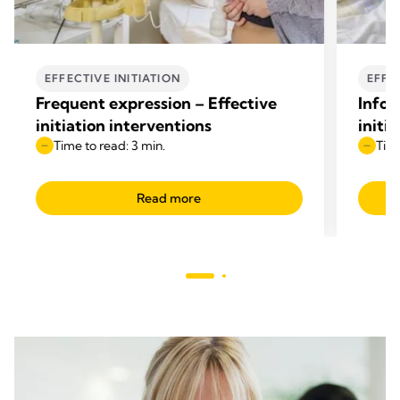
EFFECTIVE INITIATION
EFFE
Frequent expression – Effective
Infor
initiation interventions
initi
Time to read: 3 min.
Time
Read more