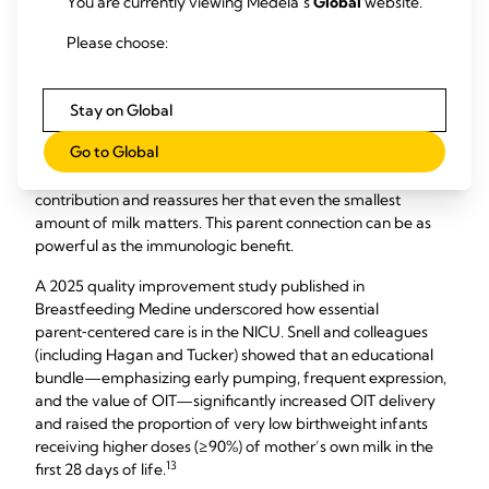
You are currently viewing Medela’s
Global
website.
consistent and standardized way.
Please choose:
At the 2025 Medela Americas Symposium, Kristina Tucker
and colleagues presented a poster of their work showing
that OIT is not only about immune protection but also about
Stay on Global
strengthening the bond between mothers and their infants
Go to Global
​12
in the NICU.
​ Collecting a few drops and applying them
directly becomes a shared ritual that validates the mother’s
contribution and reassures her that even the smallest
amount of milk matters. This parent connection can be as
powerful as the immunologic benefit.
A 2025 quality improvement study published in
Breastfeeding Medine underscored how essential
parent‑centered care is in the NICU. Snell and colleagues
(including Hagan and Tucker) showed that an educational
bundle—emphasizing early pumping, frequent expression,
and the value of OIT—significantly increased OIT delivery
and raised the proportion of very low birthweight infants
receiving higher doses (≥90%) of mother’s own milk in the
13​
first 28 days of life.