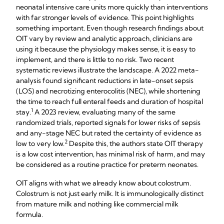
neonatal intensive care units more quickly than interventions
with far stronger levels of evidence. This point highlights
something important. Even though research findings about
OIT vary by review and analytic approach, clinicians are
using it because the physiology makes sense, it is easy to
implement, and there is little to no risk. Two recent
systematic reviews illustrate the landscape. A 2022 meta-
analysis found significant reductions in late-onset sepsis
(LOS) and necrotizing enterocolitis (NEC), while shortening
the time to reach full enteral feeds and duration of hospital
​1
stay.
​ A 2023 review, evaluating many of the same
randomized trials, reported signals for lower risks of sepsis
and any-stage NEC but rated the certainty of evidence as
2​
low to very low.​
Despite this, the authors state OIT therapy
is a low cost intervention, has minimal risk of harm, and may
be considered as a routine practice for preterm neonates.
OIT aligns with what we already know about colostrum.
Colostrum is not just early milk. It is immunologically distinct
from mature milk and nothing like commercial milk
formula.