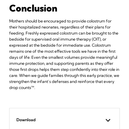
Conclusion
Mothers should be encouraged to provide colostrum for
their hospitalized neonates, regardless of their plans for
feeding. Freshly expressed colostrum can be brought to the
bedside for supervised oral immune therapy (OIT), or
expressed at the bedside for immediate use. Colostrum
remains one of the most effective tools we have in the first
days of life. Even the smallest volumes provide meaningful
immune protection, and supporting parents as they offer
those first drops helps them step confidently into their role in
care. When we guide families through this early practice, we
strengthen the infant’s defenses and reinforce that every
drop counts™.
Download