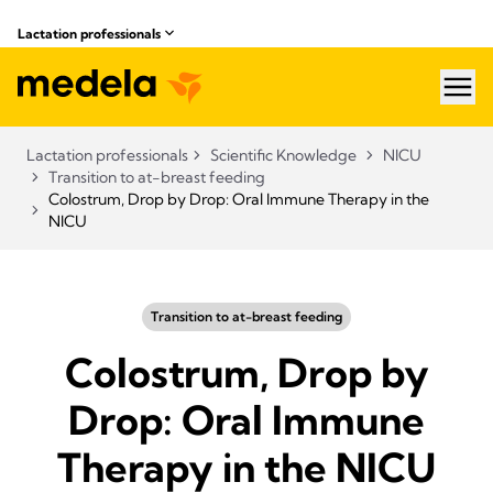
Lactation professionals
hea
Lactation professionals
Scientific Knowledge
NICU
Transition to at-breast feeding
Colostrum, Drop by Drop: Oral Immune Therapy in the
NICU
Transition to at-breast feeding
Colostrum, Drop by
Drop: Oral Immune
Therapy in the NICU