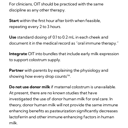
For clinicians, OIT should be practiced with the same
discipline as any other therapy.
Start
within the first hour after birth when feasible,
repeating every 2 to 3 hours.
Use
standard dosing of 0.1 to 0.2 mL in each cheek and
document it in the medical record as “oral immune therapy.”
Integrate
OIT into bundles that include early milk expression
to support colostrum supply.
Partner
with parents by explaining the physiology and
showing how every drop counts™.
Do not use donor milk
if maternal colostrum is unavailable.
At present, there are no known studies that have
investigated the use of donor human milk for oral care. In
theory, donor human milk will not provide the same immune
enhancing benefits as pasteurization significantly decreases
lactoferrin and other immune enhancing factors in human
milk.