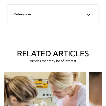
References
RELATED ARTICLES
Articles that may be of interest