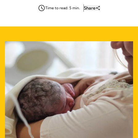
Share
Time to read: 5 min.