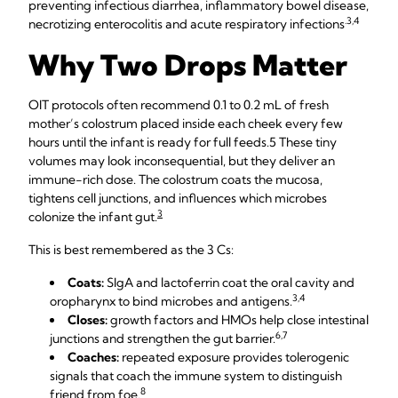
preventing infectious diarrhea, inflammatory bowel disease,
​.3,4
necrotizing enterocolitis and acute respiratory infections
​
Why Two Drops Matter
OIT protocols often recommend 0.1 to 0.2 mL of fresh
mother’s colostrum placed inside each cheek every few
hours until the infant is ready for full feeds.​5​ These tiny
volumes may look inconsequential, but they deliver an
immune-rich dose. The colostrum coats the mucosa,
tightens cell junctions, and influences which microbes
3
colonize the infant gut.​
This is best remembered as the 3 Cs:
Coats:
SIgA and lactoferrin coat the oral cavity and
​3,4​
oropharynx to bind microbes and antigens.
Closes:
growth factors and HMOs help close intestinal
​6,7​
junctions and strengthen the gut barrier.
Coaches:
repeated exposure provides tolerogenic
signals that coach the immune system to distinguish
8
friend from foe.