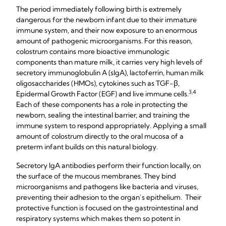
The period immediately following birth is extremely
dangerous for the newborn infant due to their immature
immune system, and their now exposure to an enormous
amount of pathogenic microorganisms. For this reason,
colostrum contains more bioactive immunologic
components than mature milk, it carries very high levels of
secretory immunoglobulin A (sIgA), lactoferrin, human milk
oligosaccharides (HMOs), cytokines such as TGF-β,
3,4​
Epidermal Growth Factor (EGF) and live immune cells.​
Each of these components has a role in protecting the
newborn, sealing the intestinal barrier, and training the
immune system to respond appropriately. Applying a small
amount of colostrum directly to the oral mucosa of a
preterm infant builds on this natural biology.
Secretory IgA antibodies perform their function locally, on
the surface of the mucous membranes. They bind
microorganisms and pathogens like bacteria and viruses,
preventing their adhesion to the organ’s epithelium. Their
protective function is focused on the gastrointestinal and
respiratory systems which makes them so potent in