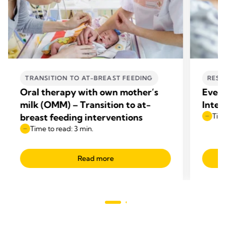
TRANSITION TO AT-BREAST FEEDING
RESE
Oral therapy with own mother’s
Every
milk (OMM) – Transition to at-
Integ
breast feeding interventions
Time
Time to read: 3 min.
Read more