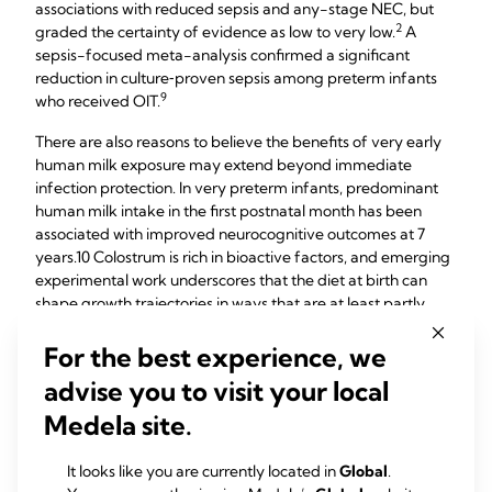
associations with reduced sepsis and any-stage NEC, but
​2
graded the certainty of evidence as low to very low.
A
sepsis-focused meta-analysis confirmed a significant
reduction in culture‑proven sepsis among preterm infants
​9​
who received OIT.
There are also reasons to believe the benefits of very early
human milk exposure may extend beyond immediate
infection protection. In very preterm infants, predominant
human milk intake in the first postnatal month has been
associated with improved neurocognitive outcomes at 7
years.​10​ Colostrum is rich in bioactive factors, and emerging
experimental work underscores that the diet at birth can
shape growth trajectories in ways that are at least partly
11​
independent of microbiota effects.​
For the best experience, we
Implementation and
advise you to visit your local
Practice
Medela site.
OIT has spread quickly because it is feasible, safe, and
It looks like you are currently located in
Global
.
inexpensive. The challenge is to ensure it is done in a