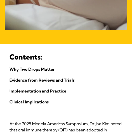
Contents:
Why Two Drops Matter
Evidence from Reviews and Trials
Implementation and Practice
Clinical Implications
At the 2025 Medela Americas Symposium, Dr. Jae Kim noted
that oral immune therapy (OIT) has been adopted in