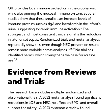
OIT provides local immune protection in the oropharynx
while also priming the mucosal immune system. Several
studies show that these small doses increase levels of
immune proteins such as sIgA and lactoferrin in the infant’s
5​​
urine, suggesting systemic immune activation.
The
strongest and most consistent clinical signal is the reduction
in late-onset sepsis. Randomized trials and meta-analyses
repeatedly show this, even though NEC prevention results
1,2,5,9​​
remain more variable across analyses.
No trial has
identified harms, which strengthens the case for routine
1,2
use.
Evidence from Reviews
and Trials
The research base includes multiple randomized and
observational trials. A 2022 meta-analysis found significant
reductions in LOS and NEC, no effect on BPD, and overall
1
support for safety.​
A 2023 systematic review found