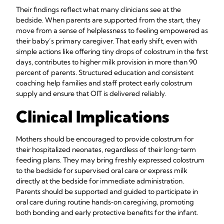
Their findings reflect what many clinicians see at the
bedside. When parents are supported from the start, they
move from a sense of helplessness to feeling empowered as
their baby’s primary caregiver. That early shift, even with
simple actions like offering tiny drops of colostrum in the first
days, contributes to higher milk provision in more than 90
percent of parents. Structured education and consistent
coaching help families and staff protect early colostrum
supply and ensure that OIT is delivered reliably.
Clinical Implications
Mothers should be encouraged to provide colostrum for
their hospitalized neonates, regardless of their long‑term
feeding plans. They may bring freshly expressed colostrum
to the bedside for supervised oral care or express milk
directly at the bedside for immediate administration.
Parents should be supported and guided to participate in
oral care during routine hands‑on caregiving, promoting
both bonding and early protective benefits for the infant.