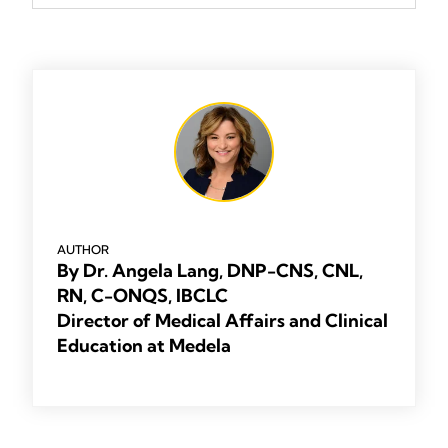
AUTHOR
By Dr. Angela Lang, DNP-CNS, CNL,
RN, C-ONQS, IBCLC
Director of Medical Affairs and Clinical
Education at Medela