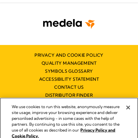
PRIVACY AND COOKIE POLICY
QUALITY MANAGEMENT
SYMBOLS GLOSSARY
ACCESSIBILITY STATEMENT
CONTACT US
DISTRIBUTOR FINDER
WORKING AT MEDELA
We use cookies to run this website, anonymously measure
site usage, improve your browsing experience and deliver
personlised advertising - in some cases with the help of
partners. By continuing to use this site, you consent to the
use of all cookies as described in our
Privacy Policy and
Cookie Policy.